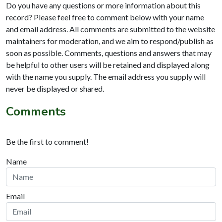
Do you have any questions or more information about this
record? Please feel free to comment below with your name
and email address. All comments are submitted to the website
maintainers for moderation, and we aim to respond/publish as
soon as possible. Comments, questions and answers that may
be helpful to other users will be retained and displayed along
with the name you supply. The email address you supply will
never be displayed or shared.
Comments
Be the first to comment!
Name
Email