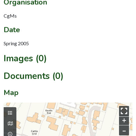
Organisation
CgMs
Date
Spring 2005
Images (0)
Documents (0)
Map
+
–