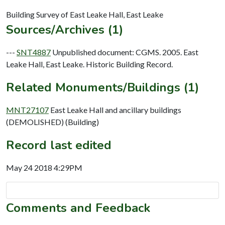
Sources/Archives (1)
---
SNT4887
Unpublished document: CGMS. 2005. East
Leake Hall, East Leake. Historic Building Record.
Related Monuments/Buildings (1)
MNT27107
East Leake Hall and ancillary buildings
(DEMOLISHED) (Building)
Record last edited
May 24 2018 4:29PM
Comments and Feedback