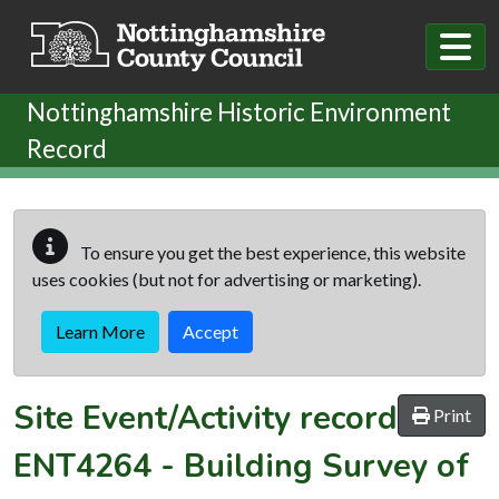
Skip to main content
Nottinghamshire Historic Environment
Record
To ensure you get the best experience, this website
uses cookies (but not for advertising or marketing).
Learn More
Accept
Site Event/Activity record
Print
ENT4264
-
Building Survey of