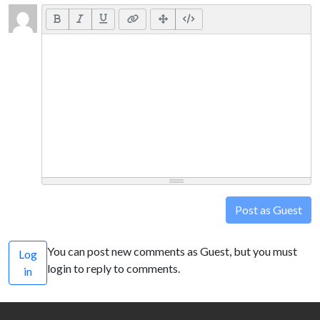
Post as Guest
You can post new comments as Guest, but you must
Log
login to reply to comments.
in