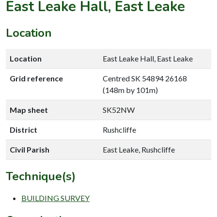
East Leake Hall, East Leake
Location
Location
East Leake Hall, East Leake
Grid reference
Centred SK 54894 26168
(148m by 101m)
Map sheet
SK52NW
District
Rushcliffe
Civil Parish
East Leake, Rushcliffe
Technique(s)
BUILDING SURVEY