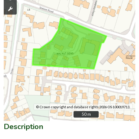
© Crown copyright and database rights 2026 OS 100019713.
50 m
50 m
Description