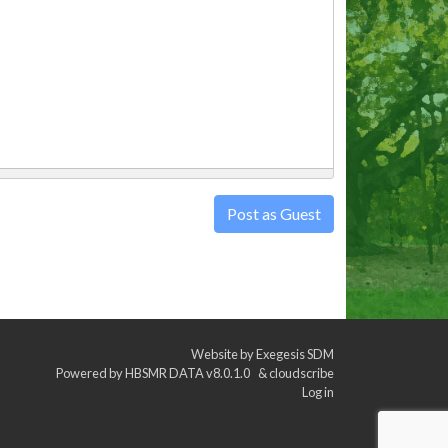
Post as Guest
Website by
Exegesis SDM
Powered by
HBSMR DATA v8.0.1.0
&
cloudscribe
Log in