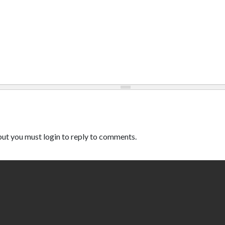
ut you must login to reply to comments.