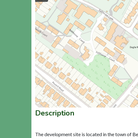
Description
The development site is located in the town of Be