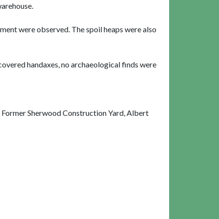
 warehouse.
pment were observed. The spoil heaps were also
iscovered handaxes, no archaeological finds were
 Former Sherwood Construction Yard, Albert