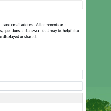
me and email address. All comments are
, questions and answers that may be helpful to
e displayed or shared.