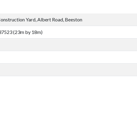
nstruction Yard, Albert Road, Beeston
37523 (23m by 18m)