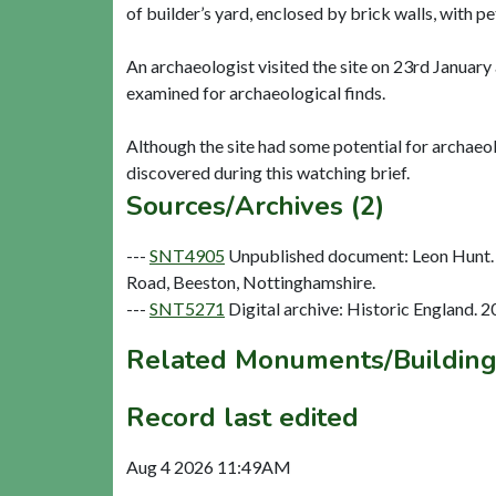
of builder’s yard, enclosed by brick walls, with pe
An archaeologist visited the site on 23rd Janua
examined for archaeological finds.
Although the site had some potential for archaeol
Sources/Archives (2)
---
SNT4905
Unpublished document: Leon Hunt. 
Road, Beeston, Nottinghamshire.
---
SNT5271
Digital archive: Historic England. 
Related Monuments/Building
Record last edited
Aug 4 2026 11:49AM