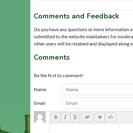
Comments and Feedback
Do you have any questions or more information a
submitted to the website maintainers for modera
other users will be retained and displayed along 
Comments
Be the first to comment!
Name
Email