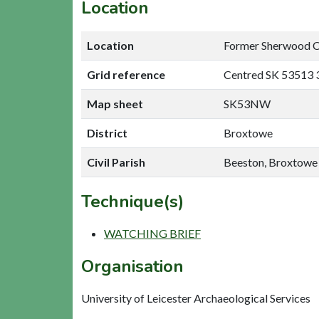
Location
Location
Former Sherwood Co
Grid reference
Centred SK 53513 
Map sheet
SK53NW
District
Broxtowe
Civil Parish
Beeston, Broxtowe
Technique(s)
WATCHING BRIEF
Organisation
University of Leicester Archaeological Services