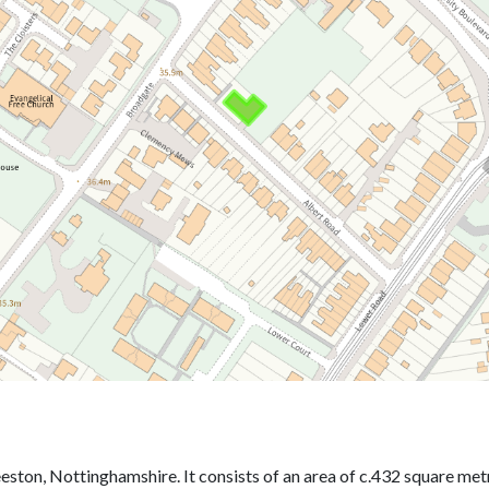
eston, Nottinghamshire. It consists of an area of c.432 square met