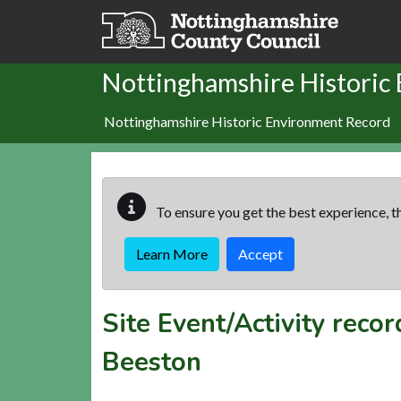
Skip to main content
Nottinghamshire Historic
Nottinghamshire Historic Environment Record
To ensure you get the best experience, th
Learn More
Accept
Site Event/Activity reco
Beeston