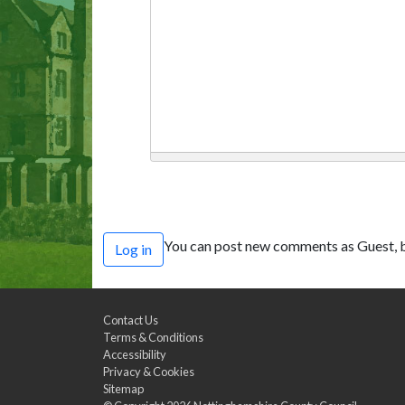
You can post new comments as Guest, b
Log in
Contact Us
Terms & Conditions
Accessibility
Privacy & Cookies
Sitemap