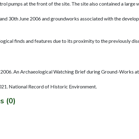
trol pumps at the front of the site. The site also contained a large
ry and 30th June 2006 and groundworks associated with the develo
ogical finds and features due to its proximity to the previously d
2006. An Archaeological Watching Brief during Ground-Works at
2021. National Record of Historic Environment.
s (0)