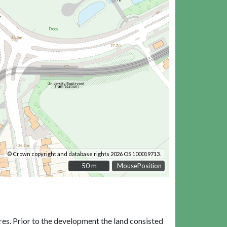
© Crown copyright and database rights 2026 OS 100019713.
50 m
50 m
MousePosition
res. Prior to the development the land consisted