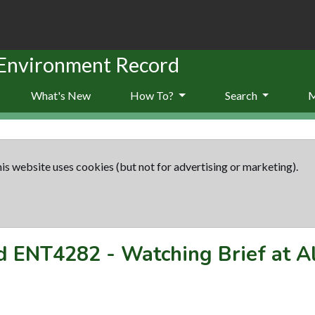
 Environment Record
What's New
How To?
Search
is website uses cookies (but not for advertising or marketing).
rd
ENT4282
-
Watching Brief at A