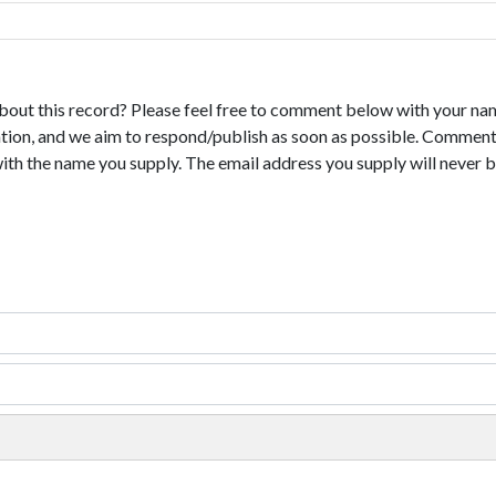
bout this record? Please feel free to comment below with your na
tion, and we aim to respond/publish as soon as possible. Comments
with the name you supply. The email address you supply will never b