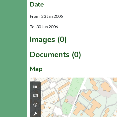
Date
From: 23 Jan 2006
To: 30 Jun 2006
Images (0)
Documents (0)
Map