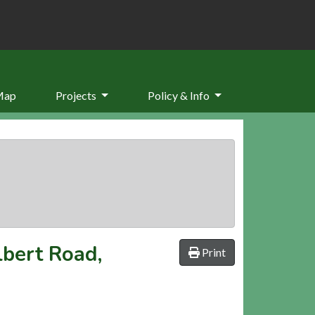
Map
Projects
Policy & Info
lbert Road,
Print