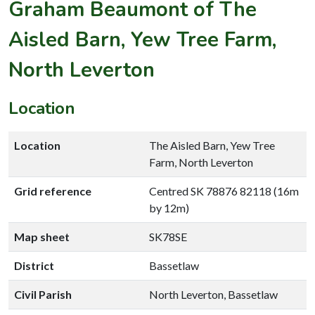
Graham Beaumont of The
Aisled Barn, Yew Tree Farm,
North Leverton
Location
Location
The Aisled Barn, Yew Tree
Farm, North Leverton
Grid reference
Centred SK 78876 82118 (16m
by 12m)
Map sheet
SK78SE
District
Bassetlaw
Civil Parish
North Leverton, Bassetlaw