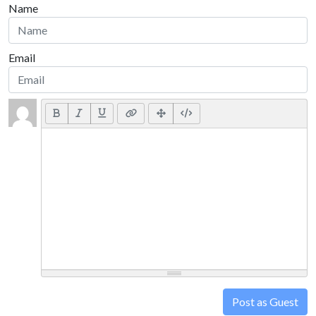
Name
Email
Post as Guest