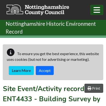
Skip to main content
Nottinghamshire Historic Environment
Record
To ensure you get the best experience, this website
uses cookies (but not for advertising or marketing).
Learn More
Accept
Site Event/Activity record
Print
ENT4433
-
Building Survey by