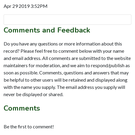
Apr 29 2019 3:52PM
Comments and Feedback
Do you have any questions or more information about this
record? Please feel free to comment below with your name
and email address. All comments are submitted to the website
maintainers for moderation, and we aim to respond/publish as
soon as possible. Comments, questions and answers that may
be helpful to other users will be retained and displayed along
with the name you supply. The email address you supply will
never be displayed or shared.
Comments
Be the first to comment!