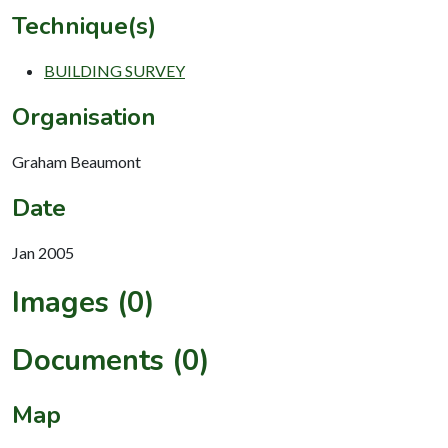
Technique(s)
BUILDING SURVEY
Organisation
Graham Beaumont
Date
Jan 2005
Images (0)
Documents (0)
Map