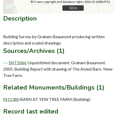
© Crown copyright and database rights 2026 OS 100019713.
50 m
50 m
Description
Building Survey by Graham Beaumont producing written
Sources/Archives (1)
---
SNT5066
Unpublished document: Graham Beaumont.
2005. Building Report with drawing of The Aisled Barn, Yeew
Tree Farm.
Related Monuments/Buildings (1)
M11380
BARN AT YEW TREE FARM (Building)
Record last edited