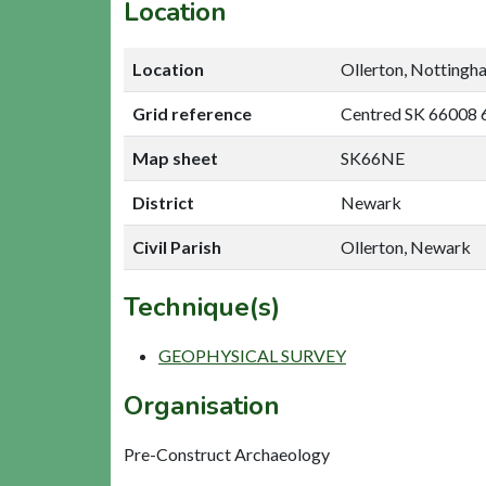
Location
Location
Ollerton, Nottingh
Grid reference
Centred SK 66008 
Map sheet
SK66NE
District
Newark
Civil Parish
Ollerton, Newark
Technique(s)
GEOPHYSICAL SURVEY
Organisation
Pre-Construct Archaeology