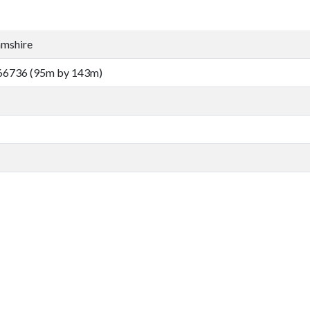
amshire
66736 (95m by 143m)