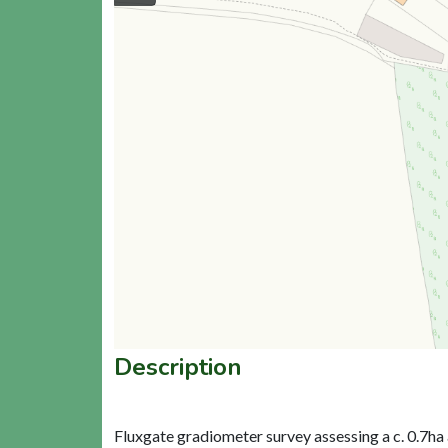
Description
Fluxgate gradiometer survey assessing a c. 0.7ha 