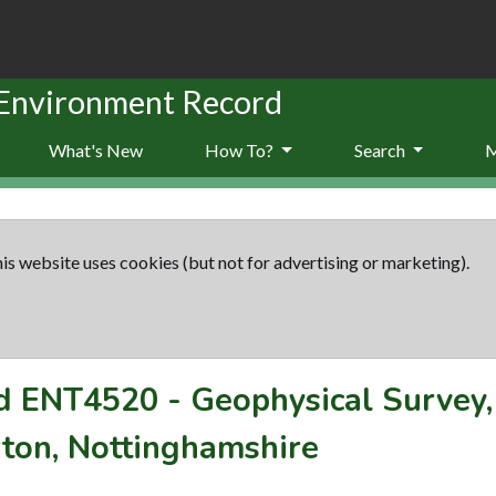
 Environment Record
What's New
How To?
Search
is website uses cookies (but not for advertising or marketing).
rd
ENT4520
-
Geophysical Survey,
rton, Nottinghamshire