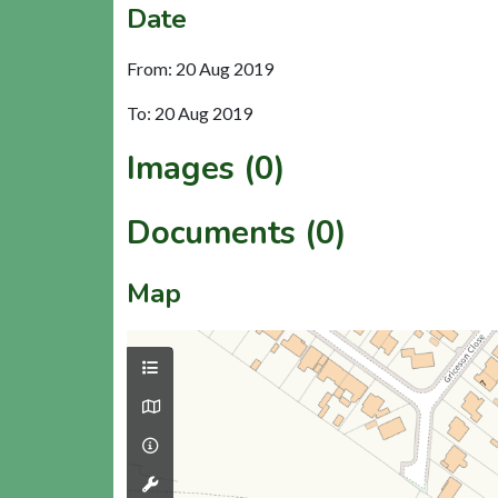
Date
From: 20 Aug 2019
To: 20 Aug 2019
Images (0)
Documents (0)
Map