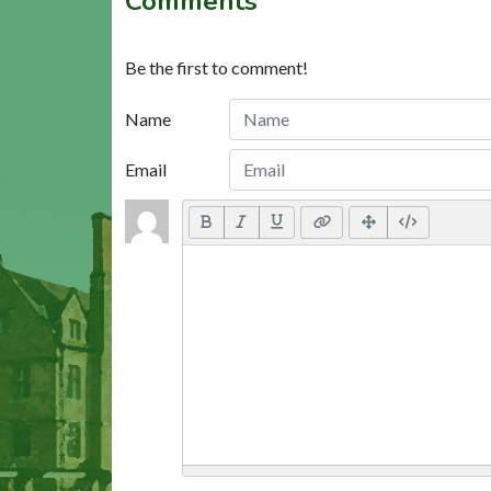
Comments
Be the first to comment!
Name
Email