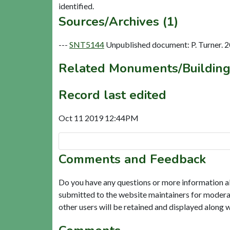
Sources/Archives (1)
---
SNT5144
Unpublished document: P. Turner. 2
Related Monuments/Building
Record last edited
Oct 11 2019 12:44PM
Comments and Feedback
Do you have any questions or more information a
submitted to the website maintainers for modera
other users will be retained and displayed along 