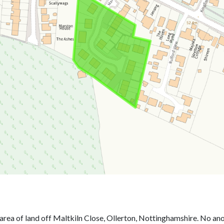
area of land off Maltkiln Close, Ollerton, Nottinghamshire. No an