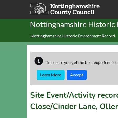
Skip to main content
Nottinghamshire Historic
Nottinghamshire Historic Environment Record
To ensure you get the best experience, th
Learn More
Accept
Site Event/Activity reco
Close/Cinder Lane, Olle