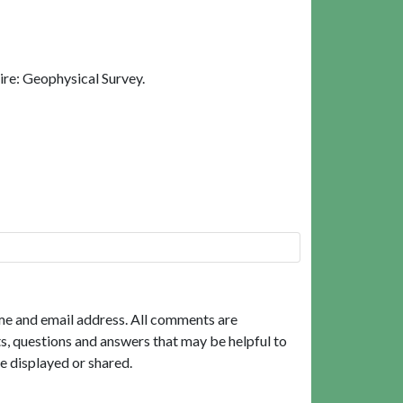
ire: Geophysical Survey.
me and email address. All comments are
, questions and answers that may be helpful to
e displayed or shared.