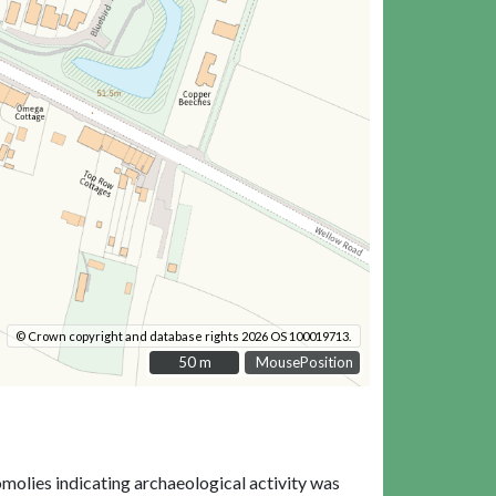
© Crown copyright and database rights 2026 OS 100019713.
50 m
50 m
MousePosition
omolies indicating archaeological activity was