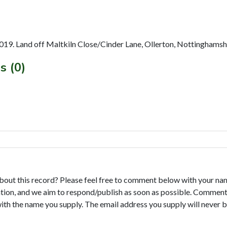
019. Land off Maltkiln Close/Cinder Lane, Ollerton, Nottinghamsh
s (0)
bout this record? Please feel free to comment below with your na
tion, and we aim to respond/publish as soon as possible. Comments
with the name you supply. The email address you supply will never b