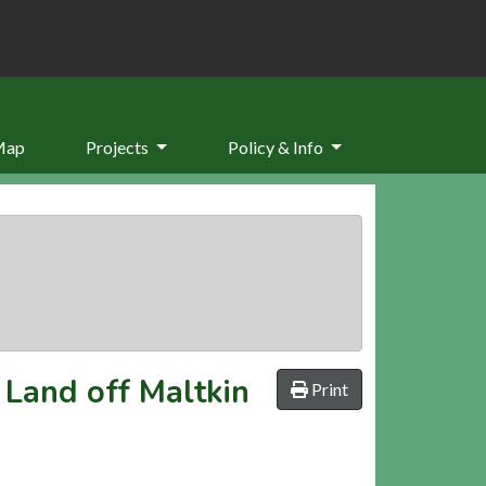
Map
Projects
Policy & Info
 Land off Maltkin
Print