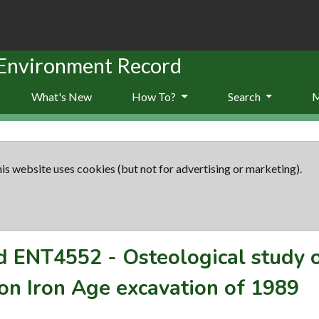
 Environment Record
What's New
How To?
Search
is website uses cookies (but not for advertising or marketing).
rd
ENT4552
-
Osteological study o
n Iron Age excavation of 1989