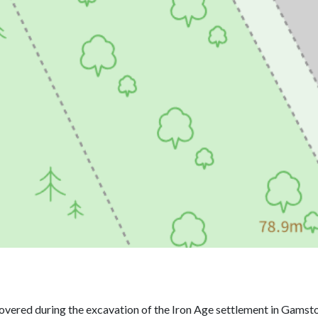
overed during the excavation of the Iron Age settlement in Gamst