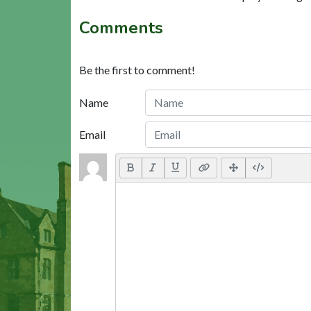
Comments
Be the first to comment!
Name
Email