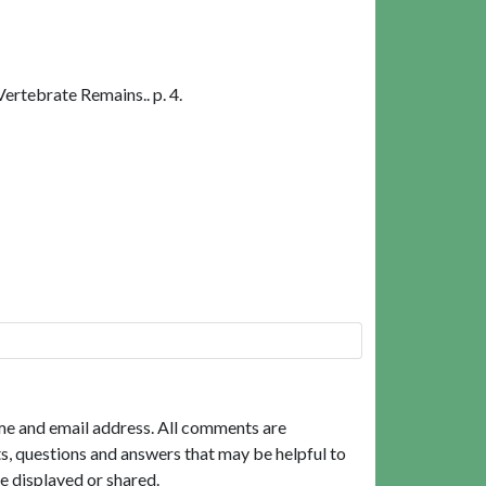
rtebrate Remains.. p. 4.
me and email address. All comments are
, questions and answers that may be helpful to
e displayed or shared.