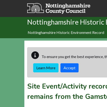
Skip to main content
Nottinghamshire Historic
Nottinghamshire Historic Environment Record
To ensure you get the best experience, th
Learn More
Accept
Site Event/Activity reco
remains from the Gamsto