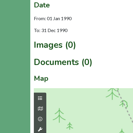
Date
From: 01 Jan 1990
To: 31 Dec 1990
Images (0)
Documents (0)
Map