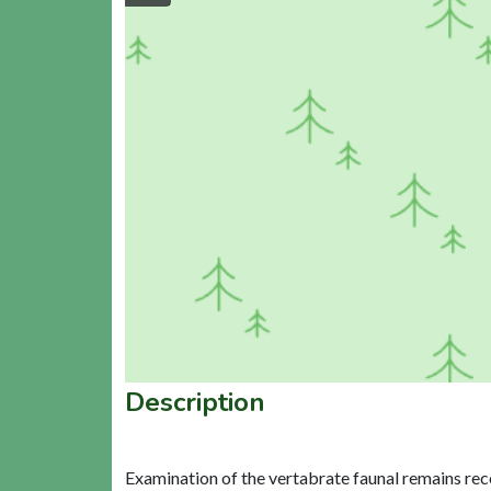
Description
Examination of the vertabrate faunal remains rec