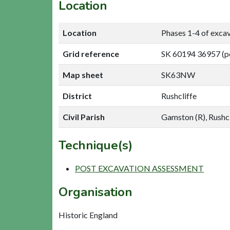
Location
Location
Phases 1-4 of exca
Grid reference
SK 60194 36957 (p
Map sheet
SK63NW
District
Rushcliffe
Civil Parish
Gamston (R), Rushcl
Technique(s)
POST EXCAVATION ASSESSMENT
Organisation
Historic England