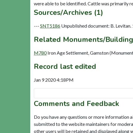
Sources/Archives (1)
---
SNT5186
Unpublished document: B. Levitan. 
Related Monuments/Building
M780
Iron Age Settlement, Gamston (Monument
Record last edited
Jan 9 2020 4:18PM
Comments and Feedback
Do you have any questions or more information a
submitted to the website maintainers for modera
other users will be retained and displayed along 