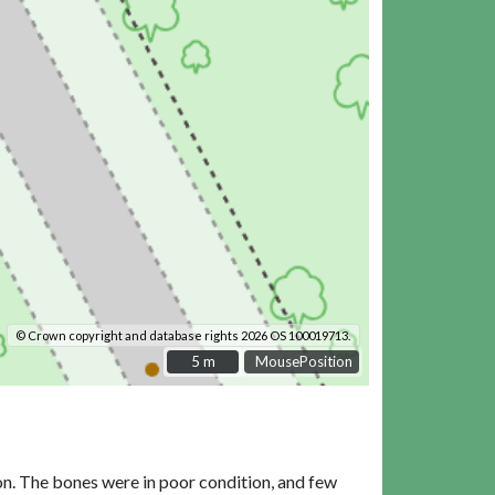
© Crown copyright and database rights 2026 OS 100019713.
5 m
5 m
MousePosition
on. The bones were in poor condition, and few