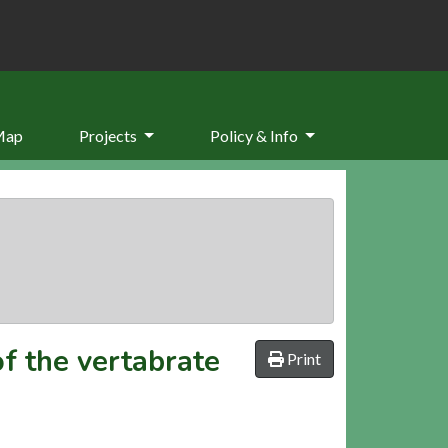
Map
Projects
Policy & Info
f the vertabrate
Print