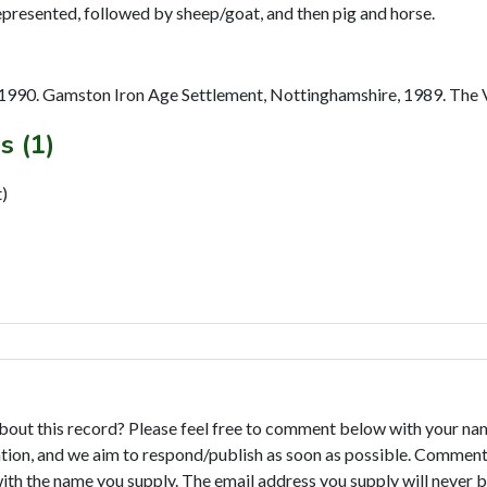
1990. Gamston Iron Age Settlement, Nottinghamshire, 1989. The Ve
s (1)
)
bout this record? Please feel free to comment below with your na
tion, and we aim to respond/publish as soon as possible. Comments
with the name you supply. The email address you supply will never b