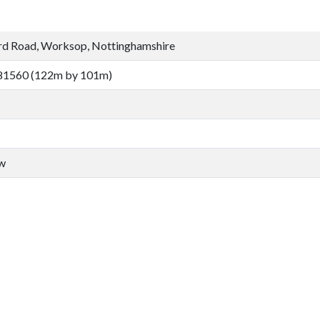
rd Road, Worksop, Nottinghamshire
81560 (122m by 101m)
aw