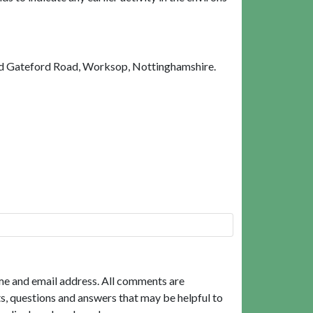
ld Gateford Road, Worksop, Nottinghamshire.
me and email address. All comments are
, questions and answers that may be helpful to