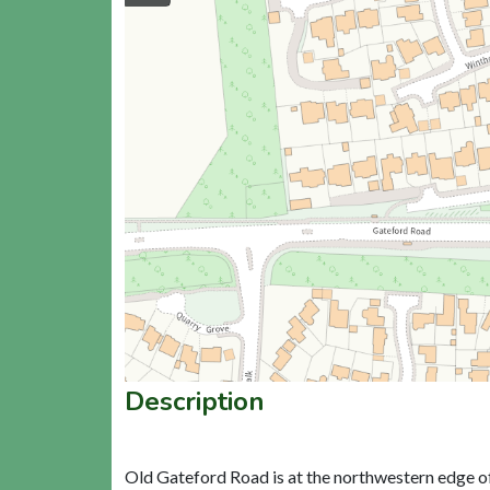
Description
Old Gateford Road is at the northwestern edge o