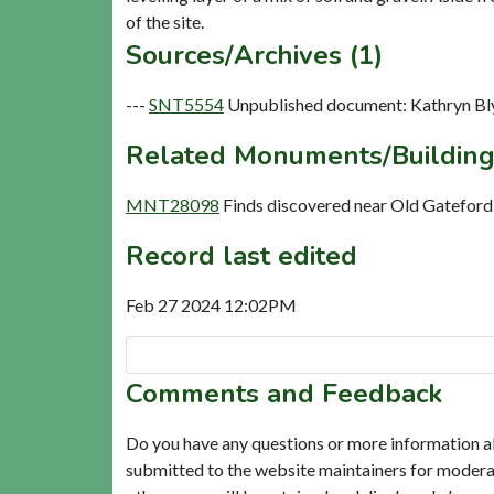
Sources/Archives (1)
---
SNT5554
Unpublished document: Kathryn Bly
Related Monuments/Building
MNT28098
Finds discovered near Old Gatefor
Record last edited
Feb 27 2024 12:02PM
Comments and Feedback
Do you have any questions or more information a
submitted to the website maintainers for modera