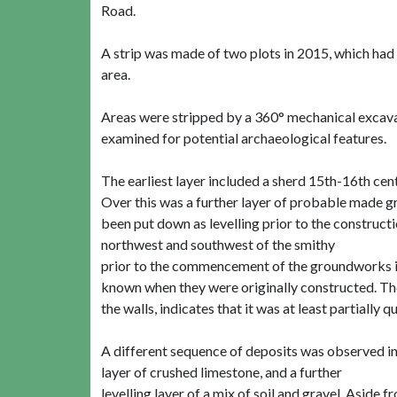
Road.
A strip was made of two plots in 2015, which had
area.
Areas were stripped by a 360° mechanical excavat
examined for potential archaeological features.
The earliest layer included a sherd 15th-16th cent
Over this was a further layer of probable made 
been put down as levelling prior to the construct
northwest and southwest of the smithy
prior to the commencement of the groundworks in 2
known when they were originally constructed. The
the walls, indicates that it was at least partially qu
A different sequence of deposits was observed in 
layer of crushed limestone, and a further
levelling layer of a mix of soil and gravel. Aside 