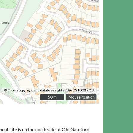
© Crown copyright and database rights 2026 OS 100019713.
50 m
50 m
MousePosition
nt site is on the north side of Old Gateford