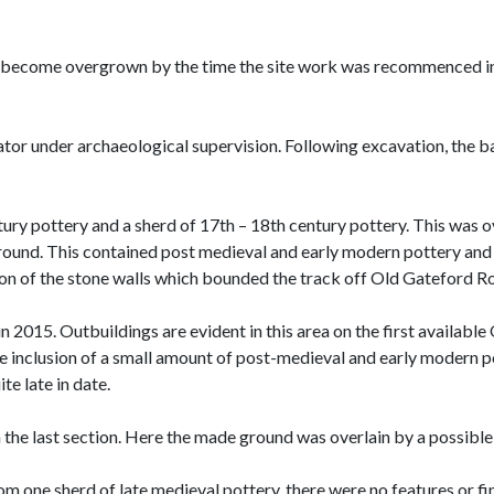
 become overgrown by the time the site work was recommenced in 2
or under archaeological supervision. Following excavation, the b
ury pottery and a sherd of 17th – 18th century pottery. This was ov
ground. This contained post medieval and early modern pottery an
ion of the stone walls which bounded the track off Old Gateford Ro
015. Outbuildings are evident in this area on the first available O
 inclusion of a small amount of post-medieval and early modern po
ite late in date.
the last section. Here the made ground was overlain by a possible 
from one sherd of late medieval pottery, there were no features or fin