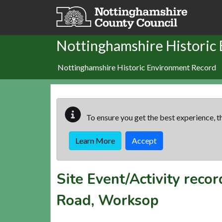
Skip to main content
Nottinghamshire Historic
Nottinghamshire Historic Environment Record
To ensure you get the best experience, th
Learn More
Accept
Site Event/Activity reco
Road, Worksop