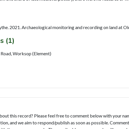
the. 2021. Archaeological monitoring and recording on land at O
s (1)
d Road, Worksop (Element)
bout this record? Please feel free to comment below with your na
tion, and we aim to respond/publish as soon as possible. Comments