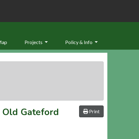
Map
Projects
Policy & Info
r Old Gateford
Print