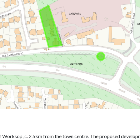
f Worksop, c. 2.5km from the town centre. The proposed developme