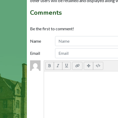
other users will be retained and displayed along 
Comments
Be the first to comment!
Name
Email