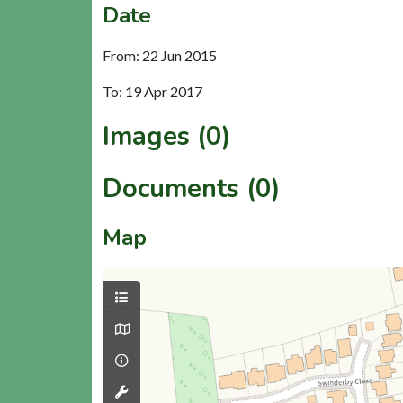
Date
From: 22 Jun 2015
To: 19 Apr 2017
Images (0)
Documents (0)
Map