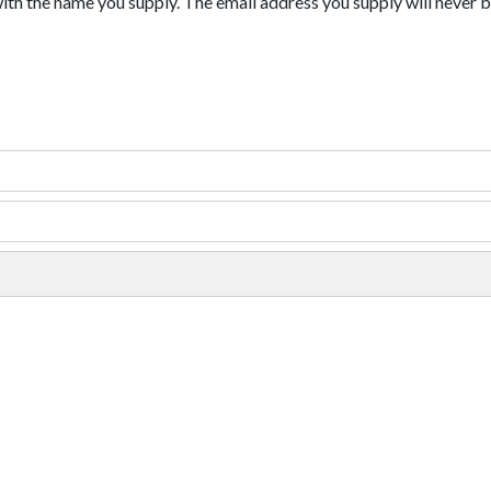
with the name you supply. The email address you supply will never b