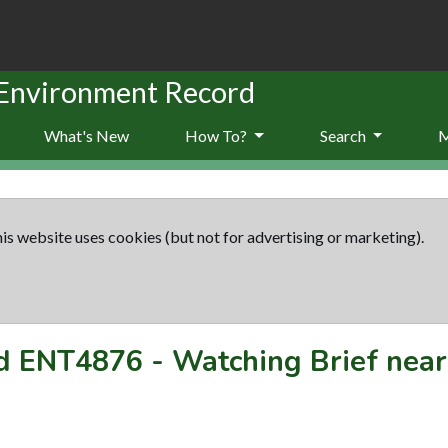
 Environment Record
What's New
How To?
Search
is website uses cookies (but not for advertising or marketing).
rd
ENT4876
-
Watching Brief nea