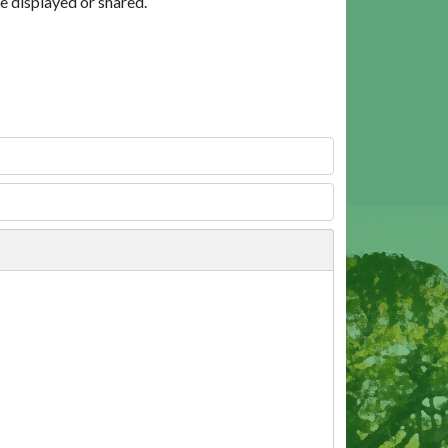
e displayed or shared.