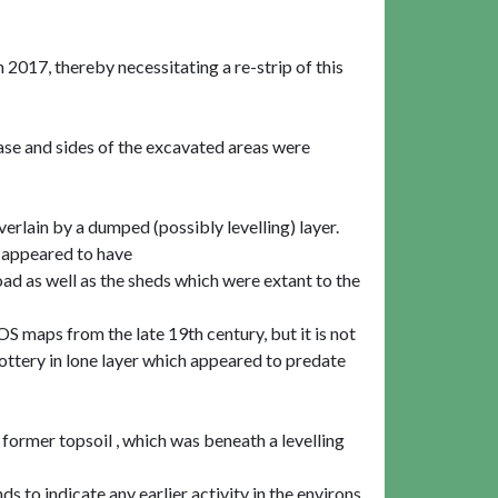
017, thereby necessitating a re-strip of this
ase and sides of the excavated areas were
erlain by a dumped (possibly levelling) layer.
d appeared to have
ad as well as the sheds which were extant to the
S maps from the late 19th century, but it is not
ttery in lone layer which appeared to predate
former topsoil , which was beneath a levelling
ds to indicate any earlier activity in the environs