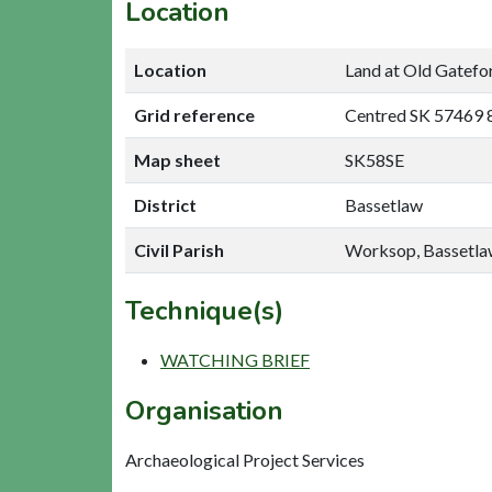
Location
Location
Land at Old Gatefo
Grid reference
Centred SK 57469 
Map sheet
SK58SE
District
Bassetlaw
Civil Parish
Worksop, Bassetl
Technique(s)
WATCHING BRIEF
Organisation
Archaeological Project Services