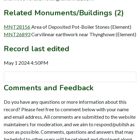
Related Monuments/Buildings (2)
MNT28156
Area of Deposited Pot-Boiler Stones (Element)
MNT26893
Curvilinear earthwork near Thynghowe (Element)
Record last edited
May 1 2024 4:50PM
Comments and Feedback
Do you have any questions or more information about this
record? Please feel free to comment below with your name
and email address. All comments are submitted to the website
maintainers for moderation, and we aim to respond/publish as
soon as possible. Comments, questions and answers that may
be helpful to other users will be retained and displayed along