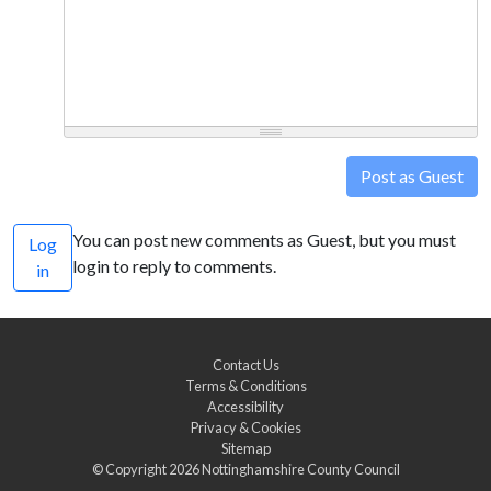
Post as Guest
You can post new comments as Guest, but you must
Log
login to reply to comments.
in
Contact Us
Terms & Conditions
Accessibility
Privacy & Cookies
Sitemap
© Copyright 2026
Nottinghamshire County Council