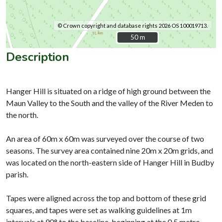
© Crown copyright and database rights 2026 OS 100019713.
50 m
50 m
Description
Hanger Hill is situated on a ridge of high ground between the
Maun Valley to the South and the valley of the River Meden to
the north.
An area of 60m x 60m was surveyed over the course of two
seasons. The survey area contained nine 20m x 20m grids, and
was located on the north-eastern side of Hanger Hill in Budby
parish.
Tapes were aligned across the top and bottom of these grid
squares, and tapes were set as walking guidelines at 1m
intervals at 90° to the baseline, beginning at the 0.5 metre