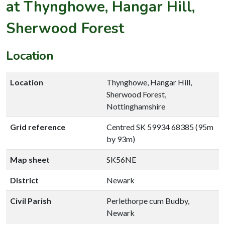
at Thynghowe, Hangar Hill,
Sherwood Forest
Location
Location
Thynghowe, Hangar Hill,
Sherwood Forest,
Nottinghamshire
Grid reference
Centred SK 59934 68385 (95m
by 93m)
Map sheet
SK56NE
District
Newark
Civil Parish
Perlethorpe cum Budby,
Newark