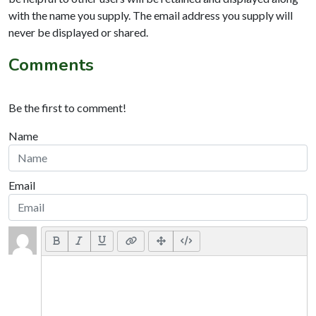
with the name you supply. The email address you supply will
never be displayed or shared.
Comments
Be the first to comment!
Name
Email