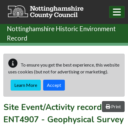
Skip to main content
Nottinghamshire Historic Environment
Record
To ensure you get the best experience, this website
uses cookies (but not for advertising or marketing).
Learn More
Accept
Site Event/Activity record
Print
ENT4907
-
Geophysical Survey