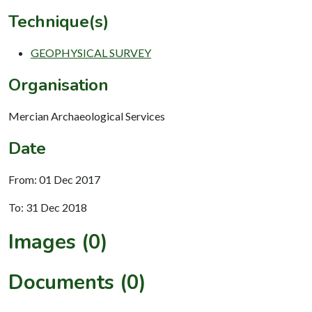
Technique(s)
GEOPHYSICAL SURVEY
Organisation
Mercian Archaeological Services
Date
From: 01 Dec 2017
To: 31 Dec 2018
Images (0)
Documents (0)