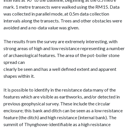
mark. 1 metre transects were walked using the RM15. Data
was collected in parallel mode, at 0.5m data collection
intervals along the transects. Trees and other obstacles were
avoided and a no-data value was given.
The results from the survey are extremely interesting, with
strong areas of high and low resistance representing a number
of archaeological features. The area of the pot-boiler stone
spread can
clearly be seen and has a well defined extent and apparent
shapes within it.
It is possible to identify in the resistance data many of the
features which are visible as earthworks, and/or detected in
previous geophysical survey. These include the circular
enclosure; this bank and ditch can be seen as a low resistance
feature (the ditch) and high resistance (internal bank). The
summit of Thynghowe-identifiable as a high resistance