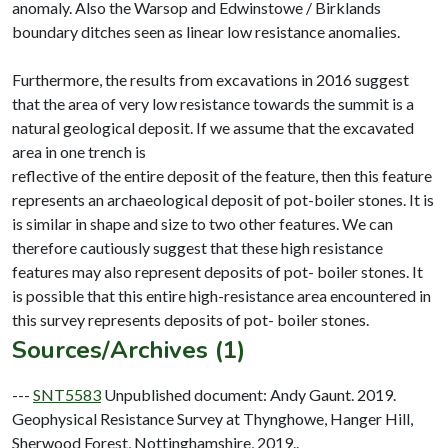
anomaly. Also the Warsop and Edwinstowe / Birklands
boundary ditches seen as linear low resistance anomalies.
Furthermore, the results from excavations in 2016 suggest
that the area of very low resistance towards the summit is a
natural geological deposit. If we assume that the excavated
area in one trench is
reflective of the entire deposit of the feature, then this feature
represents an archaeological deposit of pot-boiler stones. It is
is similar in shape and size to two other features. We can
therefore cautiously suggest that these high resistance
features may also represent deposits of pot- boiler stones. It
is possible that this entire high-resistance area encountered in
Sources/Archives (1)
---
SNT5583
Unpublished document: Andy Gaunt. 2019.
Geophysical Resistance Survey at Thynghowe, Hanger Hill,
Sherwood Forest, Nottinghamshire, 2019..