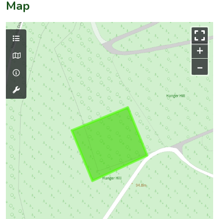
Map
+
–