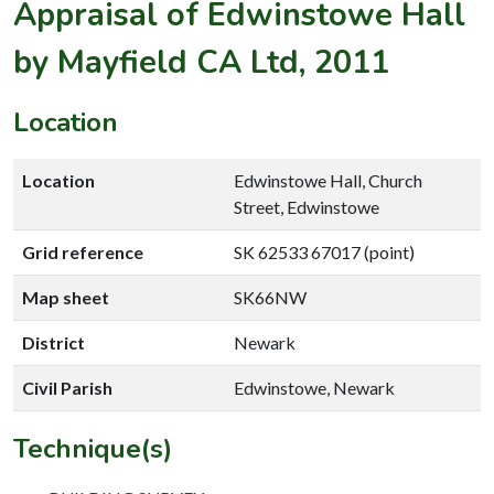
Appraisal of Edwinstowe Hall
by Mayfield CA Ltd, 2011
Location
Location
Edwinstowe Hall, Church
Street, Edwinstowe
Grid reference
SK 62533 67017 (point)
Map sheet
SK66NW
District
Newark
Civil Parish
Edwinstowe, Newark
Technique(s)