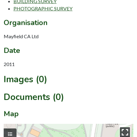
BUILDING SURVEY
PHOTOGRAPHIC SURVEY
Organisation
Mayfield CA Ltd
Date
2011
Images (0)
Documents (0)
Map