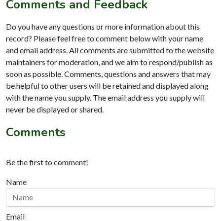
Comments and Feedback
Do you have any questions or more information about this
record? Please feel free to comment below with your name
and email address. All comments are submitted to the website
maintainers for moderation, and we aim to respond/publish as
soon as possible. Comments, questions and answers that may
be helpful to other users will be retained and displayed along
with the name you supply. The email address you supply will
never be displayed or shared.
Comments
Be the first to comment!
Name
Email