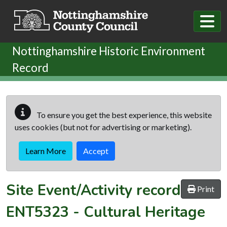
Skip to main content
Nottinghamshire Historic Environment
Record
To ensure you get the best experience, this website
uses cookies (but not for advertising or marketing).
Learn More
Accept
Site Event/Activity record
Print
ENT5323
-
Cultural Heritage