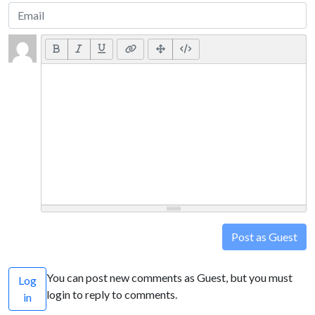
Post as Guest
You can post new comments as Guest, but you must
Log
login to reply to comments.
in