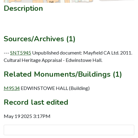
Description
Sources/Archives (1)
---
SNT5945
Unpublished document: Mayfield CA Ltd. 2011.
Cultural Heritage Appraisal - Edwinstowe Hall.
Related Monuments/Buildings (1)
M9534
EDWINSTOWE HALL (Building)
Record last edited
May 19 2025 3:17PM