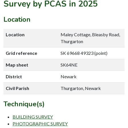
Survey by PCAS in 2025
Location
Location
Maley Cottage, Bleasby Road,
Thurgarton
Grid reference
SK 69668 49323 (point)
Map sheet
SK64NE
District
Newark
Civil Parish
Thurgarton, Newark
Technique(s)
BUILDING SURVEY
PHOTOGRAPHIC SURVEY