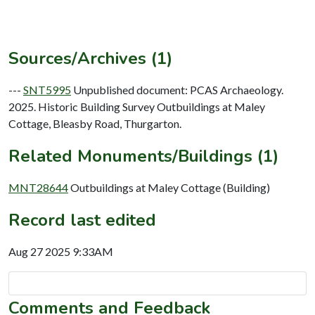
Sources/Archives (1)
---
SNT5995
Unpublished document: PCAS Archaeology.
2025. Historic Building Survey Outbuildings at Maley
Cottage, Bleasby Road, Thurgarton.
Related Monuments/Buildings (1)
MNT28644
Outbuildings at Maley Cottage (Building)
Record last edited
Aug 27 2025 9:33AM
Comments and Feedback