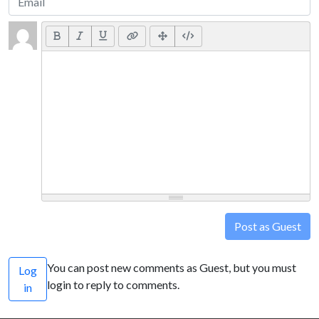
Post as Guest
You can post new comments as Guest, but you must
Log
login to reply to comments.
in