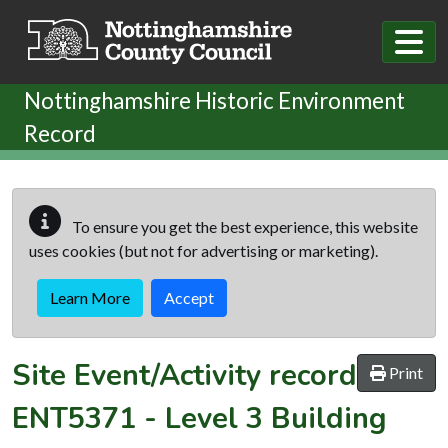
Skip to main content
Nottinghamshire Historic Environment
Record
To ensure you get the best experience, this website
uses cookies (but not for advertising or marketing).
Learn More
Accept
Site Event/Activity record
Print
ENT5371
-
Level 3 Building