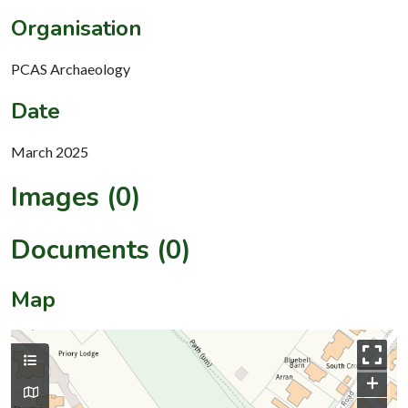
Organisation
PCAS Archaeology
Date
March 2025
Images (0)
Documents (0)
Map
+