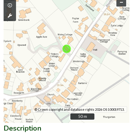
–
© Crown copyright and database rights 2026 OS 100019713.
50 m
50 m
Description