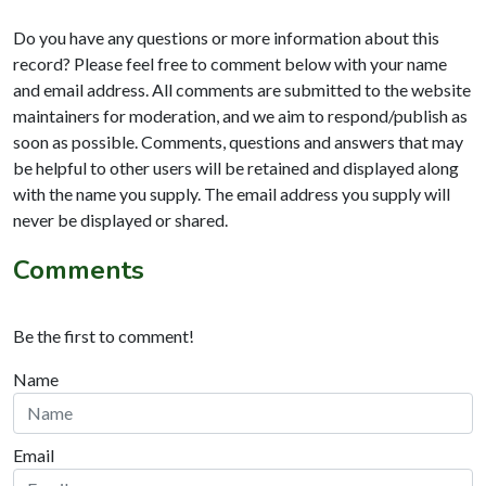
Do you have any questions or more information about this
record? Please feel free to comment below with your name
and email address. All comments are submitted to the website
maintainers for moderation, and we aim to respond/publish as
soon as possible. Comments, questions and answers that may
be helpful to other users will be retained and displayed along
with the name you supply. The email address you supply will
never be displayed or shared.
Comments
Be the first to comment!
Name
Email