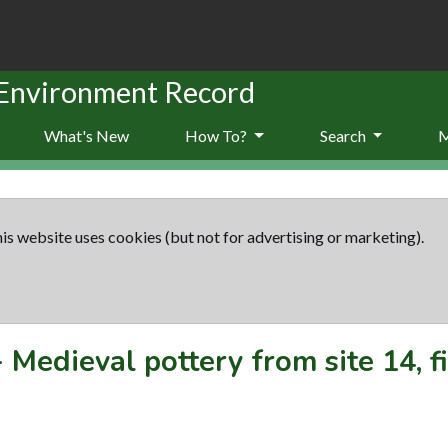
 Environment Record
What's New
How To?
Search
is website uses cookies (but not for advertising or marketing).
-
Medieval pottery from site 14, f