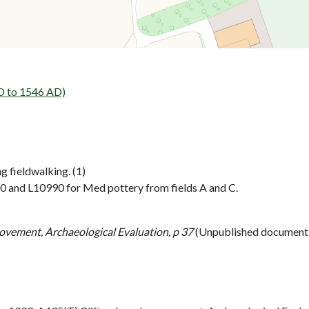
 to 1546 AD)
g fieldwalking. (1)
00 and L10990 for Med pottery from fields A and C.
ovement, Archaeological Evaluation, p 37
(Unpublished document