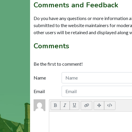
Comments and Feedback
Do you have any questions or more information a
submitted to the website maintainers for modera
other users will be retained and displayed along 
Comments
Be the first to comment!
Name
Email