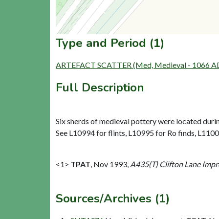
Type and Period (1)
ARTEFACT SCATTER (Med, Medieval - 1066 AD
Full Description
Six sherds of medieval pottery were located durin
See L10994 for flints, L10995 for Ro finds, L110
<1>
TPAT
,
Nov 1993,
A435(T) Clifton Lane Impr
Sources/Archives (1)