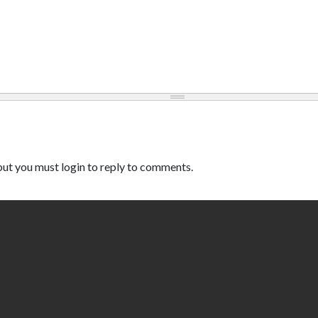
ut you must login to reply to comments.