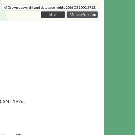
© Crown copyright and database rights 2026 OS 100019713.
50 m
50 m
MousePosition
). SNT1976.