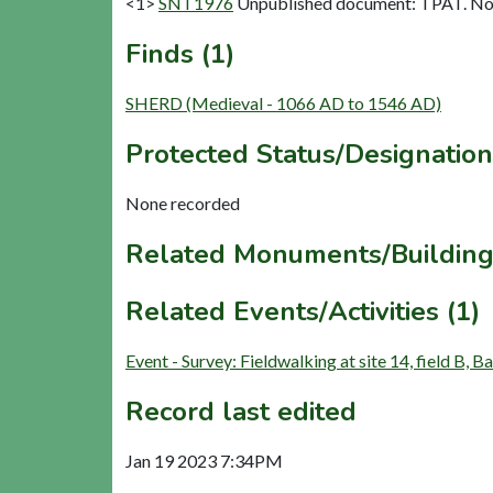
<1>
SNT1976
Unpublished document: TPAT. Nov 
Finds (1)
SHERD (Medieval - 1066 AD to 1546 AD)
Protected Status/Designation
None recorded
Related Monuments/Building
Related Events/Activities (1)
Event - Survey: Fieldwalking at site 14, field B
Record last edited
Jan 19 2023 7:34PM