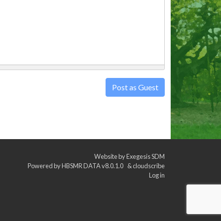
Post as Guest
Website by
Exegesis SDM
Powered by
HBSMR DATA v8.0.1.0
&
cloudscribe
Log in