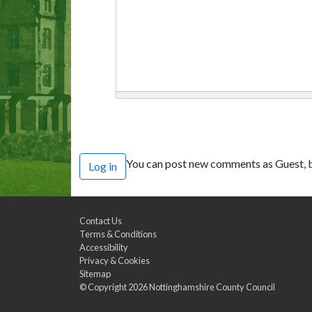
You can post new comments as Guest, b
Log in
Contact Us
Terms & Conditions
Accessibility
Privacy & Cookies
Sitemap
© Copyright 2026
Nottinghamshire County Council