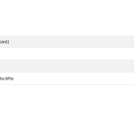
oint)
hcliffe