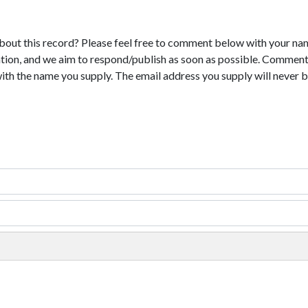
bout this record? Please feel free to comment below with your na
tion, and we aim to respond/publish as soon as possible. Comments
with the name you supply. The email address you supply will never b