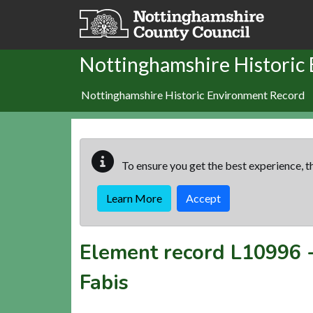
Skip to main content
Nottinghamshire Historic
Nottinghamshire Historic Environment Record
To ensure you get the best experience, th
Learn More
Accept
Element record
L10996
Fabis