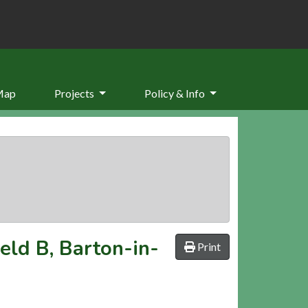
Map
Projects
Policy & Info
ield B, Barton-in-
Print