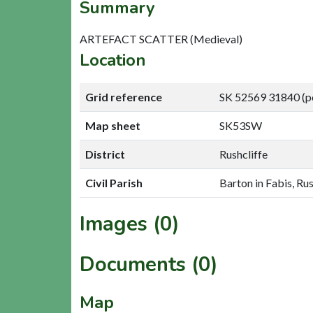
Summary
ARTEFACT SCATTER (Medieval)
Location
Grid reference
SK 52569 31840 (p
Map sheet
SK53SW
District
Rushcliffe
Civil Parish
Barton in Fabis, Rus
Images (0)
Documents (0)
Map