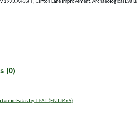
1993. A435(T) Clifton Lane Improvement, Archaeological Evaluat
s (0)
, Barton-in-Fabis by TPAT (ENT3469)