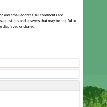
me and email address. All comments are
, questions and answers that may be helpful to
e displayed or shared.