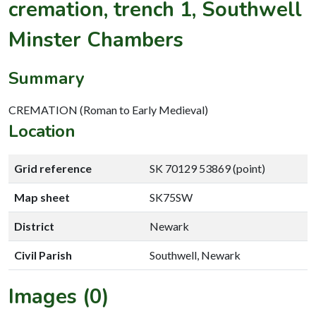
cremation, trench 1, Southwell
Minster Chambers
Summary
CREMATION (Roman to Early Medieval)
Location
Grid reference
SK 70129 53869 (point)
Map sheet
SK75SW
District
Newark
Civil Parish
Southwell, Newark
Images (0)