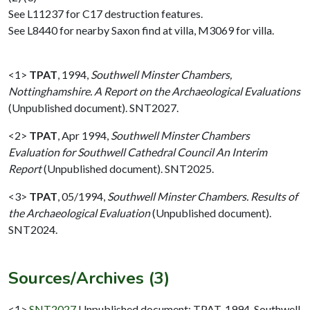
See L11237 for C17 destruction features.
See L8440 for nearby Saxon find at villa, M3069 for villa.
<1>
TPAT
,
1994,
Southwell Minster Chambers,
Nottinghamshire. A Report on the Archaeological Evaluations
(Unpublished document). SNT2027.
<2>
TPAT
,
Apr 1994,
Southwell Minster Chambers
Evaluation for Southwell Cathedral Council An Interim
Report
(Unpublished document). SNT2025.
<3>
TPAT
,
05/1994,
Southwell Minster Chambers. Results of
the Archaeological Evaluation
(Unpublished document).
SNT2024.
Sources/Archives (3)
<1>
SNT2027
Unpublished document: TPAT. 1994. Southwell