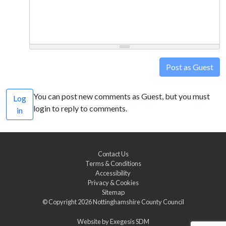
Post as Guest
You can post new comments as Guest, but you must
Log
login to reply to comments.
in
Contact Us
Terms & Conditions
Accessibility
Privacy & Cookies
Sitemap
© Copyright 2026
Nottinghamshire County Council
Website by
Exegesis SDM