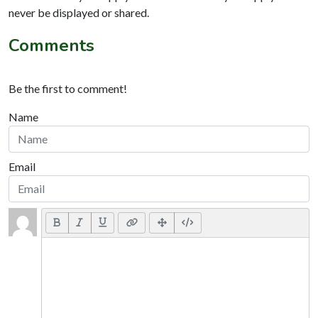
never be displayed or shared.
Comments
Be the first to comment!
Name
Email