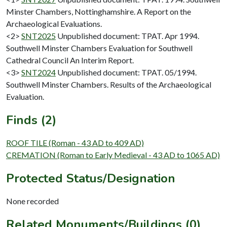
Minster Chambers, Nottinghamshire. A Report on the
Archaeological Evaluations.
<2>
SNT2025
Unpublished document: TPAT. Apr 1994.
Southwell Minster Chambers Evaluation for Southwell
Cathedral Council An Interim Report.
<3>
SNT2024
Unpublished document: TPAT. 05/1994.
Southwell Minster Chambers. Results of the Archaeological
Evaluation.
Finds (2)
ROOF TILE (Roman - 43 AD to 409 AD)
CREMATION (Roman to Early Medieval - 43 AD to 1065 AD)
Protected Status/Designation
None recorded
Related Monuments/Buildings (0)