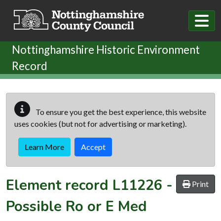
Skip to main content
Nottinghamshire Historic Environment
Record
To ensure you get the best experience, this website
uses cookies (but not for advertising or marketing).
Learn More
Accept
Element record
L11226
-
Print
Possible Ro or E Med