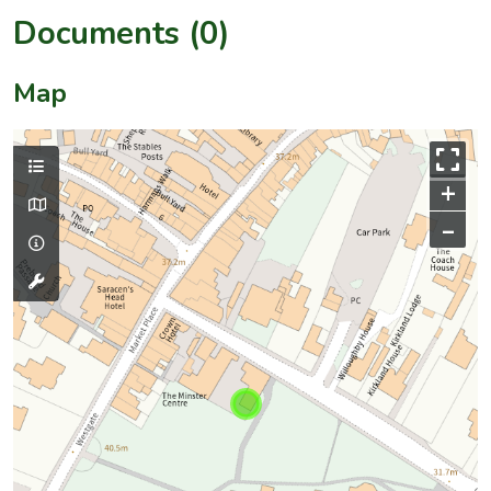
Documents (0)
Map
+
–