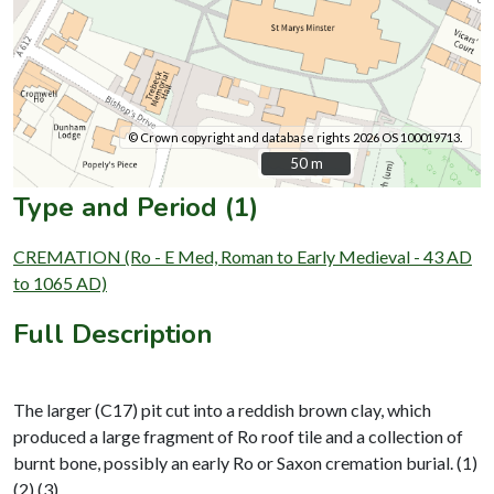
© Crown copyright and database rights 2026 OS 100019713.
50 m
50 m
Type and Period (1)
CREMATION (Ro - E Med, Roman to Early Medieval - 43 AD
to 1065 AD)
Full Description
The larger (C17) pit cut into a reddish brown clay, which
produced a large fragment of Ro roof tile and a collection of
burnt bone, possibly an early Ro or Saxon cremation burial. (1)
(2) (3)