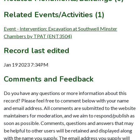
Related Events/Activities (1)
Event - Intervention: Excavation at Southwell Minster
Chambers by TPAT (ENT3504)
Record last edited
Jan 19 2023 7:34PM
Comments and Feedback
Do you have any questions or more information about this
record? Please feel free to comment below with your name
and email address. All comments are submitted to the website
maintainers for moderation, and we aim to respond/publish as
soon as possible. Comments, questions and answers that may
be helpful to other users will be retained and displayed along
with the name you supply. The email address you supply will