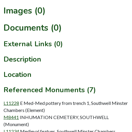
Images (0)
Documents (0)
External Links (0)
Description
Location
Referenced Monuments (7)
L11228
E Med-Med pottery from trench 1, Southwell Minster
Chambers (Element)
M8441
INHUMATION CEMETERY, SOUTHWELL
(Monument)
L11234
Medieval featues, Southwell Minster Chambers