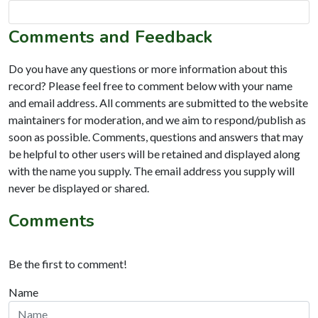
Comments and Feedback
Do you have any questions or more information about this
record? Please feel free to comment below with your name
and email address. All comments are submitted to the website
maintainers for moderation, and we aim to respond/publish as
soon as possible. Comments, questions and answers that may
be helpful to other users will be retained and displayed along
with the name you supply. The email address you supply will
never be displayed or shared.
Comments
Be the first to comment!
Name