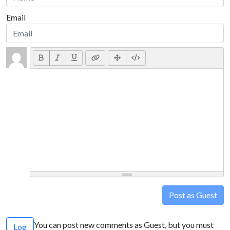
Email
Post as Guest
You can post new comments as Guest, but you must
Log