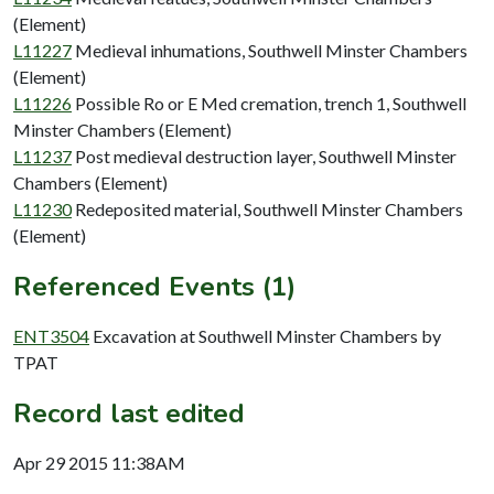
(Element)
L11227
Medieval inhumations, Southwell Minster Chambers
(Element)
L11226
Possible Ro or E Med cremation, trench 1, Southwell
Minster Chambers (Element)
L11237
Post medieval destruction layer, Southwell Minster
Chambers (Element)
L11230
Redeposited material, Southwell Minster Chambers
(Element)
Referenced Events (1)
ENT3504
Excavation at Southwell Minster Chambers by
TPAT
Record last edited
Apr 29 2015 11:38AM