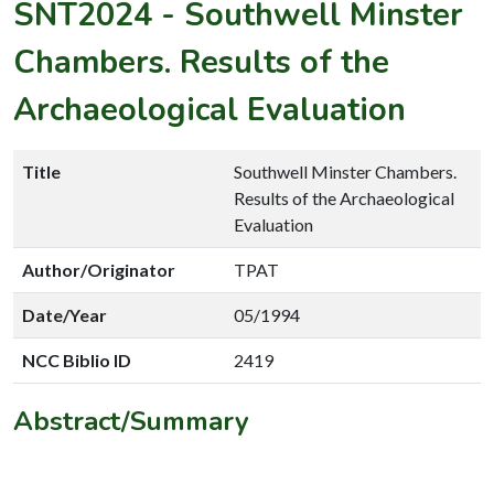
SNT2024
-
Southwell Minster
Chambers. Results of the
Archaeological Evaluation
Title
Southwell Minster Chambers.
Results of the Archaeological
Evaluation
Author/Originator
TPAT
Date/Year
05/1994
NCC Biblio ID
2419
Abstract/Summary