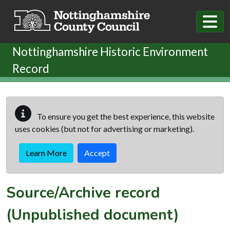
Skip to main content
Nottinghamshire Historic Environment
Record
To ensure you get the best experience, this website
uses cookies (but not for advertising or marketing).
Learn More
Accept
Source/Archive record
(Unpublished document)