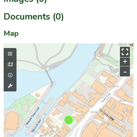
Documents (0)
Map
+
–