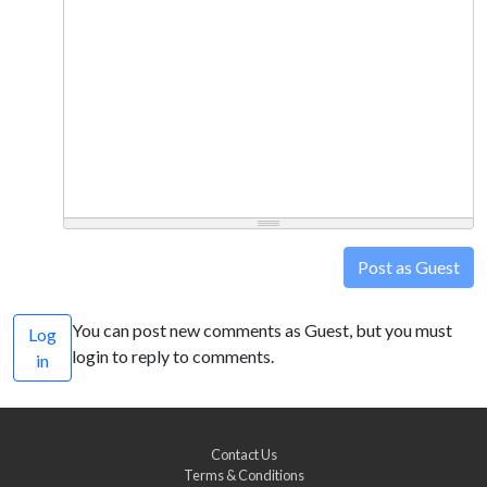
Post as Guest
You can post new comments as Guest, but you must
Log
login to reply to comments.
in
Contact Us
Terms & Conditions