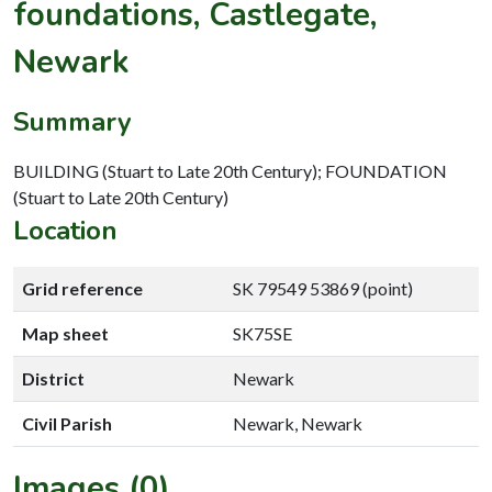
foundations, Castlegate,
Newark
Summary
BUILDING (Stuart to Late 20th Century); FOUNDATION
(Stuart to Late 20th Century)
Location
Grid reference
SK 79549 53869 (point)
Map sheet
SK75SE
District
Newark
Civil Parish
Newark, Newark
Images (0)