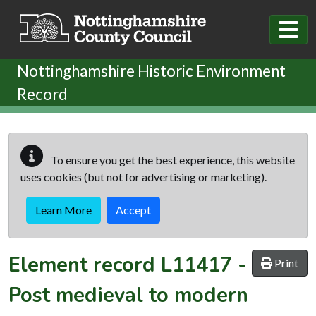
Skip to main content
Nottinghamshire Historic Environment
Record
To ensure you get the best experience, this website
uses cookies (but not for advertising or marketing).
Learn More
Accept
Element record
L11417
-
Print
Post medieval to modern