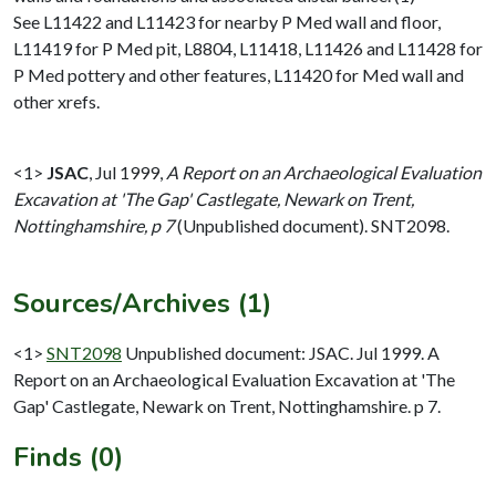
See L11422 and L11423 for nearby P Med wall and floor,
L11419 for P Med pit, L8804, L11418, L11426 and L11428 for
P Med pottery and other features, L11420 for Med wall and
other xrefs.
<1>
JSAC
,
Jul 1999,
A Report on an Archaeological Evaluation
Excavation at 'The Gap' Castlegate, Newark on Trent,
Nottinghamshire, p 7
(Unpublished document). SNT2098.
Sources/Archives (1)
<1>
SNT2098
Unpublished document: JSAC. Jul 1999. A
Report on an Archaeological Evaluation Excavation at 'The
Gap' Castlegate, Newark on Trent, Nottinghamshire. p 7.
Finds (0)