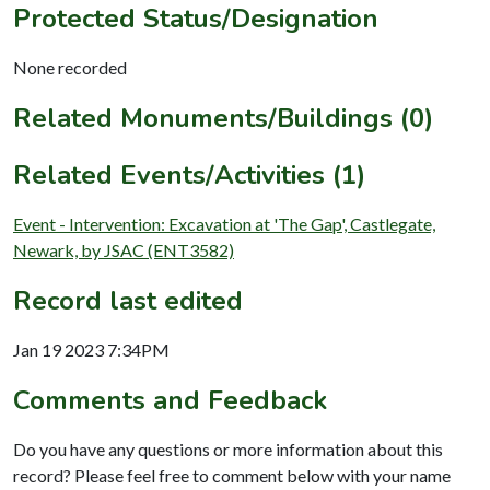
Protected Status/Designation
None recorded
Related Monuments/Buildings (0)
Related Events/Activities (1)
Event - Intervention: Excavation at 'The Gap', Castlegate,
Newark, by JSAC (ENT3582)
Record last edited
Jan 19 2023 7:34PM
Comments and Feedback
Do you have any questions or more information about this
record? Please feel free to comment below with your name