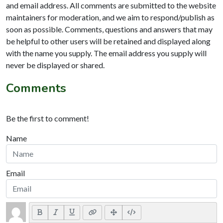
and email address. All comments are submitted to the website
maintainers for moderation, and we aim to respond/publish as
soon as possible. Comments, questions and answers that may
be helpful to other users will be retained and displayed along
with the name you supply. The email address you supply will
never be displayed or shared.
Comments
Be the first to comment!
Name
Email