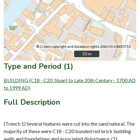
© Crown copyright and database rights 2026 OS 100019713.
50 m
50 m
Type and Period (1)
BUILDING (C18 - C20, Stuart to Late 20th Century - 1700 AD
to 1999 AD)
Full Description
(Trench 1) Several features were cut into the sand natural. The
majority of these were C18 - C20 bonded red brick building
walls and foundations and associated disturbance. (1)