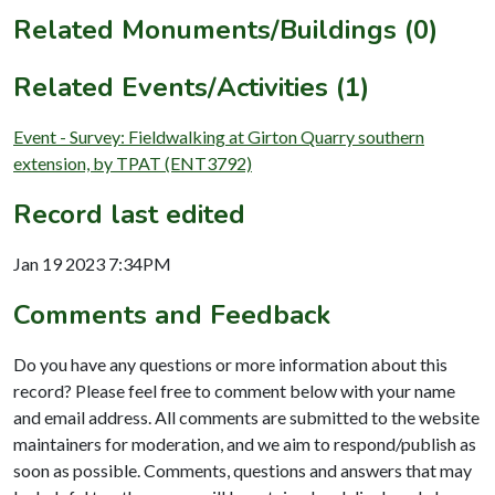
Related Monuments/Buildings (0)
Related Events/Activities (1)
Event - Survey: Fieldwalking at Girton Quarry southern
extension, by TPAT (ENT3792)
Record last edited
Jan 19 2023 7:34PM
Comments and Feedback
Do you have any questions or more information about this
record? Please feel free to comment below with your name
and email address. All comments are submitted to the website
maintainers for moderation, and we aim to respond/publish as
soon as possible. Comments, questions and answers that may