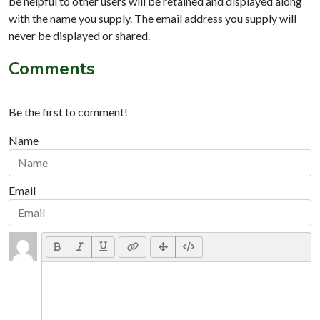
be helpful to other users will be retained and displayed along
with the name you supply. The email address you supply will
never be displayed or shared.
Comments
Be the first to comment!
Name
Email