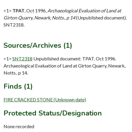
<1>
TPAT
,
Oct 1996,
Archaeological Evaluation of Land at
Girton Quarry, Newark, Notts., p 14
(Unpublished document).
SNT2318.
Sources/Archives (1)
<1>
SNT2318
Unpublished document: TPAT. Oct 1996.
Archaeological Evaluation of Land at Girton Quarry, Newark,
Notts.. p 14.
Finds (1)
FIRE CRACKED STONE (Unknown date)
Protected Status/Designation
None recorded