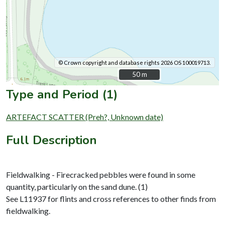
© Crown copyright and database rights 2026 OS 100019713.
50 m
50 m
Type and Period (1)
ARTEFACT SCATTER (Preh?, Unknown date)
Full Description
Fieldwalking - Firecracked pebbles were found in some
quantity, particularly on the sand dune. (1)
See L11937 for flints and cross references to other finds from
fieldwalking.