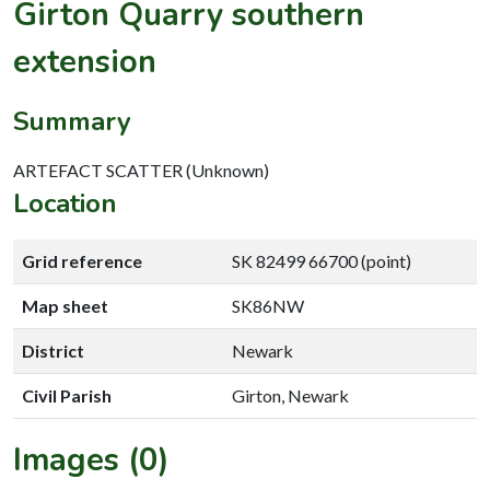
Girton Quarry southern
extension
Summary
ARTEFACT SCATTER (Unknown)
Location
Grid reference
SK 82499 66700 (point)
Map sheet
SK86NW
District
Newark
Civil Parish
Girton, Newark
Images (0)