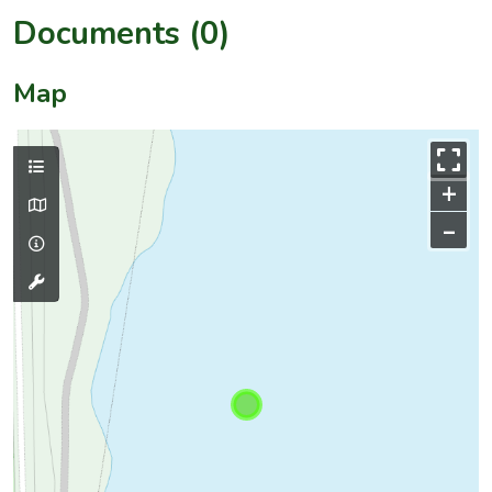
Documents (0)
Map
+
–