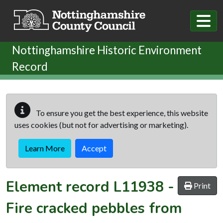
Skip to main content
Nottinghamshire Historic Environment
Record
To ensure you get the best experience, this website
uses cookies (but not for advertising or marketing).
Learn More
Accept
Element record
L11938
-
Print
Fire cracked pebbles from