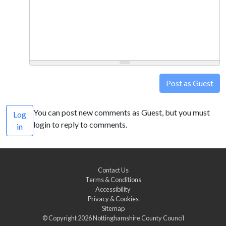
Post as Guest
You can post new comments as Guest, but you must
Log
login to reply to comments.
in
Contact Us
Terms & Conditions
Accessibility
Privacy & Cookies
Sitemap
© Copyright 2026
Nottinghamshire County Council