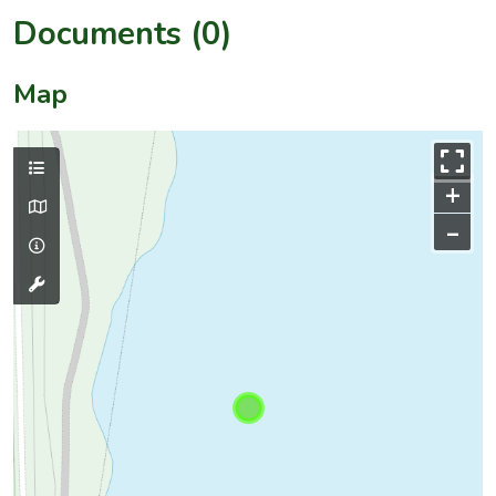
Documents (0)
Map
+
–