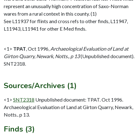
represent an unusually high concentration of Saxo-Norman
wares from a rural context in this county. (1)
See L11937 for flints and cross refs to other finds, L11947,
L11943, L11941 for other E Med finds.
<1>
TPAT
,
Oct 1996,
Archaeological Evaluation of Land at
Girton Quarry, Newark, Notts., p 13
(Unpublished document).
SNT2318.
Sources/Archives (1)
<1>
SNT2318
Unpublished document: TPAT. Oct 1996.
Archaeological Evaluation of Land at Girton Quarry, Newark,
Notts.. p 13.
Finds (3)