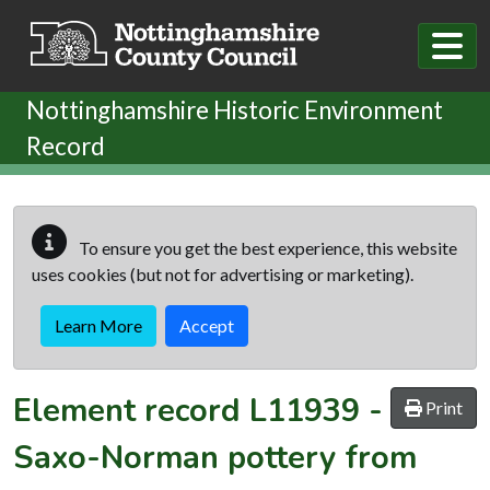
Skip to main content
Nottinghamshire Historic Environment
Record
To ensure you get the best experience, this website
uses cookies (but not for advertising or marketing).
Learn More
Accept
Element record
L11939
-
Print
Saxo-Norman pottery from