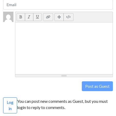
Post as Guest
You can post new comments as Guest, but you must
Log
login to reply to comments.
in