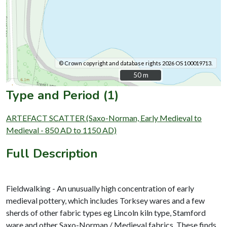
© Crown copyright and database rights 2026 OS 100019713.
50 m
50 m
Type and Period (1)
ARTEFACT SCATTER (Saxo-Norman, Early Medieval to
Medieval - 850 AD to 1150 AD)
Full Description
Fieldwalking - An unusually high concentration of early
medieval pottery, which includes Torksey wares and a few
sherds of other fabric types eg Lincoln kiln type, Stamford
ware and other Saxo-Norman / Medieval fabrics. These finds