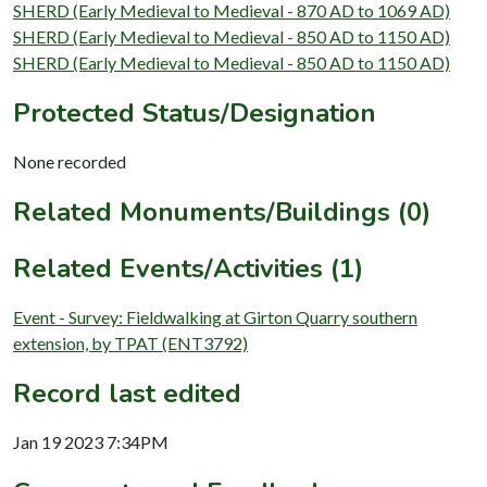
SHERD (Early Medieval to Medieval - 870 AD to 1069 AD)
SHERD (Early Medieval to Medieval - 850 AD to 1150 AD)
SHERD (Early Medieval to Medieval - 850 AD to 1150 AD)
Protected Status/Designation
None recorded
Related Monuments/Buildings (0)
Related Events/Activities (1)
Event - Survey: Fieldwalking at Girton Quarry southern
extension, by TPAT (ENT3792)
Record last edited
Jan 19 2023 7:34PM