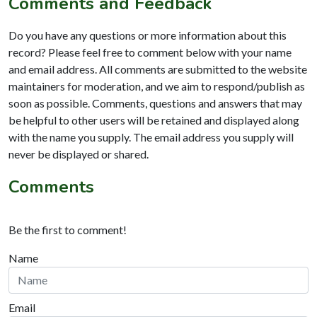
Comments and Feedback
Do you have any questions or more information about this
record? Please feel free to comment below with your name
and email address. All comments are submitted to the website
maintainers for moderation, and we aim to respond/publish as
soon as possible. Comments, questions and answers that may
be helpful to other users will be retained and displayed along
with the name you supply. The email address you supply will
never be displayed or shared.
Comments
Be the first to comment!
Name
Email