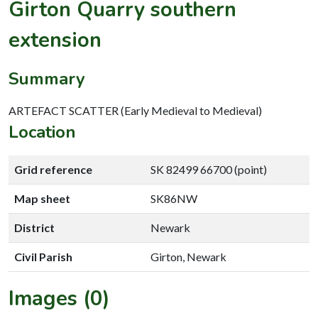
Girton Quarry southern
extension
Summary
ARTEFACT SCATTER (Early Medieval to Medieval)
Location
Grid reference
SK 82499 66700 (point)
Map sheet
SK86NW
District
Newark
Civil Parish
Girton, Newark
Images (0)