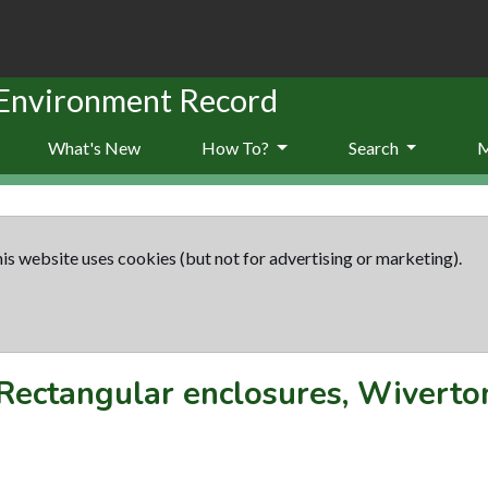
 Environment Record
What's New
How To?
Search
is website uses cookies (but not for advertising or marketing).
Rectangular enclosures, Wiverto