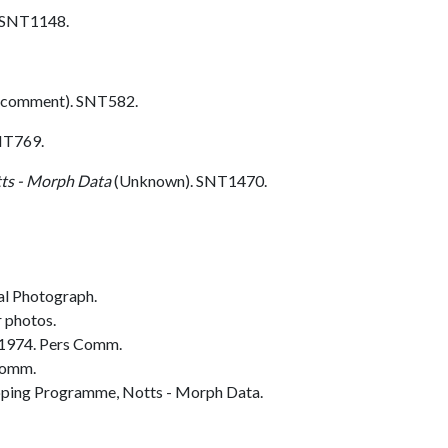
. SNT1148.
 comment). SNT582.
NT769.
ts - Morph Data
(Unknown). SNT1470.
al Photograph.
r photos.
 1974. Pers Comm.
Comm.
ing Programme, Notts - Morph Data.