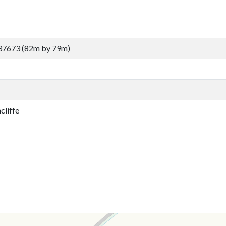
37673 (82m by 79m)
cliffe