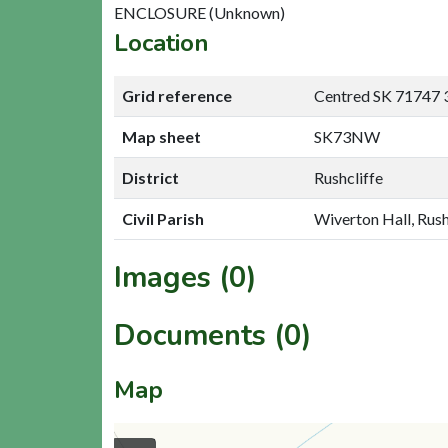
ENCLOSURE (Unknown)
Location
Grid reference
Centred SK 71747 
Map sheet
SK73NW
District
Rushcliffe
Civil Parish
Wiverton Hall, Rush
Images (0)
Documents (0)
Map