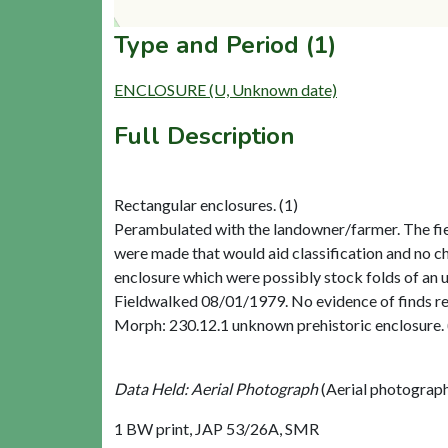
Type and Period (1)
ENCLOSURE (U, Unknown date)
Full Description
Rectangular enclosures. (1)
Perambulated with the landowner/farmer. The field
were made that would aid classification and no ch
enclosure which were possibly stock folds of an u
Fieldwalked 08/01/1979. No evidence of finds rela
Morph: 230.12.1 unknown prehistoric enclosure. 
Data Held: Aerial Photograph
(Aerial photograp
1 BW print, JAP 53/26A, SMR