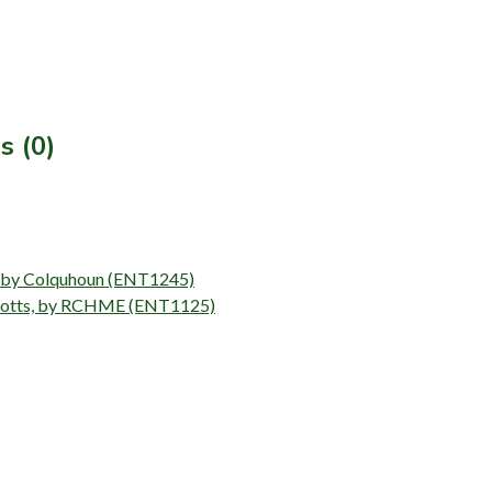
s (0)
ll by Colquhoun (ENT1245)
 Notts, by RCHME (ENT1125)