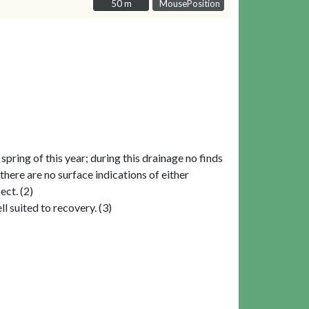
50 m
50 m
MousePosition
ring of this year; during this drainage no finds
here are no surface indications of either
ect. (2)
l suited to recovery. (3)