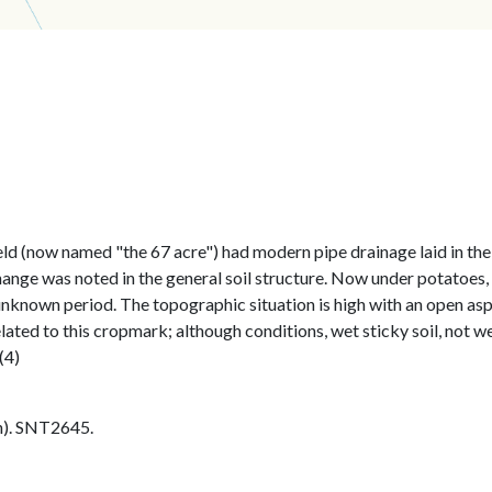
 (now named "the 67 acre") had modern pipe drainage laid in the sp
ange was noted in the general soil structure. Now under potatoes, t
nknown period. The topographic situation is high with an open asp
ted to this cropmark; although conditions, wet sticky soil, not wel
(4)
h). SNT2645.