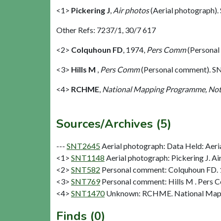
<1>
Pickering J
,
Air photos
(Aerial photograph)
Other Refs: 7237/1, 30/7 617
<2>
Colquhoun FD
,
1974,
Pers Comm
(Personal
<3>
Hills M
,
Pers Comm
(Personal comment). S
<4>
RCHME
,
National Mapping Programme, Not
Sources/Archives (5)
---
SNT2645
Aerial photograph: Data Held: Aeri
<1>
SNT1148
Aerial photograph: Pickering J. Ai
<2>
SNT582
Personal comment: Colquhoun FD.
<3>
SNT769
Personal comment: Hills M . Pers 
<4>
SNT1470
Unknown: RCHME. National Mapp
Finds (0)