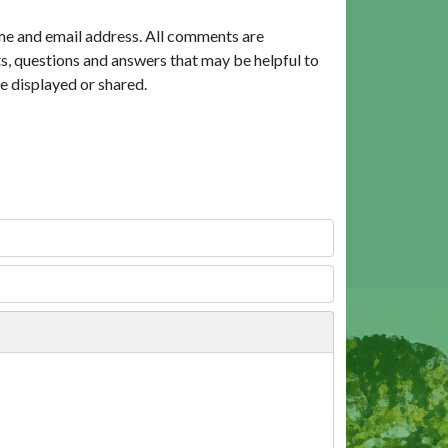
me and email address. All comments are
, questions and answers that may be helpful to
e displayed or shared.