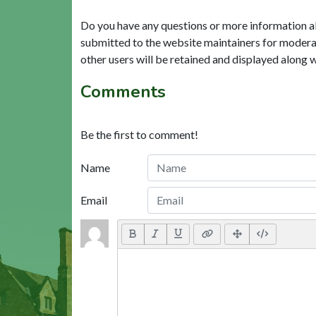
Do you have any questions or more information a
submitted to the website maintainers for modera
other users will be retained and displayed along 
Comments
Be the first to comment!
Name
Email