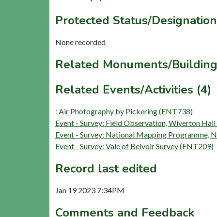
Protected Status/Designation
None recorded
Related Monuments/Building
Related Events/Activities (4)
: Air Photography by Pickering (ENT738)
Event - Survey: Field Observation, Wiverton Ha
Event - Survey: National Mapping Programme,
Event - Survey: Vale of Belvoir Survey (ENT209)
Record last edited
Jan 19 2023 7:34PM
Comments and Feedback