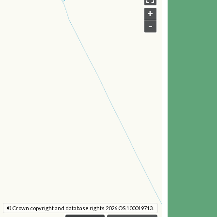
+
–
© Crown copyright and database rights 2026 OS 100019713.