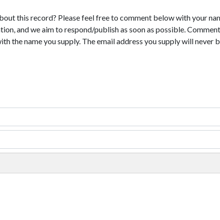
bout this record? Please feel free to comment below with your na
tion, and we aim to respond/publish as soon as possible. Comments
with the name you supply. The email address you supply will never b