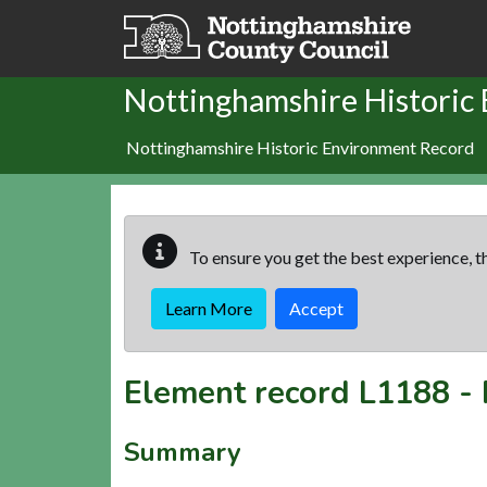
Skip to main content
Nottinghamshire Historic
Nottinghamshire Historic Environment Record
To ensure you get the best experience, th
Learn More
Accept
Element record
L1188
-
Summary