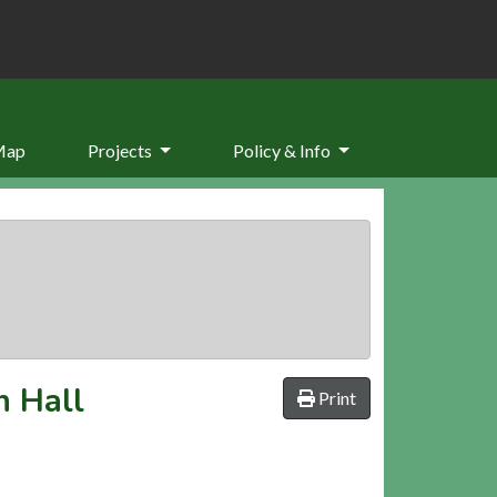
Map
Projects
Policy & Info
n Hall
Print