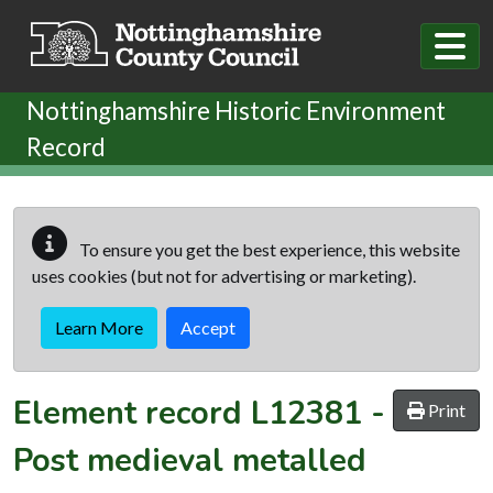
Skip to main content
Nottinghamshire Historic Environment
Record
To ensure you get the best experience, this website
uses cookies (but not for advertising or marketing).
Learn More
Accept
Element record
L12381
-
Print
Post medieval metalled