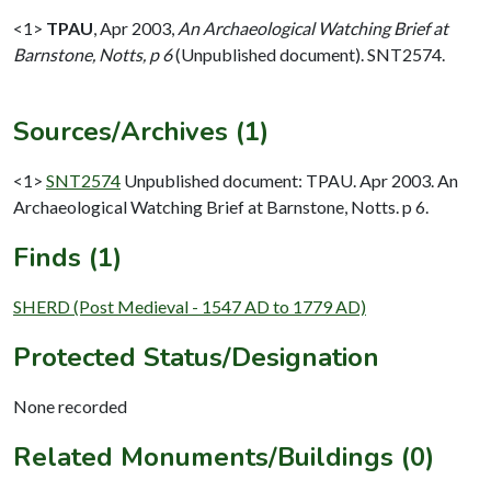
<1>
TPAU
,
Apr 2003,
An Archaeological Watching Brief at
Barnstone, Notts, p 6
(Unpublished document). SNT2574.
Sources/Archives (1)
<1>
SNT2574
Unpublished document: TPAU. Apr 2003. An
Archaeological Watching Brief at Barnstone, Notts. p 6.
Finds (1)
SHERD (Post Medieval - 1547 AD to 1779 AD)
Protected Status/Designation
None recorded
Related Monuments/Buildings (0)