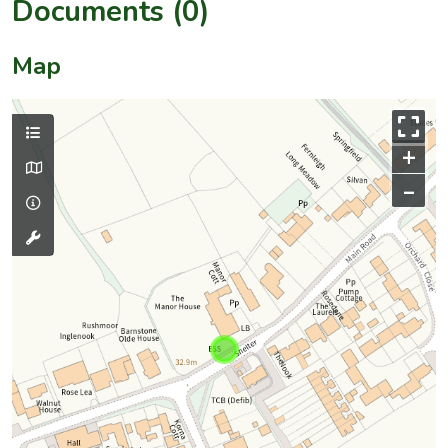
Documents (0)
Map
+
–