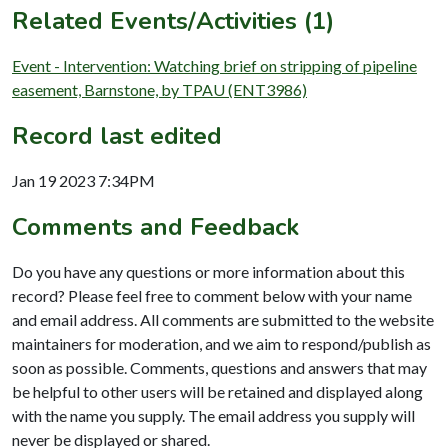
Related Events/Activities (1)
Event - Intervention: Watching brief on stripping of pipeline
easement, Barnstone, by TPAU (ENT3986)
Record last edited
Jan 19 2023 7:34PM
Comments and Feedback
Do you have any questions or more information about this
record? Please feel free to comment below with your name
and email address. All comments are submitted to the website
maintainers for moderation, and we aim to respond/publish as
soon as possible. Comments, questions and answers that may
be helpful to other users will be retained and displayed along
with the name you supply. The email address you supply will
never be displayed or shared.