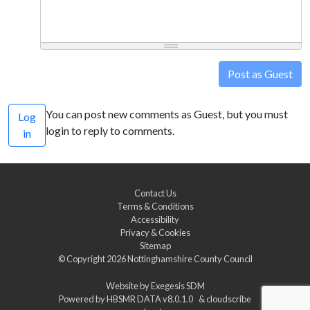
Post as Guest
You can post new comments as Guest, but you must
Log
login to reply to comments.
in
Contact Us
Terms & Conditions
Accessibility
Privacy & Cookies
Sitemap
© Copyright 2026
Nottinghamshire County Council
Website by
Exegesis SDM
Powered by
HBSMR DATA v8.0.1.0
&
cloudscribe