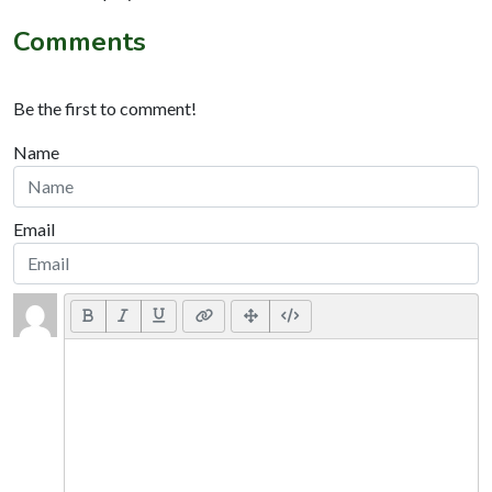
Comments
Be the first to comment!
Name
Email