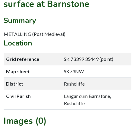
surface at Barnstone
Summary
METALLING (Post Medieval)
Location
Grid reference
SK 73399 35449 (point)
Map sheet
SK73NW
District
Rushcliffe
Civil Parish
Langar cum Barnstone,
Rushcliffe
Images (0)