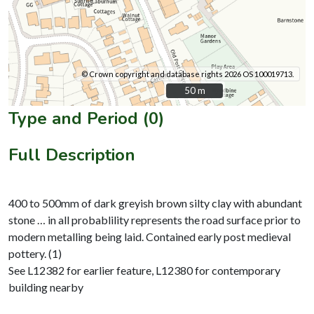
© Crown copyright and database rights 2026 OS 100019713.
50 m
50 m
Type and Period (0)
Full Description
400 to 500mm of dark greyish brown silty clay with abundant
stone … in all probablility represents the road surface prior to
modern metalling being laid. Contained early post medieval
pottery. (1)
See L12382 for earlier feature, L12380 for contemporary
building nearby