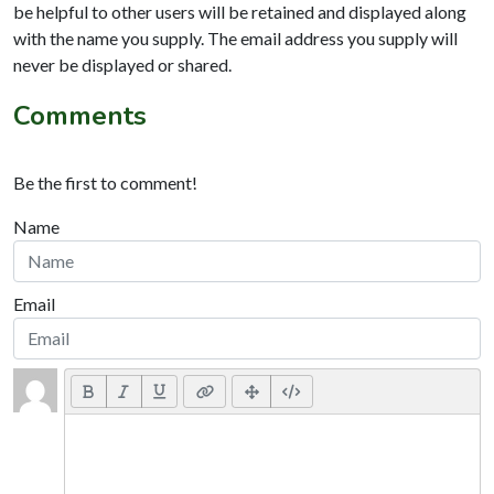
be helpful to other users will be retained and displayed along
with the name you supply. The email address you supply will
never be displayed or shared.
Comments
Be the first to comment!
Name
Email