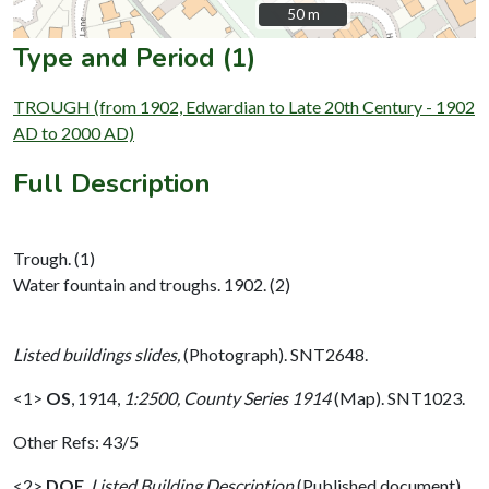
50 m
50 m
Type and Period (1)
TROUGH (from 1902, Edwardian to Late 20th Century - 1902
AD to 2000 AD)
Full Description
Trough. (1)
Water fountain and troughs. 1902. (2)
Listed buildings slides,
(Photograph). SNT2648.
<1>
OS
,
1914,
1:2500, County Series 1914
(Map). SNT1023.
Other Refs: 43/5
<2>
DOE
,
Listed Building Description
(Published document).