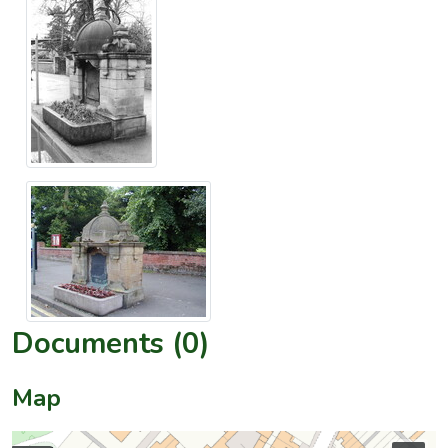
Documents (0)
Map