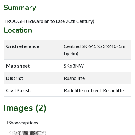
Summary
TROUGH (Edwardian to Late 20th Century)
Location
Grid reference
Centred SK 64595 39240 (5m
by 3m)
Map sheet
SK63NW
District
Rushcliffe
Civil Parish
Radcliffe on Trent, Rushcliffe
Images (2)
Show captions