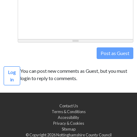
Post as Guest
You can post new comments as Guest, but you must
Log
login to reply to comments.
in
Contact Us
Terms & Conditions
Accessibility
Privacy & Cookies
Sitemap
© Copyright 2026
Nottinghamshire County Council