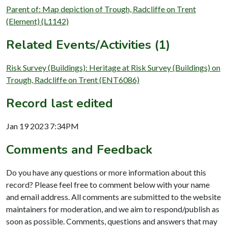
Parent of: Map depiction of Trough, Radcliffe on Trent
(Element) (L1142)
Related Events/Activities (1)
Risk Survey (Buildings): Heritage at Risk Survey (Buildings) on
Trough, Radcliffe on Trent (ENT6086)
Record last edited
Jan 19 2023 7:34PM
Comments and Feedback
Do you have any questions or more information about this
record? Please feel free to comment below with your name
and email address. All comments are submitted to the website
maintainers for moderation, and we aim to respond/publish as
soon as possible. Comments, questions and answers that may