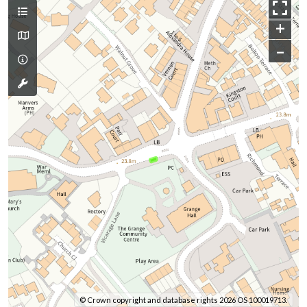
+
–
© Crown copyright and database rights 2026 OS 100019713.