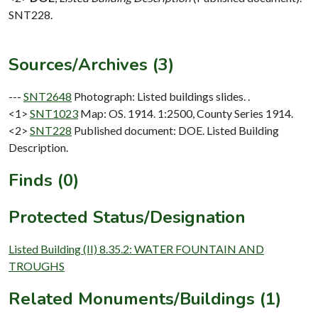
SNT228.
Sources/Archives (3)
---
SNT2648
Photograph: Listed buildings slides. .
<1>
SNT1023
Map: OS. 1914. 1:2500, County Series 1914.
<2>
SNT228
Published document: DOE. Listed Building
Description.
Finds (0)
Protected Status/Designation
Listed Building (II) 8.35.2: WATER FOUNTAIN AND
TROUGHS
Related Monuments/Buildings (1)