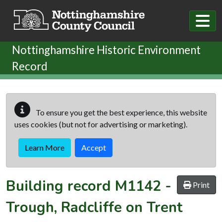
Skip to main content
Nottinghamshire Historic Environment
Record
To ensure you get the best experience, this website
uses cookies (but not for advertising or marketing).
Learn More
Accept
Building record
M1142
-
Print
Trough, Radcliffe on Trent