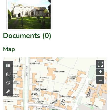
Documents (0)
Map
+
–