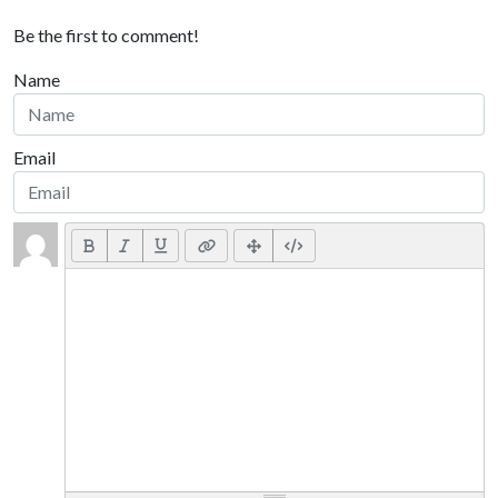
Be the first to comment!
Name
Email