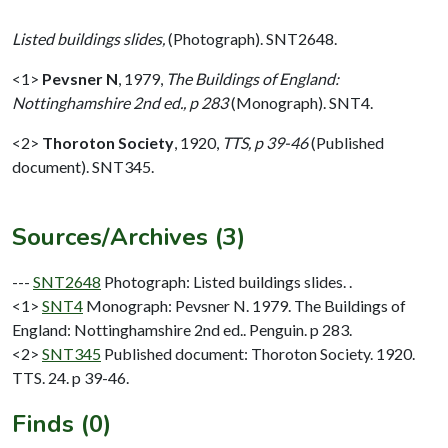
Listed buildings slides,
(Photograph). SNT2648.
<1>
Pevsner N
,
1979,
The Buildings of England:
Nottinghamshire 2nd ed., p 283
(Monograph). SNT4.
<2>
Thoroton Society
,
1920,
TTS, p 39-46
(Published
document). SNT345.
Sources/Archives (3)
---
SNT2648
Photograph: Listed buildings slides. .
<1>
SNT4
Monograph: Pevsner N. 1979. The Buildings of
England: Nottinghamshire 2nd ed.. Penguin. p 283.
<2>
SNT345
Published document: Thoroton Society. 1920.
TTS. 24. p 39-46.
Finds (0)