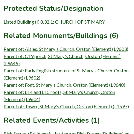
Protected Status/Designation
Listed Building (I) 8.32.1: CHURCH OF ST MARY
Related Monuments/Buildings (6)
Parent of: Aisles, St Mary's Church, Orston (Element) (L9603)
Parent of: C19 porch, St Mary's Church, Orston (Element)
(L9649)
Parent of: Early English structure of St Mary's Church, Orston
(Element) (L9602)
Parent of: Font, St Mary's Church, Orston (Element) (L9648)
Parent of: L14 and L15 roofs, St Mary's Church, Orston
(Element) (L9604)
Parent of: Tower, St Mary's Church, Orston (Element) (L1597)
Related Events/Activities (1)
Risk Survey (Buildings): Heritage at Risk Survey (Buildings) on