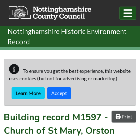
Skip to main content
Nottinghamshire Historic Environment
Record
To ensure you get the best experience, this website
uses cookies (but not for advertising or marketing).
Learn More
Accept
Building record
M1597
-
Print
Church of St Mary, Orston