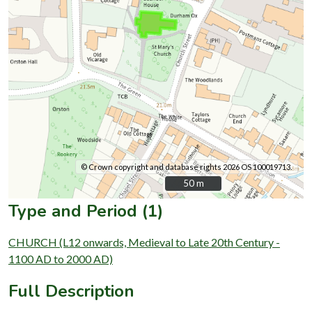
© Crown copyright and database rights 2026 OS 100019713.
50 m
50 m
Type and Period (1)
CHURCH (L12 onwards, Medieval to Late 20th Century -
1100 AD to 2000 AD)
Full Description