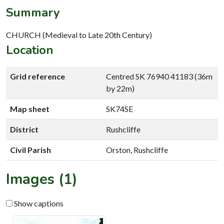
Summary
CHURCH (Medieval to Late 20th Century)
Location
Grid reference
Centred SK 76940 41183 (36m
by 22m)
Map sheet
SK74SE
District
Rushcliffe
Civil Parish
Orston, Rushcliffe
Images (1)
Show captions