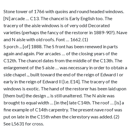
Stone tower of 1766 with quoins and round headed windows.
[N] arcade … C13. The chancel is Early English too. The
tracery of the aisle windows is of very odd Decorated
varieties (perhaps the fancy of the restorer in 1889-90?). Nave
and N aisle with old roofs. Font … 1662. (1)
S porch ... [of] 1888. The S front has been renewed in parts
again and again. Pier arcades … of the closing years of the
C12th. The chancel dates from the middle of the C13th. The
enlargement of the S aisle … was necessary in order to obtain a
side chapel .., built toward the end of the reign of Edward I or
early in the reign of Edward II [i.e. E14]. The tracery of the
windows is exotic. The hand of the restorer has been laid upon
[them but] the design ... is still unaltered. The N aisle was
brought to equal width … [in the] late C14th. The roof … [is] a
fine example of C14th carpentry. The present nave roof was
put on late in the C15th when the clerestory was added. (2)
See L5631 for cross.