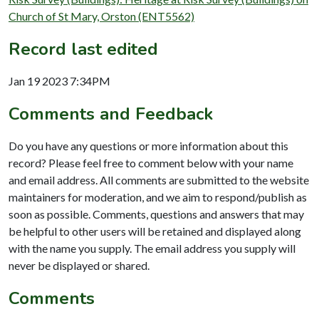
Church of St Mary, Orston (ENT5562)
Record last edited
Jan 19 2023 7:34PM
Comments and Feedback
Do you have any questions or more information about this
record? Please feel free to comment below with your name
and email address. All comments are submitted to the website
maintainers for moderation, and we aim to respond/publish as
soon as possible. Comments, questions and answers that may
be helpful to other users will be retained and displayed along
with the name you supply. The email address you supply will
never be displayed or shared.
Comments