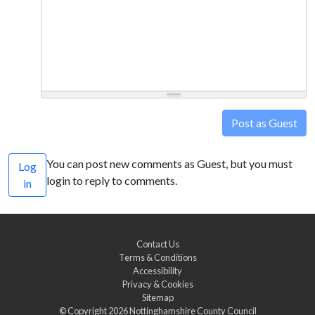
Post as Guest
You can post new comments as Guest, but you must
Log
login to reply to comments.
in
Contact Us
Terms & Conditions
Accessibility
Privacy & Cookies
Sitemap
© Copyright 2026
Nottinghamshire County Council