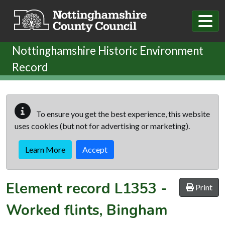
Skip to main content
Nottinghamshire Historic Environment
Record
To ensure you get the best experience, this website
uses cookies (but not for advertising or marketing).
Learn More
Accept
Element record
L1353
-
Print
Worked flints, Bingham