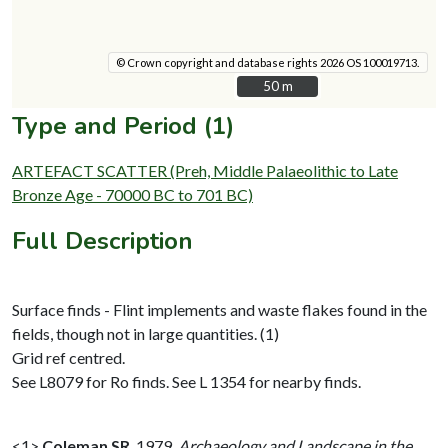
© Crown copyright and database rights 2026 OS 100019713.
50 m
50 m
Type and Period (1)
ARTEFACT SCATTER (Preh, Middle Palaeolithic to Late
Bronze Age - 70000 BC to 701 BC)
Full Description
Surface finds - Flint implements and waste flakes found in the
fields, though not in large quantities. (1)
Grid ref centred.
See L8079 for Ro finds. See L 1354 for nearby finds.
<1>
Coleman SR
,
1979,
Archaeology and Landscape in the