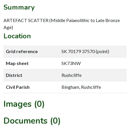
Summary
ARTEFACT SCATTER (Middle Palaeolithic to Late Bronze
Age)
Location
Grid reference
SK 70179 37570 (point)
Map sheet
SK73NW
District
Rushcliffe
Civil Parish
Bingham, Rushcliffe
Images (0)
Documents (0)