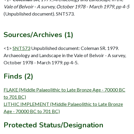
Vale of Belvoir - A survey, October 1978 - March 1979, pp 4-5
(Unpublished document). SNT573.
Sources/Archives (1)
<1>
SNT573
Unpublished document: Coleman SR. 1979.
Archaeology and Landscape in the Vale of Belvoir - A survey,
October 1978 - March 1979. pp 4-5.
Finds (2)
FLAKE (Middle Palaeolithic to Late Bronze Age - 70000 BC
to 701 BC)
LITHIC IMPLEMENT (Middle Palaeolithic to Late Bronze
Age - 70000 BC to 701 BC)
Protected Status/Designation