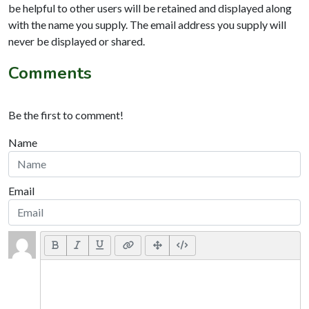
be helpful to other users will be retained and displayed along
with the name you supply. The email address you supply will
never be displayed or shared.
Comments
Be the first to comment!
Name
Email