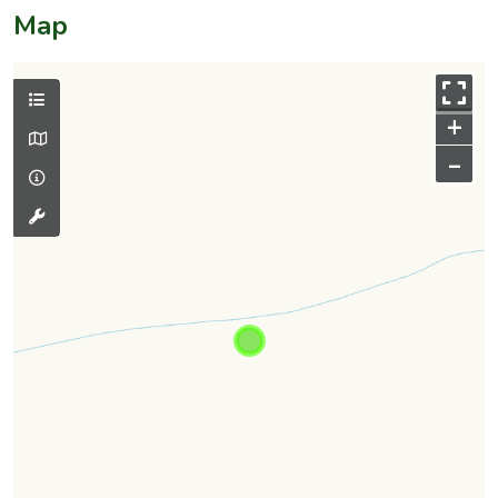
Map
+
–