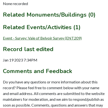
None recorded
Related Monuments/Buildings (0)
Related Events/Activities (1)
Event - Survey: Vale of Belvoir Survey (ENT209)
Record last edited
Jan 19 2023 7:34PM
Comments and Feedback
Do you have any questions or more information about this
record? Please feel free to comment below with your name
and email address. All comments are submitted to the website
maintainers for moderation, and we aim to respond/publish as
soon as possible. Comments, questions and answers that may