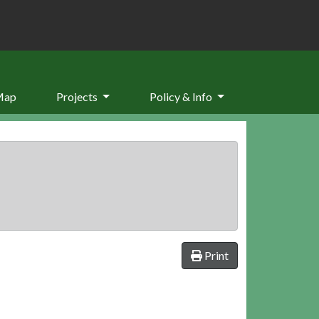
Map
Projects
Policy & Info
Print