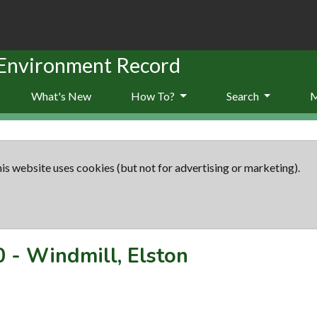
 Environment Record
What's New
How To?
Search
is website uses cookies (but not for advertising or marketing).
0
-
Windmill, Elston