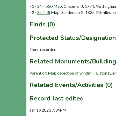
<1>
SNT550
Map: Chapman J. 1774. Nottinghams
<2>
SNT48
Map: Sanderson G. 1835. 20 miles aro
Finds (0)
Protected Status/Designation
None recorded
Related Monuments/Building
Parent of: Map depiction of windmill, Elston (El
Related Events/Activities (0)
Record last edited
Jan 19 2023 7:34PM