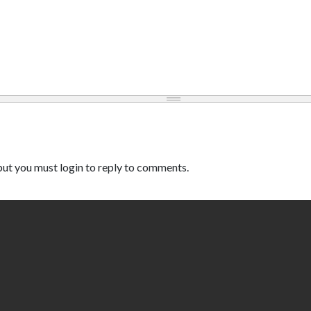
ut you must login to reply to comments.