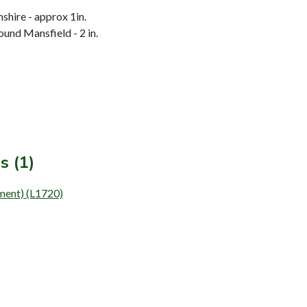
hire - approx 1in.
und Mansfield - 2 in.
s (1)
ement) (L1720)