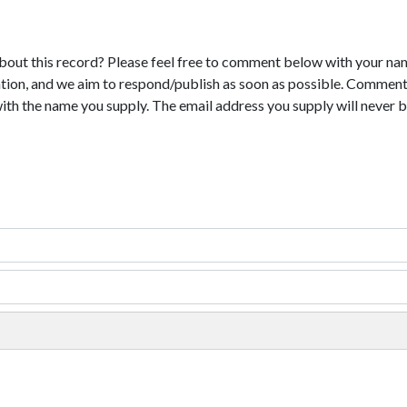
bout this record? Please feel free to comment below with your na
tion, and we aim to respond/publish as soon as possible. Comments
with the name you supply. The email address you supply will never b