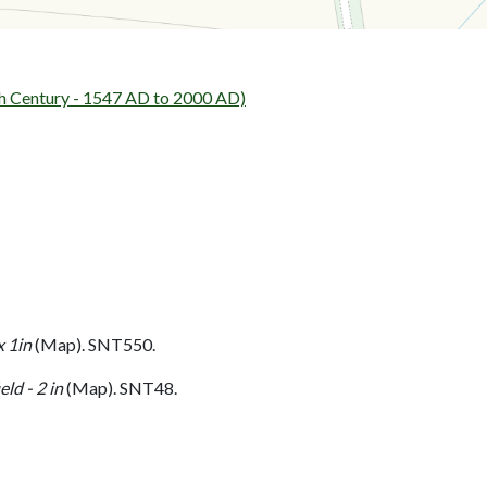
h Century - 1547 AD to 2000 AD)
 1in
(Map). SNT550.
ld - 2 in
(Map). SNT48.