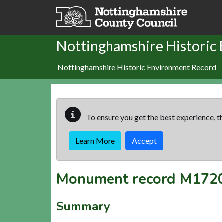
Skip to main content
Nottinghamshire Historic
Nottinghamshire Historic Environment Record
To ensure you get the best experience, th
Learn More
Accept
Monument record
M172
Summary