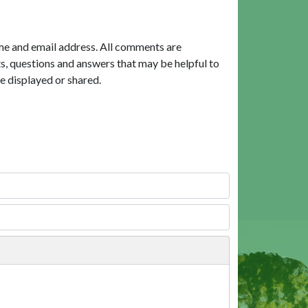
me and email address. All comments are
, questions and answers that may be helpful to
e displayed or shared.