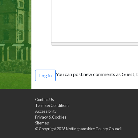
You can post new comments as Guest, b
Log in
Contact Us
Terms & Conditions
Accessibility
Privacy & Cookies
Sitemap
© Copyright 2026
Nottinghamshire County Council