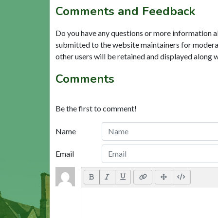
Comments and Feedback
Do you have any questions or more information a
submitted to the website maintainers for modera
other users will be retained and displayed along 
Comments
Be the first to comment!
Name
Email