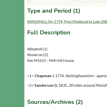
Type and Period (1)
WINDMILL (by 1774, Post Medieval to Late 20t
Full Description
Windmill (1)
Shown on (2).
See M1625 - Mill Hill House.
<1>
Chapman J
,
1774,
Nottinghamshire - approx
<2>
Sanderson G
,
1835,
20 miles around Mansfie
Sources/Archives (2)