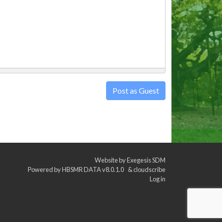
Post as Guest
Website by
Exegesis SDM
Powered by
HBSMR DATA v8.0.1.0
&
cloudscribe
Log in