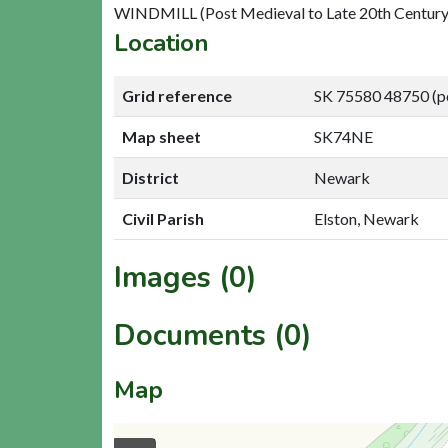
WINDMILL (Post Medieval to Late 20th Century
Location
Grid reference
SK 75580 48750 (p
Map sheet
SK74NE
District
Newark
Civil Parish
Elston, Newark
Images (0)
Documents (0)
Map