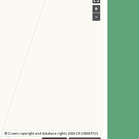
+
–
© Crown copyright and database rights 2026 OS 100019713.