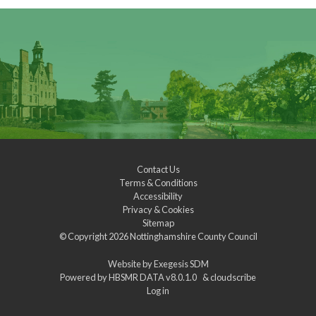
Contact Us
Terms & Conditions
Accessibility
Privacy & Cookies
Sitemap
© Copyright 2026
Nottinghamshire County Council
Website by
Exegesis SDM
Powered by
HBSMR DATA v8.0.1.0
&
cloudscribe
Log in