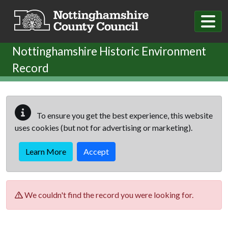
Skip to main content
Nottinghamshire Historic Environment
Record
To ensure you get the best experience, this website
uses cookies (but not for advertising or marketing).
Learn More
Accept
We couldn't find the record you were looking for.