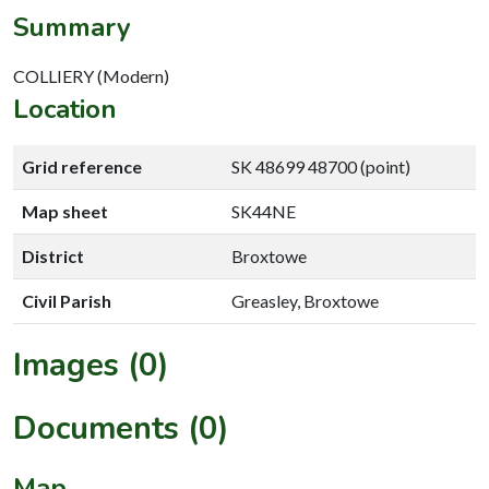
Summary
COLLIERY (Modern)
Location
Grid reference
SK 48699 48700 (point)
Map sheet
SK44NE
District
Broxtowe
Civil Parish
Greasley, Broxtowe
Images (0)
Documents (0)
Map