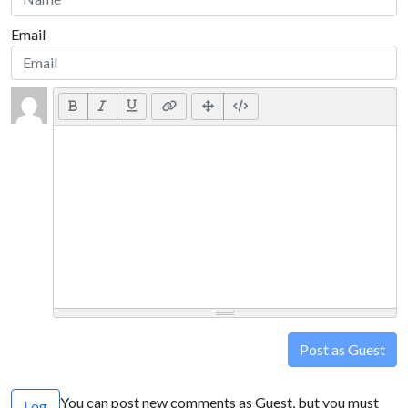
Email
Post as Guest
You can post new comments as Guest, but you must
Log