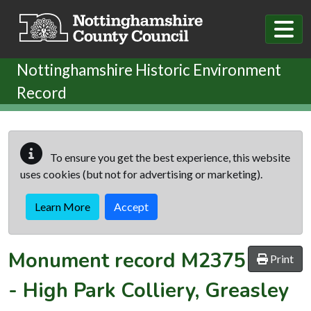
Skip to main content
Nottinghamshire Historic Environment
Record
To ensure you get the best experience, this website
uses cookies (but not for advertising or marketing).
Learn More
Accept
Monument record
M2375
Print
-
High Park Colliery, Greasley