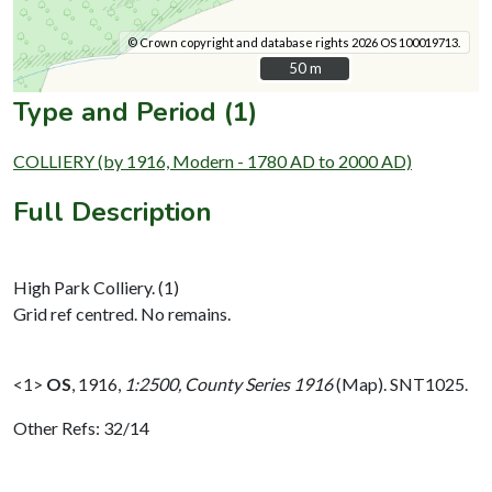
© Crown copyright and database rights 2026 OS 100019713.
50 m
50 m
Type and Period (1)
COLLIERY (by 1916, Modern - 1780 AD to 2000 AD)
Full Description
High Park Colliery. (1)
Grid ref centred. No remains.
<1>
OS
,
1916,
1:2500, County Series 1916
(Map). SNT1025.
Other Refs: 32/14