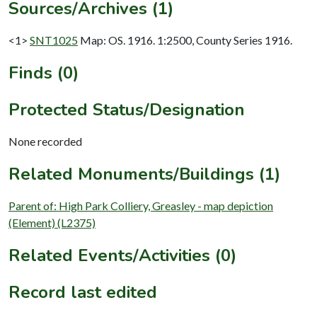
Sources/Archives (1)
<1>
SNT1025
Map: OS. 1916. 1:2500, County Series 1916.
Finds (0)
Protected Status/Designation
None recorded
Related Monuments/Buildings (1)
Parent of: High Park Colliery, Greasley - map depiction
(Element) (L2375)
Related Events/Activities (0)
Record last edited