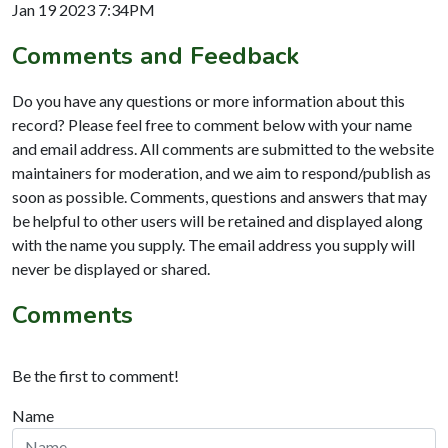
Jan 19 2023 7:34PM
Comments and Feedback
Do you have any questions or more information about this
record? Please feel free to comment below with your name
and email address. All comments are submitted to the website
maintainers for moderation, and we aim to respond/publish as
soon as possible. Comments, questions and answers that may
be helpful to other users will be retained and displayed along
with the name you supply. The email address you supply will
never be displayed or shared.
Comments
Be the first to comment!
Name