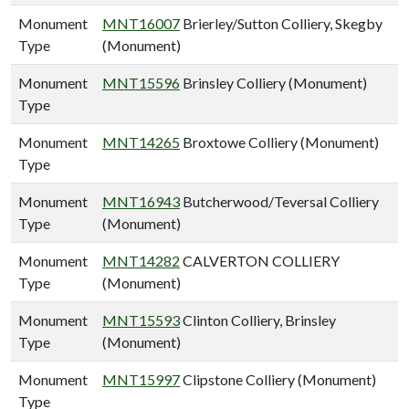
Monument
MNT16007
Brierley/Sutton Colliery, Skegby
Type
(Monument)
Monument
MNT15596
Brinsley Colliery (Monument)
Type
Monument
MNT14265
Broxtowe Colliery (Monument)
Type
Monument
MNT16943
Butcherwood/Teversal Colliery
Type
(Monument)
Monument
MNT14282
CALVERTON COLLIERY
Type
(Monument)
Monument
MNT15593
Clinton Colliery, Brinsley
Type
(Monument)
Monument
MNT15997
Clipstone Colliery (Monument)
Type