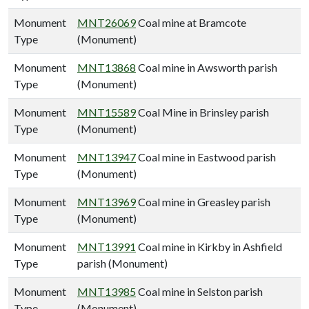
Monument
MNT26069
Coal mine at Bramcote
Type
(Monument)
Monument
MNT13868
Coal mine in Awsworth parish
Type
(Monument)
Monument
MNT15589
Coal Mine in Brinsley parish
Type
(Monument)
Monument
MNT13947
Coal mine in Eastwood parish
Type
(Monument)
Monument
MNT13969
Coal mine in Greasley parish
Type
(Monument)
Monument
MNT13991
Coal mine in Kirkby in Ashfield
Type
parish (Monument)
Monument
MNT13985
Coal mine in Selston parish
Type
(Monument)