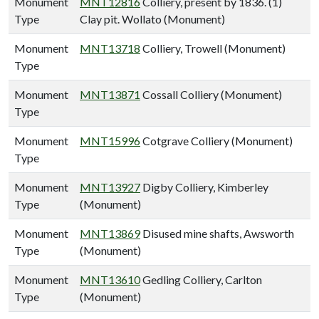
Monument
MNT12816
Colliery, present by 1836. (1)
Type
Clay pit. Wollato (Monument)
Monument
MNT13718
Colliery, Trowell (Monument)
Type
Monument
MNT13871
Cossall Colliery (Monument)
Type
Monument
MNT15996
Cotgrave Colliery (Monument)
Type
Monument
MNT13927
Digby Colliery, Kimberley
Type
(Monument)
Monument
MNT13869
Disused mine shafts, Awsworth
Type
(Monument)
Monument
MNT13610
Gedling Colliery, Carlton
Type
(Monument)