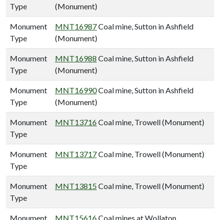
Type
(Monument)
Monument
MNT16987
Coal mine, Sutton in Ashfield
Type
(Monument)
Monument
MNT16988
Coal mine, Sutton in Ashfield
Type
(Monument)
Monument
MNT16990
Coal mine, Sutton in Ashfield
Type
(Monument)
Monument
MNT13716
Coal mine, Trowell (Monument)
Type
Monument
MNT13717
Coal mine, Trowell (Monument)
Type
Monument
MNT13815
Coal mine, Trowell (Monument)
Type
Monument
MNT15616
Coal mines at Wollaton