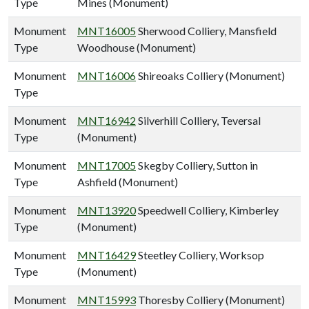
Type
Mines (Monument)
Monument
MNT16005
Sherwood Colliery, Mansfield
Type
Woodhouse (Monument)
Monument
MNT16006
Shireoaks Colliery (Monument)
Type
Monument
MNT16942
Silverhill Colliery, Teversal
Type
(Monument)
Monument
MNT17005
Skegby Colliery, Sutton in
Type
Ashfield (Monument)
Monument
MNT13920
Speedwell Colliery, Kimberley
Type
(Monument)
Monument
MNT16429
Steetley Colliery, Worksop
Type
(Monument)
Monument
MNT15993
Thoresby Colliery (Monument)