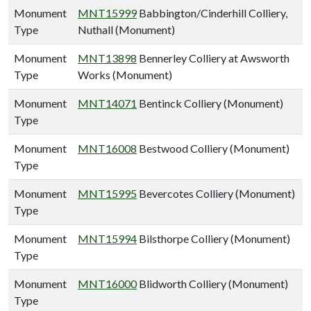
Monument
MNT15999
Babbington/Cinderhill Colliery,
Type
Nuthall (Monument)
Monument
MNT13898
Bennerley Colliery at Awsworth
Type
Works (Monument)
Monument
MNT14071
Bentinck Colliery (Monument)
Type
Monument
MNT16008
Bestwood Colliery (Monument)
Type
Monument
MNT15995
Bevercotes Colliery (Monument)
Type
Monument
MNT15994
Bilsthorpe Colliery (Monument)
Type
Monument
MNT16000
Blidworth Colliery (Monument)
Type