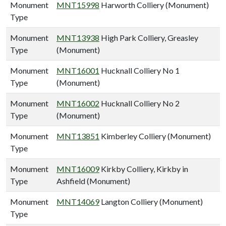
Monument
MNT15998
Harworth Colliery (Monument)
Type
Monument
MNT13938
High Park Colliery, Greasley
Type
(Monument)
Monument
MNT16001
Hucknall Colliery No 1
Type
(Monument)
Monument
MNT16002
Hucknall Colliery No 2
Type
(Monument)
Monument
MNT13851
Kimberley Colliery (Monument)
Type
Monument
MNT16009
Kirkby Colliery, Kirkby in
Type
Ashfield (Monument)
Monument
MNT14069
Langton Colliery (Monument)
Type