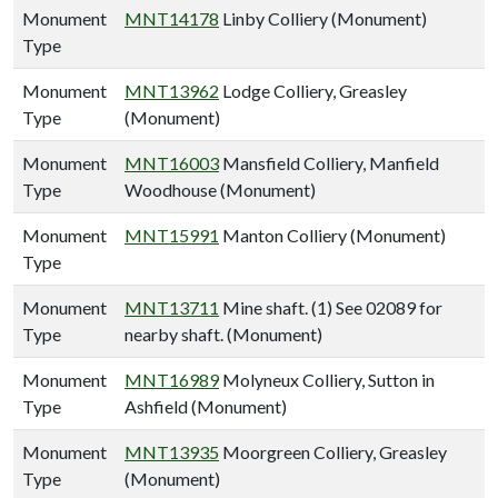
Monument
MNT14178
Linby Colliery (Monument)
Type
Monument
MNT13962
Lodge Colliery, Greasley
Type
(Monument)
Monument
MNT16003
Mansfield Colliery, Manfield
Type
Woodhouse (Monument)
Monument
MNT15991
Manton Colliery (Monument)
Type
Monument
MNT13711
Mine shaft. (1) See 02089 for
Type
nearby shaft. (Monument)
Monument
MNT16989
Molyneux Colliery, Sutton in
Type
Ashfield (Monument)
Monument
MNT13935
Moorgreen Colliery, Greasley
Type
(Monument)