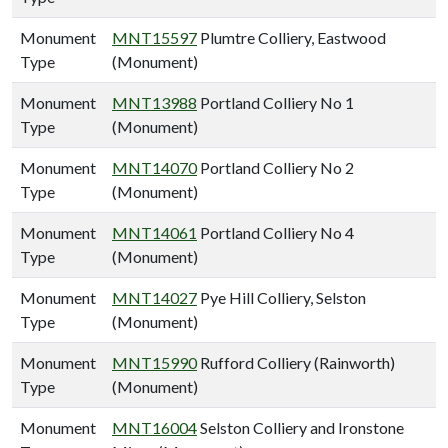
Monument
MNT15597
Plumtre Colliery, Eastwood
Type
(Monument)
Monument
MNT13988
Portland Colliery No 1
Type
(Monument)
Monument
MNT14070
Portland Colliery No 2
Type
(Monument)
Monument
MNT14061
Portland Colliery No 4
Type
(Monument)
Monument
MNT14027
Pye Hill Colliery, Selston
Type
(Monument)
Monument
MNT15990
Rufford Colliery (Rainworth)
Type
(Monument)
Monument
MNT16004
Selston Colliery and Ironstone