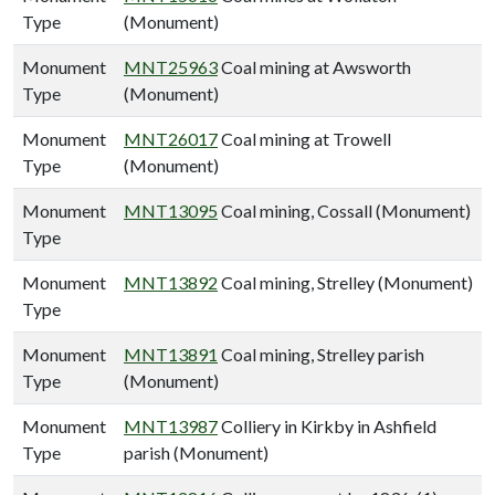
Type
(Monument)
Monument
MNT25963
Coal mining at Awsworth
Type
(Monument)
Monument
MNT26017
Coal mining at Trowell
Type
(Monument)
Monument
MNT13095
Coal mining, Cossall (Monument)
Type
Monument
MNT13892
Coal mining, Strelley (Monument)
Type
Monument
MNT13891
Coal mining, Strelley parish
Type
(Monument)
Monument
MNT13987
Colliery in Kirkby in Ashfield
Type
parish (Monument)