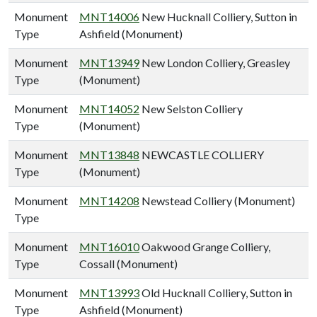
Monument
MNT14006
New Hucknall Colliery, Sutton in
Type
Ashfield (Monument)
Monument
MNT13949
New London Colliery, Greasley
Type
(Monument)
Monument
MNT14052
New Selston Colliery
Type
(Monument)
Monument
MNT13848
NEWCASTLE COLLIERY
Type
(Monument)
Monument
MNT14208
Newstead Colliery (Monument)
Type
Monument
MNT16010
Oakwood Grange Colliery,
Type
Cossall (Monument)
Monument
MNT13993
Old Hucknall Colliery, Sutton in
Type
Ashfield (Monument)