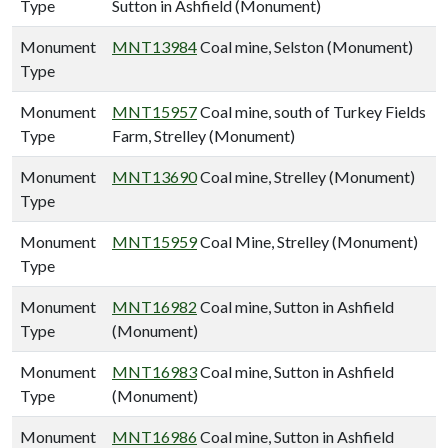
Type
Sutton in Ashfield (Monument)
Monument
MNT13984
Coal mine, Selston (Monument)
Type
Monument
MNT15957
Coal mine, south of Turkey Fields
Type
Farm, Strelley (Monument)
Monument
MNT13690
Coal mine, Strelley (Monument)
Type
Monument
MNT15959
Coal Mine, Strelley (Monument)
Type
Monument
MNT16982
Coal mine, Sutton in Ashfield
Type
(Monument)
Monument
MNT16983
Coal mine, Sutton in Ashfield
Type
(Monument)
Monument
MNT16986
Coal mine, Sutton in Ashfield