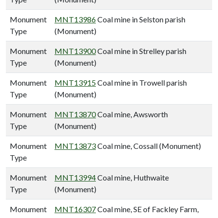
Monument
MNT13986
Coal mine in Selston parish
Type
(Monument)
Monument
MNT13900
Coal mine in Strelley parish
Type
(Monument)
Monument
MNT13915
Coal mine in Trowell parish
Type
(Monument)
Monument
MNT13870
Coal mine, Awsworth
Type
(Monument)
Monument
MNT13873
Coal mine, Cossall (Monument)
Type
Monument
MNT13994
Coal mine, Huthwaite
Type
(Monument)
Monument
MNT16307
Coal mine, SE of Fackley Farm,