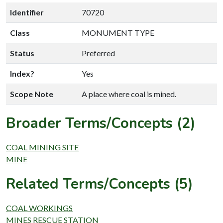
Identifier
70720
Class
MONUMENT TYPE
Status
Preferred
Index?
Yes
Scope Note
A place where coal is mined.
Broader Terms/Concepts (2)
COAL MINING SITE
MINE
Related Terms/Concepts (5)
COAL WORKINGS
MINES RESCUE STATION