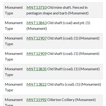
Monument
MNT13710
Old mine shaft. Fenced in
Type
pentagon shape and barb (Monument)
Monument
MNT13843
Old shaft (coal) and pit. (1)
Type
(Monument)
Monument
MNT12907
Old shaft (coal). (1) (Monument)
Type
Monument
MNT12909
Old shaft (coal). (1) (Monument)
Type
Monument
MNT13835
Old Shaft (coal). (1) (Monument)
Type
Monument
MNT13822
Old shafts (coal). (1) (Monument)
Type
Monument
MNT15992
Ollerton Colliery (Monument)
Type