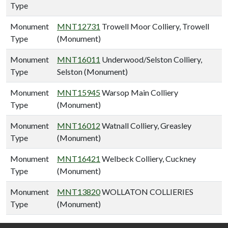
Type
Monument
MNT12731
Trowell Moor Colliery, Trowell
Type
(Monument)
Monument
MNT16011
Underwood/Selston Colliery,
Type
Selston (Monument)
Monument
MNT15945
Warsop Main Colliery
Type
(Monument)
Monument
MNT16012
Watnall Colliery, Greasley
Type
(Monument)
Monument
MNT16421
Welbeck Colliery, Cuckney
Type
(Monument)
Monument
MNT13820
WOLLATON COLLIERIES
Type
(Monument)