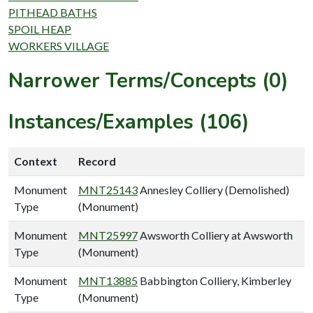
PITHEAD BATHS
SPOIL HEAP
WORKERS VILLAGE
Narrower Terms/Concepts (0)
Instances/Examples (106)
Context
Record
Monument
MNT25143
Annesley Colliery (Demolished)
Type
(Monument)
Monument
MNT25997
Awsworth Colliery at Awsworth
Type
(Monument)
Monument
MNT13885
Babbington Colliery, Kimberley
Type
(Monument)