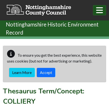
Skip to main content
Nottinghamshire Historic Environment
Record
To ensure you get the best experience, this website
uses cookies (but not for advertising or marketing).
Learn More
Accept
Thesaurus Term/Concept:
COLLIERY