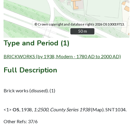
© Crown copyright and database rights 2026 OS 100019713.
50 m
50 m
Type and Period (1)
BRICKWORKS (by 1938, Modern - 1780 AD to 2000 AD)
Full Description
Brick works (disused). (1)
<1>
OS
,
1938,
1:2500, County Series 1938
(Map). SNT1034.
Other Refs: 37/6