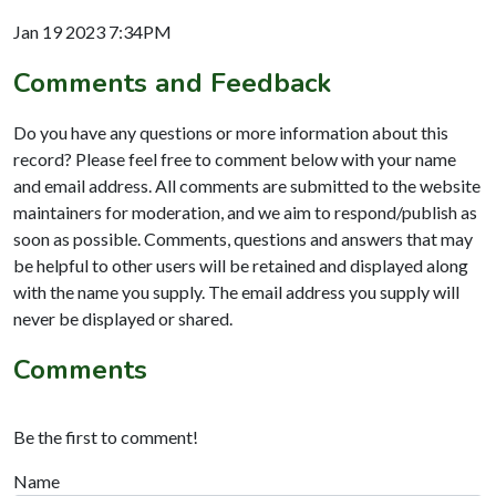
Jan 19 2023 7:34PM
Comments and Feedback
Do you have any questions or more information about this
record? Please feel free to comment below with your name
and email address. All comments are submitted to the website
maintainers for moderation, and we aim to respond/publish as
soon as possible. Comments, questions and answers that may
be helpful to other users will be retained and displayed along
with the name you supply. The email address you supply will
never be displayed or shared.
Comments
Be the first to comment!
Name