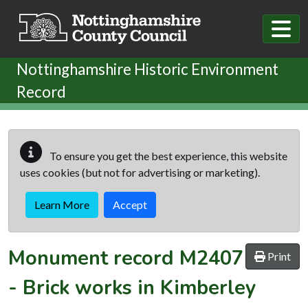
Skip to main content
Nottinghamshire Historic Environment
Record
To ensure you get the best experience, this website
uses cookies (but not for advertising or marketing).
Learn More
Accept
Monument record
M2407
Print
-
Brick works in Kimberley