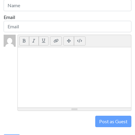
Email
Post as Guest