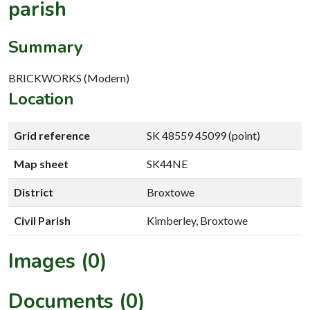
parish
Summary
BRICKWORKS (Modern)
Location
Grid reference
SK 48559 45099 (point)
Map sheet
SK44NE
District
Broxtowe
Civil Parish
Kimberley, Broxtowe
Images (0)
Documents (0)