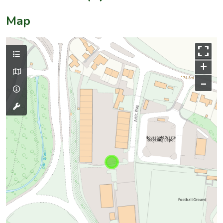
Map
+
–