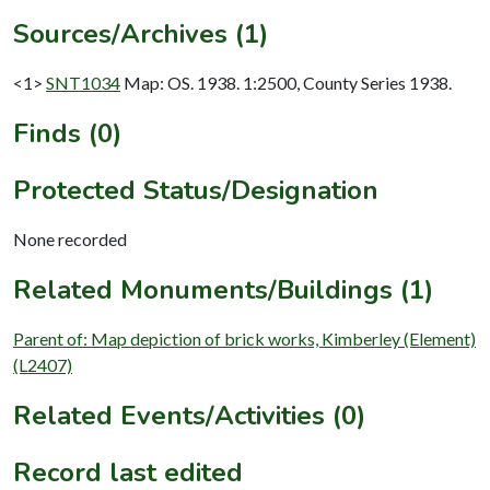
Sources/Archives (1)
<1>
SNT1034
Map: OS. 1938. 1:2500, County Series 1938.
Finds (0)
Protected Status/Designation
None recorded
Related Monuments/Buildings (1)
Parent of: Map depiction of brick works, Kimberley (Element)
(L2407)
Related Events/Activities (0)
Record last edited