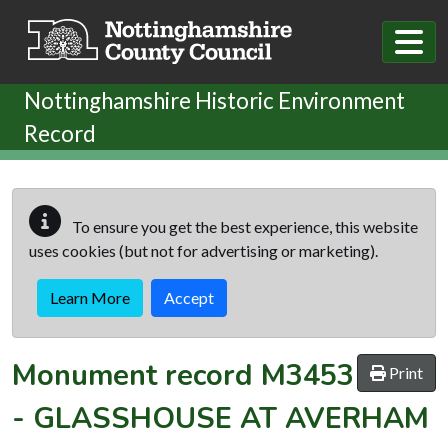
Skip to main content
Nottinghamshire Historic Environment
Record
To ensure you get the best experience, this website
uses cookies (but not for advertising or marketing).
Learn More
Accept
Monument record
M3453
Print
-
GLASSHOUSE AT AVERHAM