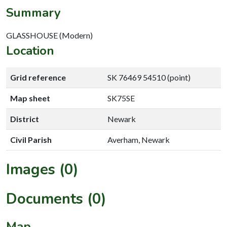
Summary
GLASSHOUSE (Modern)
Location
Grid reference
SK 76469 54510 (point)
Map sheet
SK75SE
District
Newark
Civil Parish
Averham, Newark
Images (0)
Documents (0)
Map