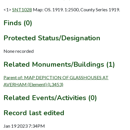
<1>
SNT1028
Map: OS. 1919. 1:2500, County Series 1919.
Finds (0)
Protected Status/Designation
None recorded
Related Monuments/Buildings (1)
Parent of: MAP DEPICTION OF GLASSHOUSES AT
AVERHAM (Element) (L3453)
Related Events/Activities (0)
Record last edited
Jan 19 2023 7:34PM