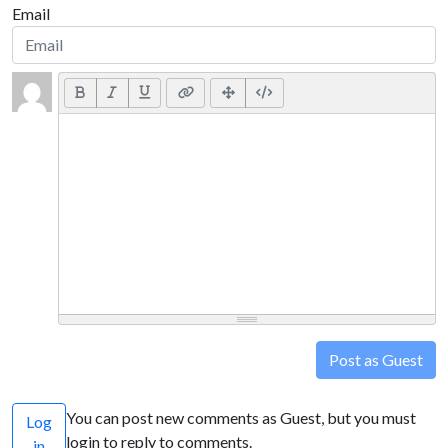
Email
Post as Guest
You can post new comments as Guest, but you must
Log
login to reply to comments.
in