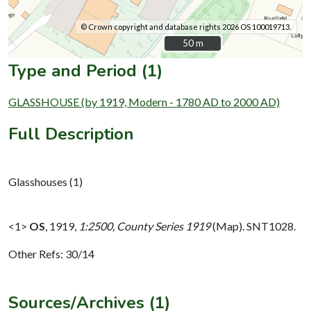
© Crown copyright and database rights 2026 OS 100019713.
50 m
50 m
Type and Period (1)
GLASSHOUSE (by 1919, Modern - 1780 AD to 2000 AD)
Full Description
Glasshouses (1)
<1>
OS
,
1919,
1:2500, County Series 1919
(Map). SNT1028.
Other Refs: 30/14
Sources/Archives (1)