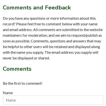
Comments and Feedback
Do you have any questions or more information about this
record? Please feel free to comment below with your name
and email address. All comments are submitted to the website
maintainers for moderation, and we aim to respond/publish as
soon as possible. Comments, questions and answers that may
be helpful to other users will be retained and displayed along
with the name you supply. The email address you supply will
never be displayed or shared.
Comments
Be the first to comment!
Name