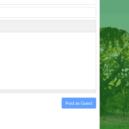
Post as Guest