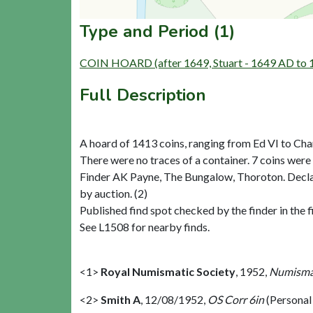
Type and Period (1)
COIN HOARD (after 1649, Stuart - 1649 AD to
Full Description
A hoard of 1413 coins, ranging from Ed VI to Cha
There were no traces of a container. 7 coins were
Finder AK Payne, The Bungalow, Thoroton. Decla
by auction. (2)
Published find spot checked by the finder in the f
See L1508 for nearby finds.
<1>
Royal Numismatic Society
,
1952,
Numismat
<2>
Smith A
,
12/08/1952,
OS Corr 6in
(Persona