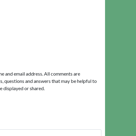
me and email address. All comments are
, questions and answers that may be helpful to
e displayed or shared.