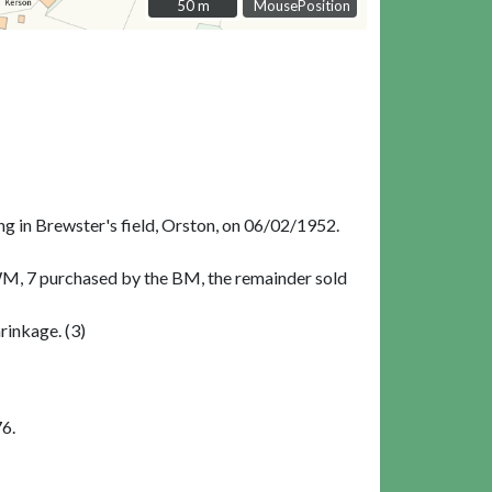
50 m
50 m
MousePosition
ng in Brewster's field, Orston, on 06/02/1952.
WM, 7 purchased by the BM, the remainder sold
rinkage. (3)
6.