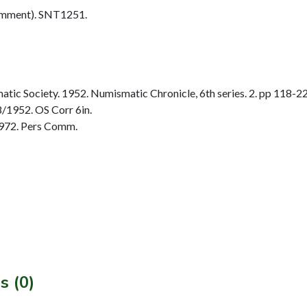
omment). SNT1251.
ic Society. 1952. Numismatic Chronicle, 6th series. 2. pp 118-22
/1952. OS Corr 6in.
972. Pers Comm.
s (0)