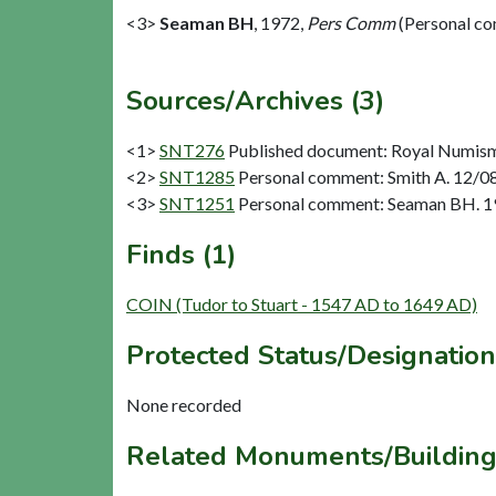
<3>
Seaman BH
,
1972,
Pers Comm
(Personal c
Sources/Archives (3)
<1>
SNT276
Published document: Royal Numismat
<2>
SNT1285
Personal comment: Smith A. 12/08
<3>
SNT1251
Personal comment: Seaman BH. 1
Finds (1)
COIN (Tudor to Stuart - 1547 AD to 1649 AD)
Protected Status/Designation
None recorded
Related Monuments/Building