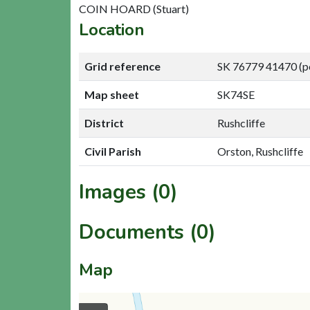
COIN HOARD (Stuart)
Location
Grid reference
SK 76779 41470 (p
Map sheet
SK74SE
District
Rushcliffe
Civil Parish
Orston, Rushcliffe
Images (0)
Documents (0)
Map