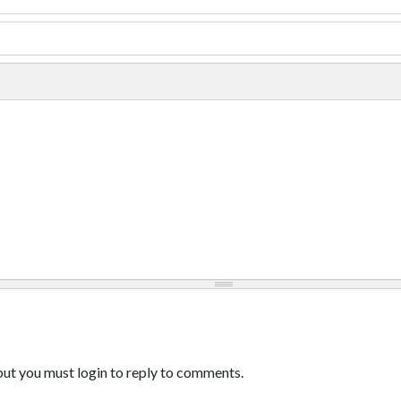
ut you must login to reply to comments.