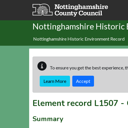
Skip to main content
Nottinghamshire Historic
Nottinghamshire Historic Environment Record
To ensure you get the best experience, th
Learn More
Accept
Element record
L1507
-
Summary