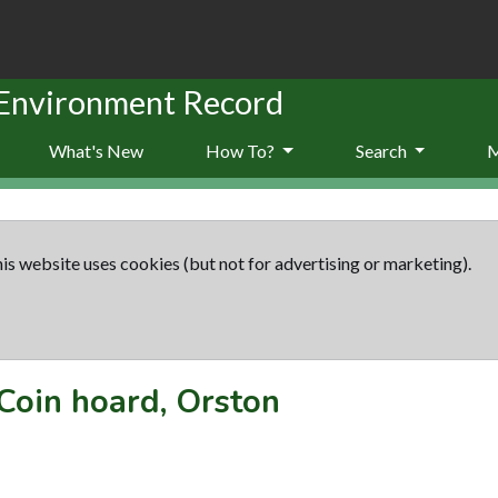
 Environment Record
What's New
How To?
Search
is website uses cookies (but not for advertising or marketing).
Coin hoard, Orston