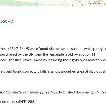
 1650 AD)
rles I (1547-1649) were found 6in below the surface while ploughi
 purchased by the BM, and the remainder sold by auction. (1)
red Treasure Trove; 14 coins including the 2 gold ones now at N
ield and found correct. It falls in a now ploughed area of obvious sh
ic Chronicle, 6th series, pp 118-22
(Published document). SNT27
l comment). SNT1285.