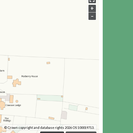
+
–
© Crown copyright and database rights 2026 OS 100019713.