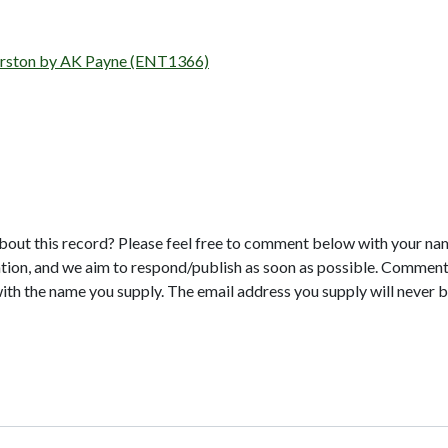
, Orston by AK Payne (ENT1366)
bout this record? Please feel free to comment below with your na
tion, and we aim to respond/publish as soon as possible. Comments
with the name you supply. The email address you supply will never b