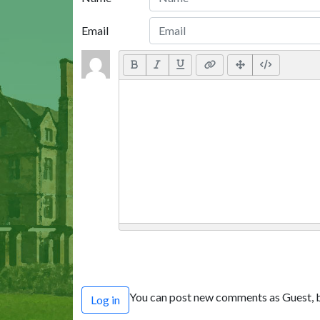
Email
You can post new comments as Guest, b
Log in