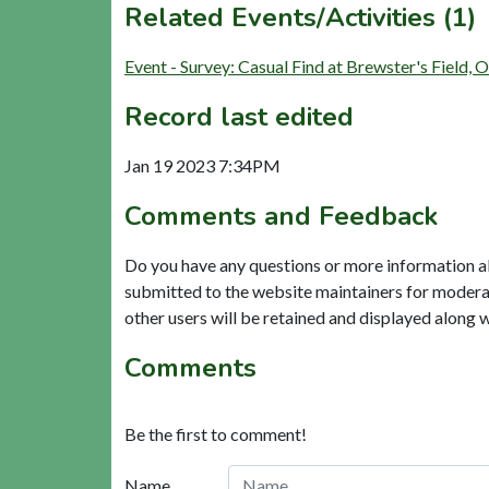
Related Events/Activities (1)
Event - Survey: Casual Find at Brewster's Field
Record last edited
Jan 19 2023 7:34PM
Comments and Feedback
Do you have any questions or more information a
submitted to the website maintainers for modera
other users will be retained and displayed along 
Comments
Be the first to comment!
Name