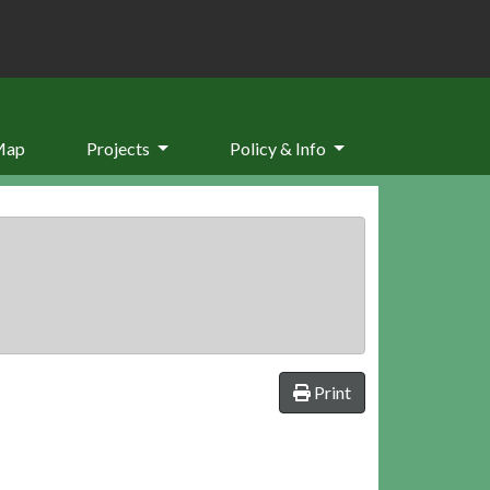
Map
Projects
Policy & Info
Print