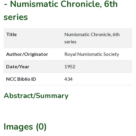
-
Numismatic Chronicle, 6th
series
Title
Numismatic Chronicle, 6th
series
Author/Originator
Royal Numismatic Society
Date/Year
1952
NCC Biblio ID
434
Abstract/Summary
Images (0)