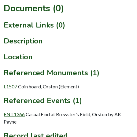
Documents (0)
External Links (0)
Description
Location
Referenced Monuments (1)
L1507
Coin hoard, Orston (Element)
Referenced Events (1)
ENT1366
Casual Find at Brewster's Field, Orston by AK
Payne
Record last edited