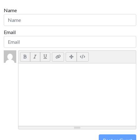
Name
Email