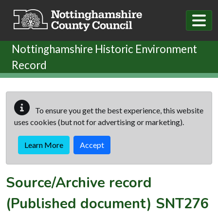
Skip to main content
Nottinghamshire Historic Environment
Record
To ensure you get the best experience, this website
uses cookies (but not for advertising or marketing).
Learn More
Accept
Source/Archive record
(Published document)
SNT276