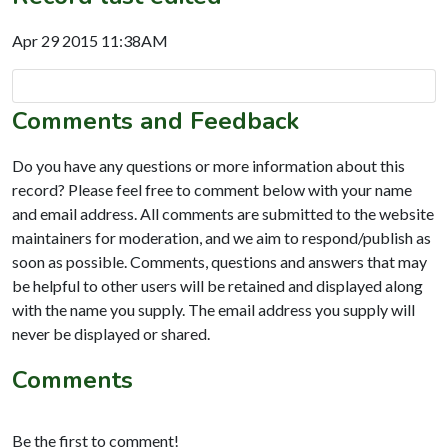
Apr 29 2015 11:38AM
Comments and Feedback
Do you have any questions or more information about this
record? Please feel free to comment below with your name
and email address. All comments are submitted to the website
maintainers for moderation, and we aim to respond/publish as
soon as possible. Comments, questions and answers that may
be helpful to other users will be retained and displayed along
with the name you supply. The email address you supply will
never be displayed or shared.
Comments
Be the first to comment!