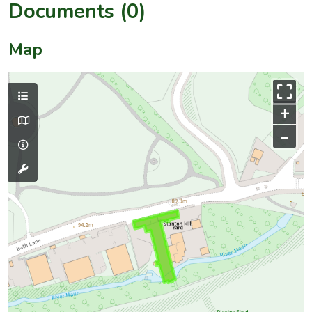
Documents (0)
Map
+
–