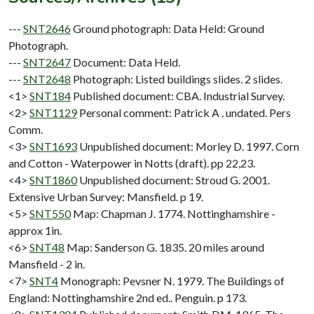
---
SNT2646
Ground photograph: Data Held: Ground
Photograph.
---
SNT2647
Document: Data Held.
---
SNT2648
Photograph: Listed buildings slides. 2 slides.
<1>
SNT184
Published document: CBA. Industrial Survey.
<2>
SNT1129
Personal comment: Patrick A . undated. Pers
Comm.
<3>
SNT1693
Unpublished document: Morley D. 1997. Corn
and Cotton - Waterpower in Notts (draft). pp 22,23.
<4>
SNT1860
Unpublished document: Stroud G. 2001.
Extensive Urban Survey: Mansfield. p 19.
<5>
SNT550
Map: Chapman J. 1774. Nottinghamshire -
approx 1in.
<6>
SNT48
Map: Sanderson G. 1835. 20 miles around
Mansfield - 2 in.
<7>
SNT4
Monograph: Pevsner N. 1979. The Buildings of
England: Nottinghamshire 2nd ed.. Penguin. p 173.