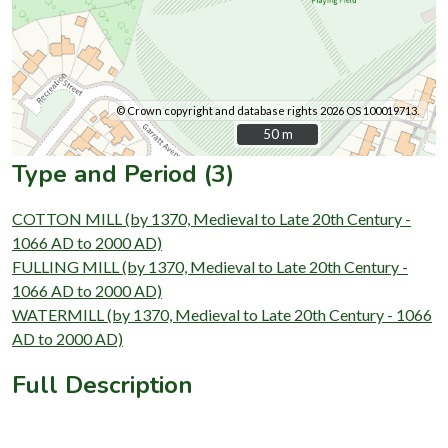
© Crown copyright and database rights 2026 OS 100019713.
50 m
50 m
Type and Period (3)
COTTON MILL (by 1370, Medieval to Late 20th Century -
1066 AD to 2000 AD)
FULLING MILL (by 1370, Medieval to Late 20th Century -
1066 AD to 2000 AD)
WATERMILL (by 1370, Medieval to Late 20th Century - 1066
AD to 2000 AD)
Full Description