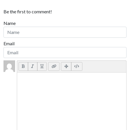
Be the first to comment!
Name
Email