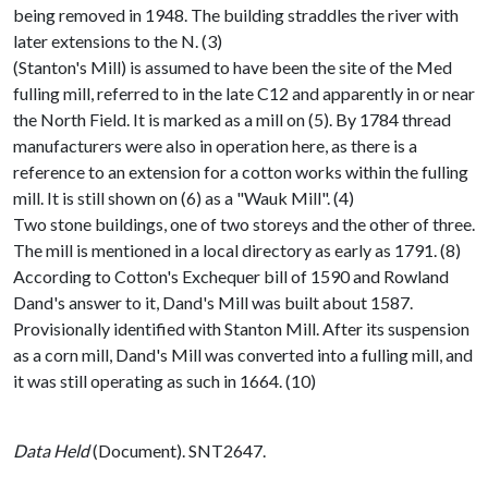
being removed in 1948. The building straddles the river with
later extensions to the N. (3)
(Stanton's Mill) is assumed to have been the site of the Med
fulling mill, referred to in the late C12 and apparently in or near
the North Field. It is marked as a mill on (5). By 1784 thread
manufacturers were also in operation here, as there is a
reference to an extension for a cotton works within the fulling
mill. It is still shown on (6) as a "Wauk Mill". (4)
Two stone buildings, one of two storeys and the other of three.
The mill is mentioned in a local directory as early as 1791. (8)
According to Cotton's Exchequer bill of 1590 and Rowland
Dand's answer to it, Dand's Mill was built about 1587.
Provisionally identified with Stanton Mill. After its suspension
as a corn mill, Dand's Mill was converted into a fulling mill, and
it was still operating as such in 1664. (10)
Data Held
(Document). SNT2647.