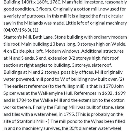
Building 140ft x 160ft, 1760. Mansfield limestone, reasonably
good condition, 3 floors. Originally a cotton mill, now used for
a variety of purposes. In this mill it is alleged the first circular
saw in the Midlands was made. Little left of original machinery
(04/07/1963). (1)
Stanton's Mill, Bath Lane. Stone building with ordinary modern
tile roof. Main building 13 bays long. 3 storeys high on W side,
4 on E side, plus loft. Modern windows. Additional structures
at N and S ends. S end, extension 3/2 storeys high, felt roof,
section at right angles to building, 3 storeys, slate roof.
Buildings at N end 2 storeys, possibly offices. Mill originally
water powered, mill pond to W of building now built over. (2)
The earliest reference (to the fulling mill) is that in 1370 John
Spicer was at the Walkemylne Hull. References in 1632 , 1699,
and in 1784 to the Walke Mill and the extension to the cotton
works therein. Finally the Fulling Mill was built of stone, slate
and tiles with a waterwheel, in 1795. (This is probably on the
site of Stanton's Mill - ) The mill pond to the W has been filled
in and no machinery survives, the 30ft diameter waterwheel