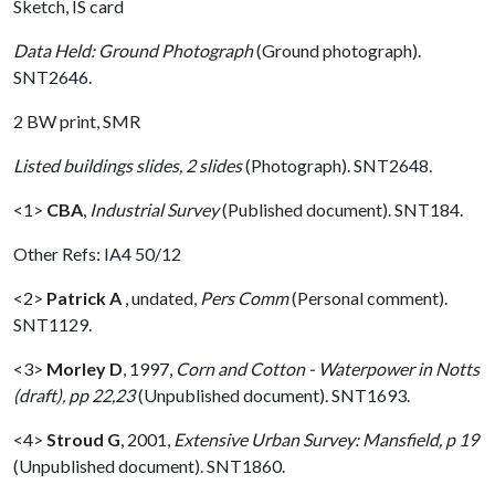
Sketch, IS card
Data Held: Ground Photograph
(Ground photograph).
SNT2646.
2 BW print, SMR
Listed buildings slides, 2 slides
(Photograph). SNT2648.
<1>
CBA
,
Industrial Survey
(Published document). SNT184.
Other Refs: IA4 50/12
<2>
Patrick A
,
undated,
Pers Comm
(Personal comment).
SNT1129.
<3>
Morley D
,
1997,
Corn and Cotton - Waterpower in Notts
(draft), pp 22,23
(Unpublished document). SNT1693.
<4>
Stroud G
,
2001,
Extensive Urban Survey: Mansfield, p 19
(Unpublished document). SNT1860.