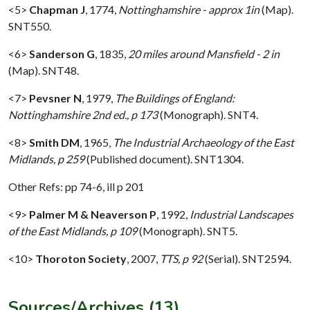
<5>
Chapman J
,
1774,
Nottinghamshire - approx 1in
(Map).
SNT550.
<6>
Sanderson G
,
1835,
20 miles around Mansfield - 2 in
(Map). SNT48.
<7>
Pevsner N
,
1979,
The Buildings of England:
Nottinghamshire 2nd ed., p 173
(Monograph). SNT4.
<8>
Smith DM
,
1965,
The Industrial Archaeology of the East
Midlands, p 259
(Published document). SNT1304.
Other Refs: pp 74-6, ill p 201
<9>
Palmer M & Neaverson P
,
1992,
Industrial Landscapes
of the East Midlands, p 109
(Monograph). SNT5.
<10>
Thoroton Society
,
2007,
TTS, p 92
(Serial). SNT2594.
Sources/Archives (13)