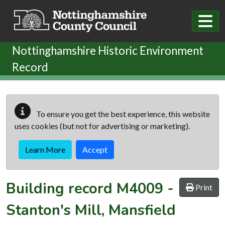
Skip to main content
Nottinghamshire Historic Environment
Record
To ensure you get the best experience, this website
uses cookies (but not for advertising or marketing).
Learn More
Accept
Building record
M4009
-
Print
Stanton's Mill, Mansfield