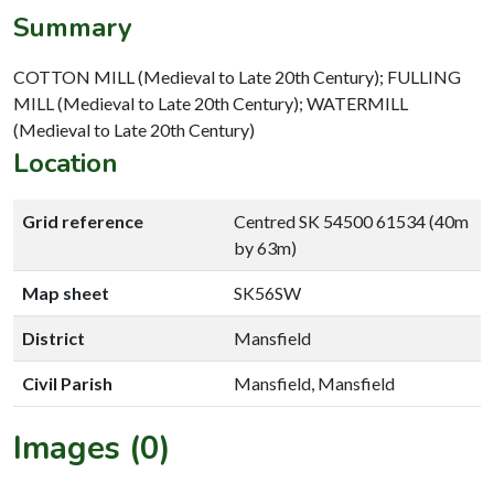
Summary
COTTON MILL (Medieval to Late 20th Century); FULLING
MILL (Medieval to Late 20th Century); WATERMILL
(Medieval to Late 20th Century)
Location
Grid reference
Centred SK 54500 61534 (40m
by 63m)
Map sheet
SK56SW
District
Mansfield
Civil Parish
Mansfield, Mansfield
Images (0)