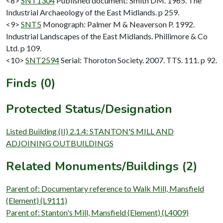
<8>
SNT1304
Published document: Smith DM. 1965. The
Industrial Archaeology of the East Midlands. p 259.
<9>
SNT5
Monograph: Palmer M & Neaverson P. 1992.
Industrial Landscapes of the East Midlands. Phillimore & Co
Ltd. p 109.
<10>
SNT2594
Serial: Thoroton Society. 2007. TTS. 111. p 92.
Finds (0)
Protected Status/Designation
Listed Building (II) 2.1.4: STANTON'S MILL AND
ADJOINING OUTBUILDINGS
Related Monuments/Buildings (2)
Parent of: Documentary reference to Walk Mill, Mansfield
(Element) (L9111)
Parent of: Stanton's Mill, Mansfield (Element) (L4009)