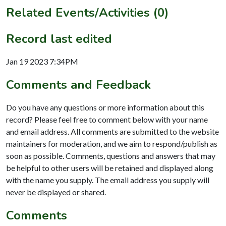
Related Events/Activities (0)
Record last edited
Jan 19 2023 7:34PM
Comments and Feedback
Do you have any questions or more information about this
record? Please feel free to comment below with your name
and email address. All comments are submitted to the website
maintainers for moderation, and we aim to respond/publish as
soon as possible. Comments, questions and answers that may
be helpful to other users will be retained and displayed along
with the name you supply. The email address you supply will
never be displayed or shared.
Comments