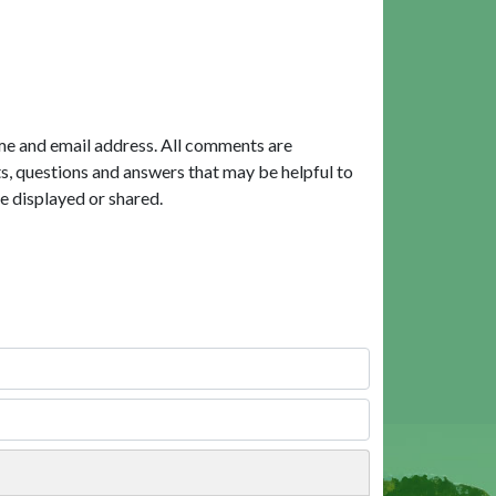
me and email address. All comments are
, questions and answers that may be helpful to
e displayed or shared.