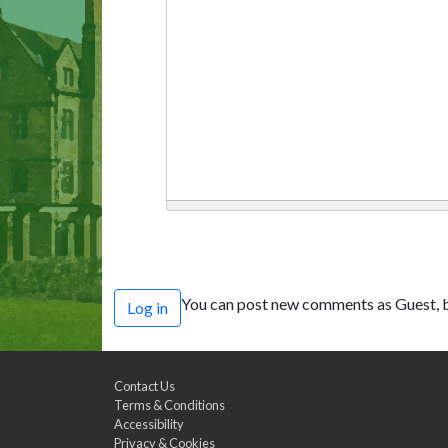
You can post new comments as Guest, b
Log in
Contact Us
Terms & Conditions
Accessibility
Privacy & Cookies