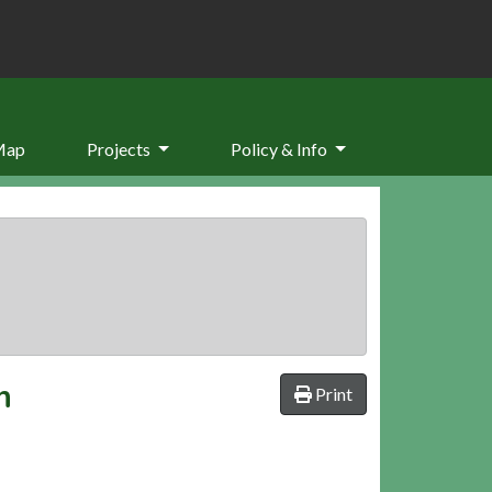
Map
Projects
Policy & Info
n
Print