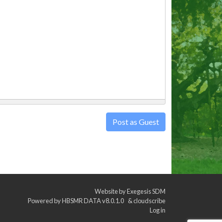
Post as Guest
Website by
Exegesis SDM
Powered by
HBSMR DATA v8.0.1.0
&
cloudscribe
Log in