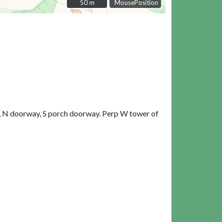
50 m
50 m
MousePosition
ch, N doorway, S porch doorway. Perp W tower of