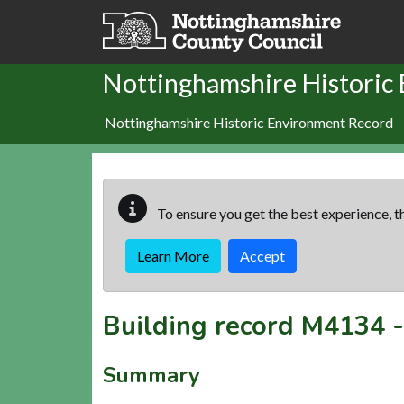
Skip to main content
Nottinghamshire Historic
Nottinghamshire Historic Environment Record
To ensure you get the best experience, th
Learn More
Accept
Building record
M4134
Summary