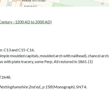
entury - 1200 AD to 2000 AD)
wer. C13 and C15-C16.
simple moulded capitals, moulded arch with nailhead), chancel ar
 with plate tracery, some Perp. All restored in 1865. (1)
T2648.
 Nottinghamshire 2nd ed., p 158
(Monograph). SNT4.