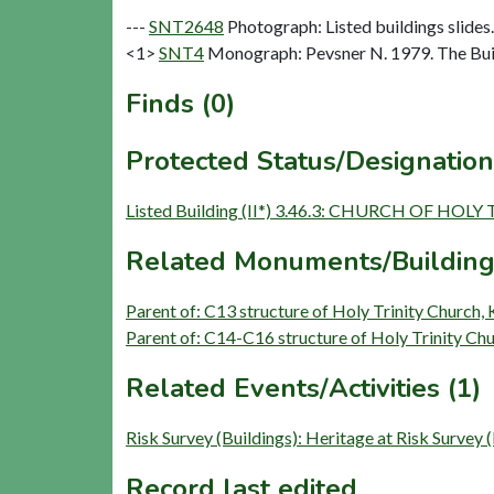
---
SNT2648
Photograph: Listed buildings slides. 
<1>
SNT4
Monograph: Pevsner N. 1979. The Buil
Finds (0)
Protected Status/Designation
Listed Building (II*) 3.46.3: CHURCH OF HOLY
Related Monuments/Building
Parent of: C13 structure of Holy Trinity Church,
Parent of: C14-C16 structure of Holy Trinity Chu
Related Events/Activities (1)
Risk Survey (Buildings): Heritage at Risk Survey 
Record last edited