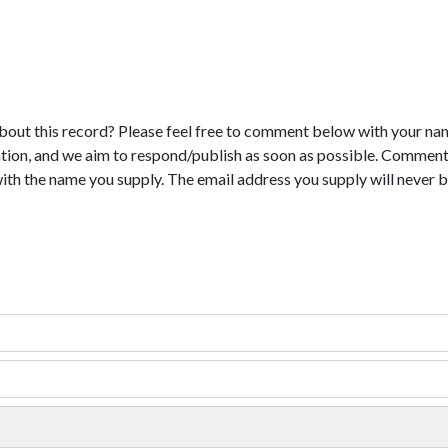
bout this record? Please feel free to comment below with your na
tion, and we aim to respond/publish as soon as possible. Comments
with the name you supply. The email address you supply will never b