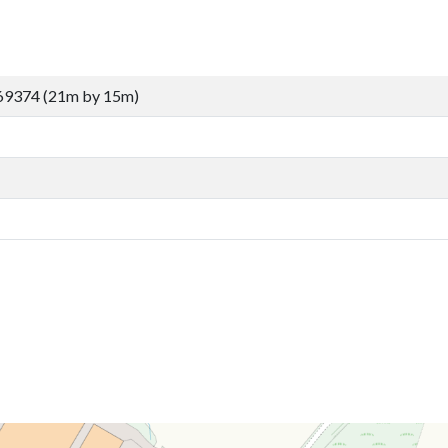
69374 (21m by 15m)