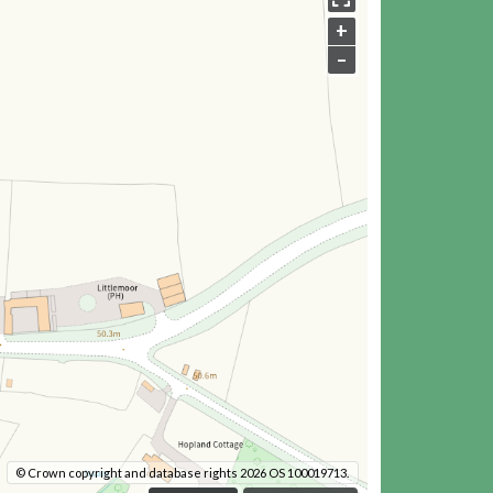
+
–
© Crown copyright and database rights 2026 OS 100019713.