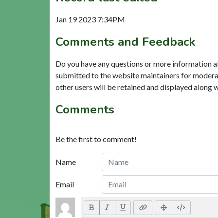
Jan 19 2023 7:34PM
Comments and Feedback
Do you have any questions or more information a
submitted to the website maintainers for modera
other users will be retained and displayed along 
Comments
Be the first to comment!
Name
Email