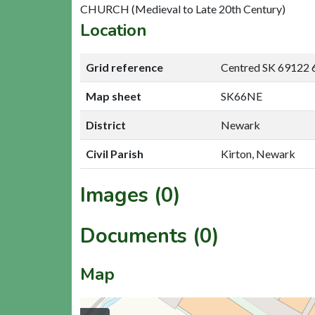
CHURCH (Medieval to Late 20th Century)
Location
Grid reference
Centred SK 69122 
Map sheet
SK66NE
District
Newark
Civil Parish
Kirton, Newark
Images (0)
Documents (0)
Map