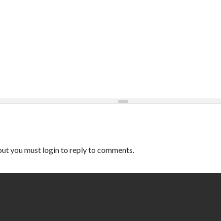
ut you must login to reply to comments.