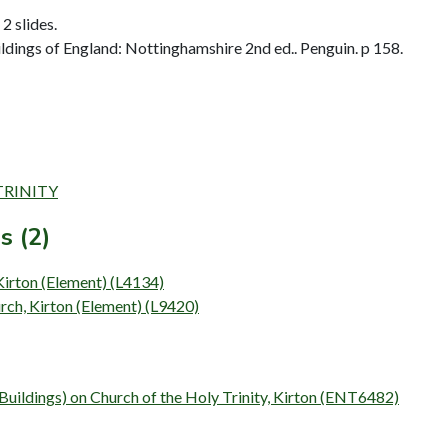
2 slides.
dings of England: Nottinghamshire 2nd ed.. Penguin. p 158.
 TRINITY
s (2)
 Kirton (Element) (L4134)
rch, Kirton (Element) (L9420)
(Buildings) on Church of the Holy Trinity, Kirton (ENT6482)