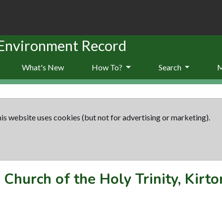
 Environment Record
What's New
How To?
Search
is website uses cookies (but not for advertising or marketing).
-
Church of the Holy Trinity, Kirto