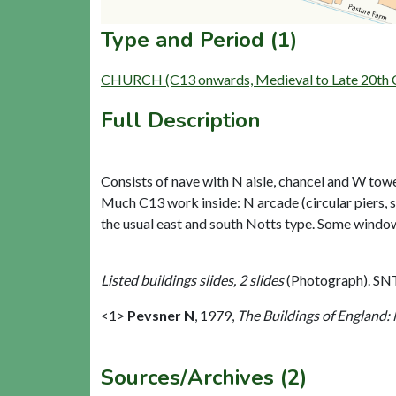
Type and Period (1)
CHURCH (C13 onwards, Medieval to Late 20th C
Full Description
Consists of nave with N aisle, chancel and W to
Much C13 work inside: N arcade (circular piers, 
the usual east and south Notts type. Some windows
Listed buildings slides, 2 slides
(Photograph). SN
<1>
Pevsner N
,
1979,
The Buildings of England:
Sources/Archives (2)