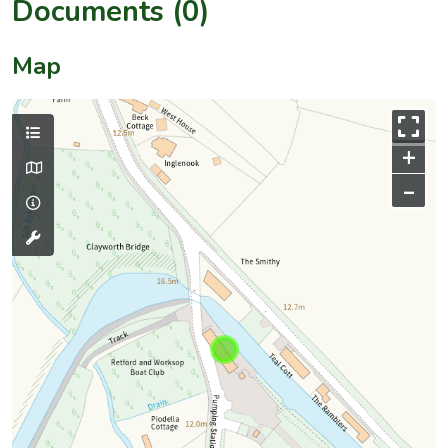
Documents (0)
Map
+
–