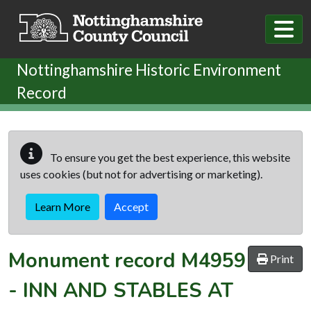
Skip to main content
Nottinghamshire Historic Environment
Record
To ensure you get the best experience, this website
uses cookies (but not for advertising or marketing).
Learn More
Accept
Monument record
M4959
Print
-
INN AND STABLES AT