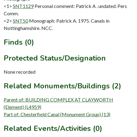
<1>
SNT1129
Personal comment: Patrick A . undated. Pers
Comm.
<2>
SNT50
Monograph: Patrick A. 1975. Canals in
Nottinghamshire. NCC.
Finds (0)
Protected Status/Designation
None recorded
Related Monuments/Buildings (2)
Parent of: BUILDING COMPLEX AT CLAYWORTH
(Element) (L4959)
Part of: Chesterfield Canal (Monument Group) (13)
Related Events/Activities (0)