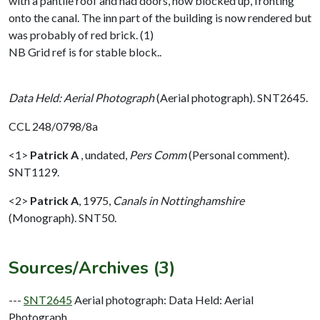
with a pantile roof and had doors, now blocked up, fronting
onto the canal. The inn part of the building is now rendered but
was probably of red brick. (1)
NB Grid ref is for stable block..
Data Held: Aerial Photograph
(Aerial photograph). SNT2645.
CCL 248/0798/8a
<1>
Patrick A
,
undated,
Pers Comm
(Personal comment).
SNT1129.
<2>
Patrick A
,
1975,
Canals in Nottinghamshire
(Monograph). SNT50.
Sources/Archives (3)
---
SNT2645
Aerial photograph: Data Held: Aerial
Photograph.