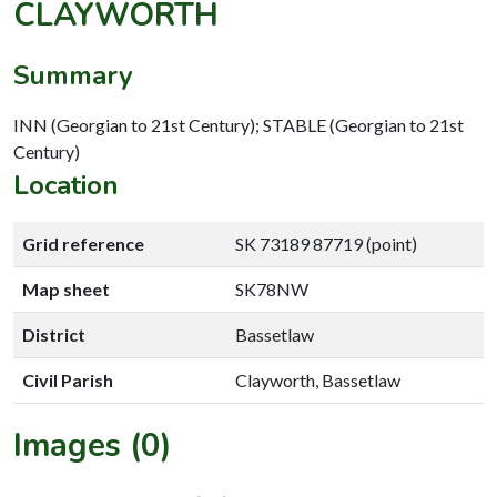
CLAYWORTH
Summary
INN (Georgian to 21st Century); STABLE (Georgian to 21st
Century)
Location
Grid reference
SK 73189 87719 (point)
Map sheet
SK78NW
District
Bassetlaw
Civil Parish
Clayworth, Bassetlaw
Images (0)