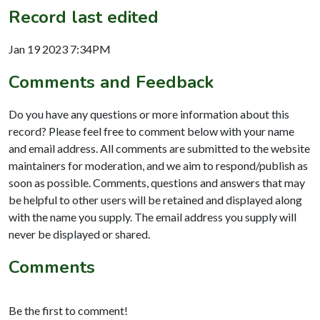
Record last edited
Jan 19 2023 7:34PM
Comments and Feedback
Do you have any questions or more information about this
record? Please feel free to comment below with your name
and email address. All comments are submitted to the website
maintainers for moderation, and we aim to respond/publish as
soon as possible. Comments, questions and answers that may
be helpful to other users will be retained and displayed along
with the name you supply. The email address you supply will
never be displayed or shared.
Comments
Be the first to comment!