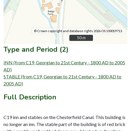
© Crown copyright and database rights 2026 OS 100019713.
50 m
50 m
Type and Period (2)
INN (from C19, Georgian to 21st Century - 1800 AD to 2005
AD)
STABLE (from C19, Georgian to 21st Century - 1800 AD to
2005 AD)
Full Description
C19 inn and stables on the Chesterfield Canal. This building is
no longer an inn. The stable part of the building is of red brick