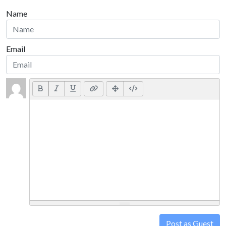
Name
Email
Post as Guest