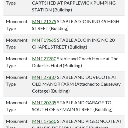
Type
CARTSHED AT PAPPLEWICK PUMPING
STATION (Building)
Monument
MNT21379
STABLE ADJOINING 49 HIGH
Type
STREET (Building)
Monument
MNT19665
STABLE ADJOINING NO 20
Type
CHAPEL STREET (Building)
Monument
MNT27780
Stable and Coach House at The
Type
Dukeries Hotel (Building)
Monument
MNT27837
STABLE AND DOVECOTE AT
Type
OLD MANOR FARM (Attached to Causeway
Cottage) (Building)
Monument
MNT20735
STABLE AND GARAGE TO
Type
SOUTH OF 57 MAIN STREET (Building)
Monument
MNT17560
STABLE AND PIGEONCOTE AT
Type
SUNNYSIDE FARM HOUSE (Building)