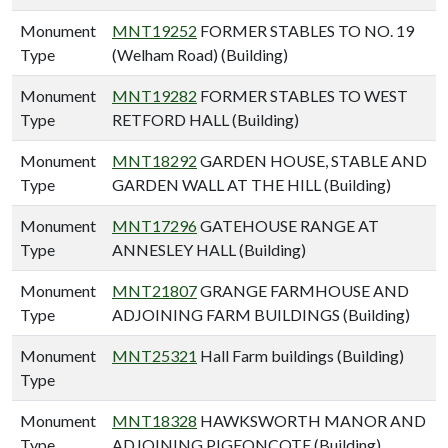
Monument
MNT19252
FORMER STABLES TO NO. 19
Type
(Welham Road) (Building)
Monument
MNT19282
FORMER STABLES TO WEST
Type
RETFORD HALL (Building)
Monument
MNT18292
GARDEN HOUSE, STABLE AND
Type
GARDEN WALL AT THE HILL (Building)
Monument
MNT17296
GATEHOUSE RANGE AT
Type
ANNESLEY HALL (Building)
Monument
MNT21807
GRANGE FARMHOUSE AND
Type
ADJOINING FARM BUILDINGS (Building)
Monument
MNT25321
Hall Farm buildings (Building)
Type
Monument
MNT18328
HAWKSWORTH MANOR AND
Type
ADJOINING PIGEONCOTE (Building)