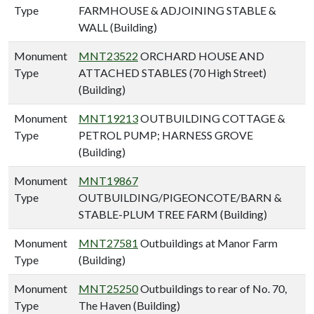
Type
FARMHOUSE & ADJOINING STABLE &
WALL (Building)
Monument
MNT23522
ORCHARD HOUSE AND
Type
ATTACHED STABLES (70 High Street)
(Building)
Monument
MNT19213
OUTBUILDING COTTAGE &
Type
PETROL PUMP; HARNESS GROVE
(Building)
Monument
MNT19867
Type
OUTBUILDING/PIGEONCOTE/BARN &
STABLE-PLUM TREE FARM (Building)
Monument
MNT27581
Outbuildings at Manor Farm
Type
(Building)
Monument
MNT25250
Outbuildings to rear of No. 70,
Type
The Haven (Building)