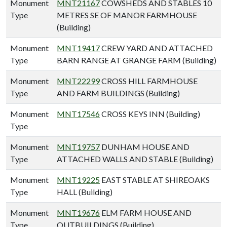
Monument
MNT21167
COWSHEDS AND STABLES 10
Type
METRES SE OF MANOR FARMHOUSE
(Building)
Monument
MNT19417
CREW YARD AND ATTACHED
Type
BARN RANGE AT GRANGE FARM (Building)
Monument
MNT22299
CROSS HILL FARMHOUSE
Type
AND FARM BUILDINGS (Building)
Monument
MNT17546
CROSS KEYS INN (Building)
Type
Monument
MNT19757
DUNHAM HOUSE AND
Type
ATTACHED WALLS AND STABLE (Building)
Monument
MNT19225
EAST STABLE AT SHIREOAKS
Type
HALL (Building)
Monument
MNT19676
ELM FARM HOUSE AND
Type
OUTBUILDINGS (Building)