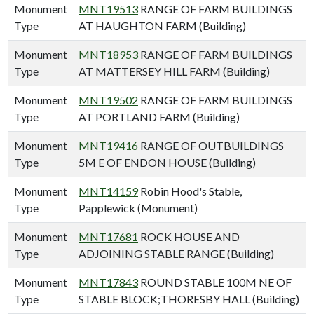
Monument
MNT19513
RANGE OF FARM BUILDINGS
Type
AT HAUGHTON FARM (Building)
Monument
MNT18953
RANGE OF FARM BUILDINGS
Type
AT MATTERSEY HILL FARM (Building)
Monument
MNT19502
RANGE OF FARM BUILDINGS
Type
AT PORTLAND FARM (Building)
Monument
MNT19416
RANGE OF OUTBUILDINGS
Type
5M E OF ENDON HOUSE (Building)
Monument
MNT14159
Robin Hood's Stable,
Type
Papplewick (Monument)
Monument
MNT17681
ROCK HOUSE AND
Type
ADJOINING STABLE RANGE (Building)
Monument
MNT17843
ROUND STABLE 100M NE OF
Type
STABLE BLOCK;THORESBY HALL (Building)