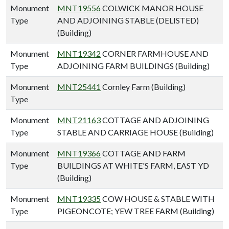
Monument
MNT19556
COLWICK MANOR HOUSE
Type
AND ADJOINING STABLE (DELISTED)
(Building)
Monument
MNT19342
CORNER FARMHOUSE AND
Type
ADJOINING FARM BUILDINGS (Building)
Monument
MNT25441
Cornley Farm (Building)
Type
Monument
MNT21163
COTTAGE AND ADJOINING
Type
STABLE AND CARRIAGE HOUSE (Building)
Monument
MNT19366
COTTAGE AND FARM
Type
BUILDINGS AT WHITE'S FARM, EAST YD
(Building)
Monument
MNT19335
COW HOUSE & STABLE WITH
Type
PIGEONCOTE; YEW TREE FARM (Building)