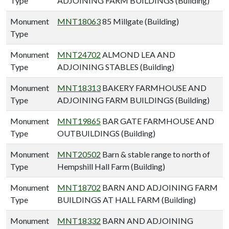
Type
ADJOINING FARM BUILDINGS (Building)
Monument
MNT18063
85 Millgate (Building)
Type
Monument
MNT24702
ALMOND LEA AND
Type
ADJOINING STABLES (Building)
Monument
MNT18313
BAKERY FARMHOUSE AND
Type
ADJOINING FARM BUILDINGS (Building)
Monument
MNT19865
BAR GATE FARMHOUSE AND
Type
OUTBUILDINGS (Building)
Monument
MNT20502
Barn & stable range to north of
Type
Hempshill Hall Farm (Building)
Monument
MNT18702
BARN AND ADJOINING FARM
Type
BUILDINGS AT HALL FARM (Building)
Monument
MNT18332
BARN AND ADJOINING