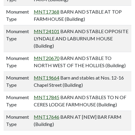
Monument
MNT17368
BARN AND STABLE AT TOP
Type
FARMHOUSE (Building)
Monument
MNT24101
BARN AND STABLE OPPOSITE
Type
LYNDALE AND LABURNUM HOUSE
(Building)
Monument
MNT20670
BARN AND STABLE TO
Type
NORTH WEST OF THE HOLLIES (Building)
Monument
MNT19664
Barn and stables at Nos. 12-16
Type
Chapel Street (Building)
Monument
MNT17845
BARN AND STABLES TO N OF
Type
CERES LODGE FARMHOUSE (Building)
Monument
MNT17646
BARN AT [NEW] BAR FARM
Type
(Building)