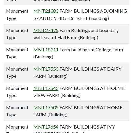
Monument
MNT21383
FARM BUILDINGS ADJOINING
Type
57 AND 59 HIGH STREET (Building)
Monument
MNT27475
Farm Buildings and boundary
Type
wall east of Hall Farm (Building)
Monument
MNT18311
Farm buildings at College Farm
Type
(Building)
Monument
MNT17553
FARM BUILDINGS AT DAIRY
Type
FARM (Building)
Monument
MNT17543
FARM BUILDINGS AT HOLME
Type
VIEW FARM (Building)
Monument
MNT17505
FARM BUILDINGS AT HOME
Type
FARM (Building)
Monument
MNT17654
FARM BUILDINGS AT IVY