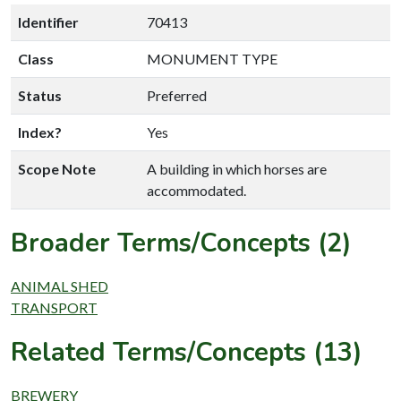
Identifier
70413
Class
MONUMENT TYPE
Status
Preferred
Index?
Yes
Scope Note
A building in which horses are
accommodated.
Broader Terms/Concepts (2)
ANIMAL SHED
TRANSPORT
Related Terms/Concepts (13)
BREWERY