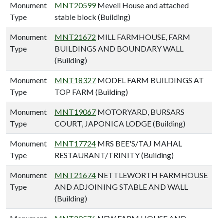
Monument
MNT20599
Mevell House and attached
Type
stable block (Building)
Monument
MNT21672
MILL FARMHOUSE, FARM
Type
BUILDINGS AND BOUNDARY WALL
(Building)
Monument
MNT18327
MODEL FARM BUILDINGS AT
Type
TOP FARM (Building)
Monument
MNT19067
MOTORYARD, BURSARS
Type
COURT, JAPONICA LODGE (Building)
Monument
MNT17724
MRS BEE'S/TAJ MAHAL
Type
RESTAURANT/TRINITY (Building)
Monument
MNT21674
NETTLEWORTH FARMHOUSE
Type
AND ADJOINING STABLE AND WALL
(Building)