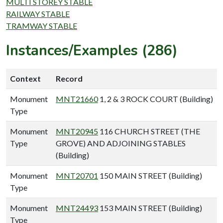
MULTI STOREY STABLE
RAILWAY STABLE
TRAMWAY STABLE
Instances/Examples (286)
Context
Record
Monument
MNT21660
1, 2 & 3 ROCK COURT (Building)
Type
Monument
MNT20945
116 CHURCH STREET (THE
Type
GROVE) AND ADJOINING STABLES
(Building)
Monument
MNT20701
150 MAIN STREET (Building)
Type
Monument
MNT24493
153 MAIN STREET (Building)
Type