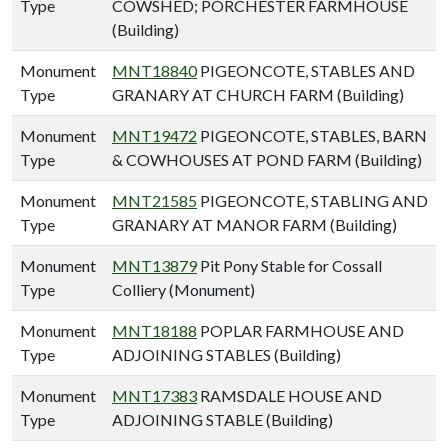
Type
COWSHED; PORCHESTER FARMHOUSE
(Building)
Monument
MNT18840
PIGEONCOTE, STABLES AND
Type
GRANARY AT CHURCH FARM (Building)
Monument
MNT19472
PIGEONCOTE, STABLES, BARN
Type
& COWHOUSES AT POND FARM (Building)
Monument
MNT21585
PIGEONCOTE, STABLING AND
Type
GRANARY AT MANOR FARM (Building)
Monument
MNT13879
Pit Pony Stable for Cossall
Type
Colliery (Monument)
Monument
MNT18188
POPLAR FARMHOUSE AND
Type
ADJOINING STABLES (Building)
Monument
MNT17383
RAMSDALE HOUSE AND
Type
ADJOINING STABLE (Building)