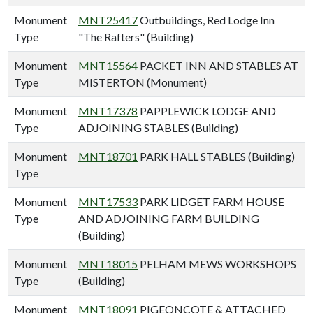
Monument
MNT25417
Outbuildings, Red Lodge Inn
Type
"The Rafters" (Building)
Monument
MNT15564
PACKET INN AND STABLES AT
Type
MISTERTON (Monument)
Monument
MNT17378
PAPPLEWICK LODGE AND
Type
ADJOINING STABLES (Building)
Monument
MNT18701
PARK HALL STABLES (Building)
Type
Monument
MNT17533
PARK LIDGET FARM HOUSE
Type
AND ADJOINING FARM BUILDING
(Building)
Monument
MNT18015
PELHAM MEWS WORKSHOPS
Type
(Building)
Monument
MNT18091
PIGEONCOTE & ATTACHED