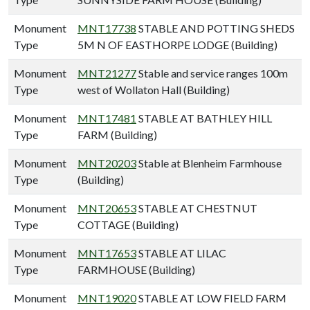
Monument
MNT17738
STABLE AND POTTING SHEDS
Type
5M N OF EASTHORPE LODGE (Building)
Monument
MNT21277
Stable and service ranges 100m
Type
west of Wollaton Hall (Building)
Monument
MNT17481
STABLE AT BATHLEY HILL
Type
FARM (Building)
Monument
MNT20203
Stable at Blenheim Farmhouse
Type
(Building)
Monument
MNT20653
STABLE AT CHESTNUT
Type
COTTAGE (Building)
Monument
MNT17653
STABLE AT LILAC
Type
FARMHOUSE (Building)
Monument
MNT19020
STABLE AT LOW FIELD FARM