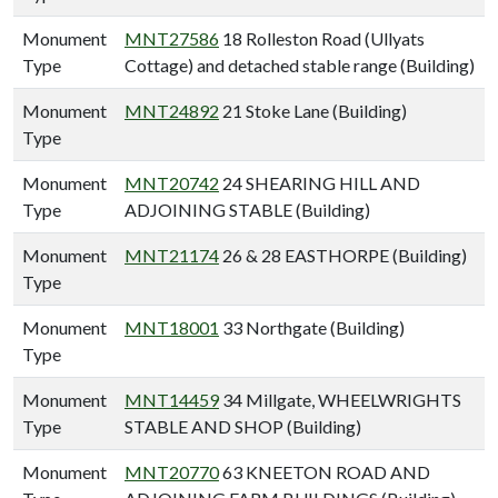
Monument
MNT27586
18 Rolleston Road (Ullyats
Type
Cottage) and detached stable range (Building)
Monument
MNT24892
21 Stoke Lane (Building)
Type
Monument
MNT20742
24 SHEARING HILL AND
Type
ADJOINING STABLE (Building)
Monument
MNT21174
26 & 28 EASTHORPE (Building)
Type
Monument
MNT18001
33 Northgate (Building)
Type
Monument
MNT14459
34 Millgate, WHEELWRIGHTS
Type
STABLE AND SHOP (Building)
Monument
MNT20770
63 KNEETON ROAD AND