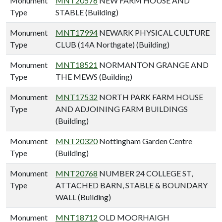
Monument
MNT20576
NEW FARM HOUSE AND
Type
STABLE (Building)
Monument
MNT17994
NEWARK PHYSICAL CULTURE
Type
CLUB (14A Northgate) (Building)
Monument
MNT18521
NORMANTON GRANGE AND
Type
THE MEWS (Building)
Monument
MNT17532
NORTH PARK FARM HOUSE
Type
AND ADJOINING FARM BUILDINGS
(Building)
Monument
MNT20320
Nottingham Garden Centre
Type
(Building)
Monument
MNT20768
NUMBER 24 COLLEGE ST,
Type
ATTACHED BARN, STABLE & BOUNDARY
WALL (Building)
Monument
MNT18712
OLD MOORHAIGH