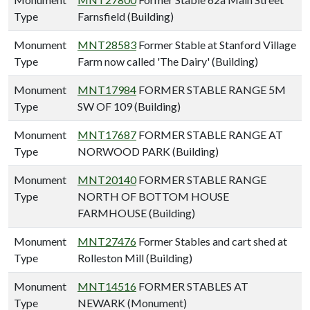
Type
Farnsfield (Building)
Monument
MNT28583
Former Stable at Stanford Village
Type
Farm now called 'The Dairy' (Building)
Monument
MNT17984
FORMER STABLE RANGE 5M
Type
SW OF 109 (Building)
Monument
MNT17687
FORMER STABLE RANGE AT
Type
NORWOOD PARK (Building)
Monument
MNT20140
FORMER STABLE RANGE
Type
NORTH OF BOTTOM HOUSE
FARMHOUSE (Building)
Monument
MNT27476
Former Stables and cart shed at
Type
Rolleston Mill (Building)
Monument
MNT14516
FORMER STABLES AT
Type
NEWARK (Monument)