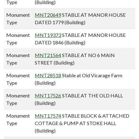
Type
(Building)
Monument
MNT20649
STABLE AT MANOR HOUSE
Type
DATED 1779 (Building)
Monument
MNT19373
STABLE AT MANOR HOUSE
Type
DATED 1846 (Building)
Monument
MNT21564
STABLE AT NO 6 MAIN
Type
STREET (Building)
Monument
MNT28518
Stable at Old Vicarage Farm
Type
(Building)
Monument
MNT17526
STABLE AT THE OLD HALL
Type
(Building)
Monument
MNT17574
STABLE BLOCK & ATTACHED
Type
COTTAGE & PUMP AT STOKE HALL
(Building)