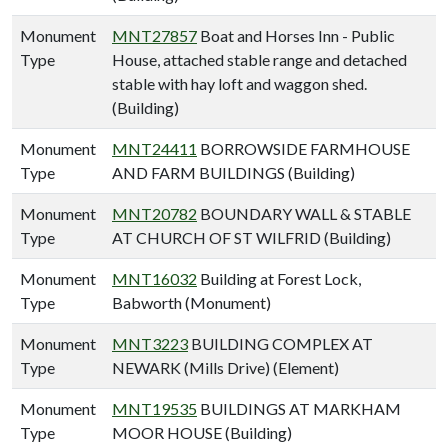
Monument
MNT27857
Boat and Horses Inn - Public
Type
House, attached stable range and detached
stable with hay loft and waggon shed.
(Building)
Monument
MNT24411
BORROWSIDE FARMHOUSE
Type
AND FARM BUILDINGS (Building)
Monument
MNT20782
BOUNDARY WALL & STABLE
Type
AT CHURCH OF ST WILFRID (Building)
Monument
MNT16032
Building at Forest Lock,
Type
Babworth (Monument)
Monument
MNT3223
BUILDING COMPLEX AT
Type
NEWARK (Mills Drive) (Element)
Monument
MNT19535
BUILDINGS AT MARKHAM
Type
MOOR HOUSE (Building)