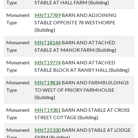
Type
STABLE AT HALL FARM (Building)
Monument
MNT17789
BARN AND ADJOINING
Type
STABLE OPPOSITE 78 WESTHORPE
(Building)
Monument
MNT18144
BARN AND ATTACHED
Type
STABLE AT MANOR FARM (Building)
Monument
MNT19774
BARN AND ATTACHED
Type
STABLE BLOCK AT RANBY HALL (Building)
Monument
MNT19834
BARN AND FARMBUILDINGS
Type
TO WEST OF PRIORY FARMHOUSE
(Building)
Monument
MNT19381
BARN AND STABLE AT CROSS
Type
STREET COTTAGE (Building)
Monument
MNT21330
BARN AND STABLE AT LODGE
Type
FARM (Building)