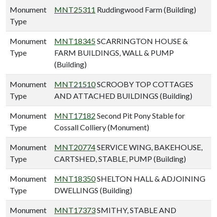
Monument
MNT25311
Ruddingwood Farm (Building)
Type
Monument
MNT18345
SCARRINGTON HOUSE &
Type
FARM BUILDINGS, WALL & PUMP
(Building)
Monument
MNT21510
SCROOBY TOP COTTAGES
Type
AND ATTACHED BUILDINGS (Building)
Monument
MNT17182
Second Pit Pony Stable for
Type
Cossall Colliery (Monument)
Monument
MNT20774
SERVICE WING, BAKEHOUSE,
Type
CARTSHED, STABLE, PUMP (Building)
Monument
MNT18350
SHELTON HALL & ADJOINING
Type
DWELLINGS (Building)
Monument
MNT17373
SMITHY, STABLE AND