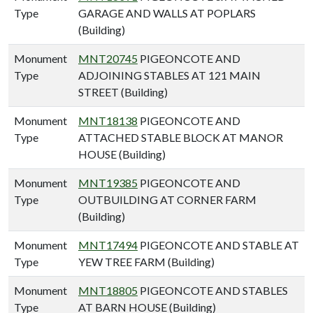
Type
GARAGE AND WALLS AT POPLARS
(Building)
Monument
MNT20745
PIGEONCOTE AND
Type
ADJOINING STABLES AT 121 MAIN
STREET (Building)
Monument
MNT18138
PIGEONCOTE AND
Type
ATTACHED STABLE BLOCK AT MANOR
HOUSE (Building)
Monument
MNT19385
PIGEONCOTE AND
Type
OUTBUILDING AT CORNER FARM
(Building)
Monument
MNT17494
PIGEONCOTE AND STABLE AT
Type
YEW TREE FARM (Building)
Monument
MNT18805
PIGEONCOTE AND STABLES
Type
AT BARN HOUSE (Building)