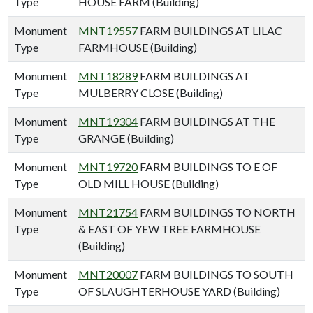
Type
HOUSE FARM (Building)
Monument
MNT19557
FARM BUILDINGS AT LILAC
Type
FARMHOUSE (Building)
Monument
MNT18289
FARM BUILDINGS AT
Type
MULBERRY CLOSE (Building)
Monument
MNT19304
FARM BUILDINGS AT THE
Type
GRANGE (Building)
Monument
MNT19720
FARM BUILDINGS TO E OF
Type
OLD MILL HOUSE (Building)
Monument
MNT21754
FARM BUILDINGS TO NORTH
Type
& EAST OF YEW TREE FARMHOUSE
(Building)
Monument
MNT20007
FARM BUILDINGS TO SOUTH
Type
OF SLAUGHTERHOUSE YARD (Building)