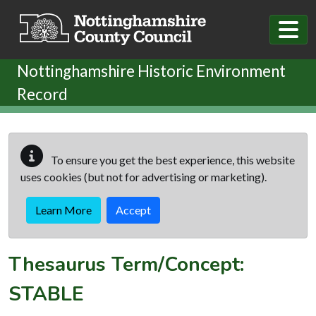
Skip to main content
Nottinghamshire Historic Environment
Record
To ensure you get the best experience, this website
uses cookies (but not for advertising or marketing).
Learn More
Accept
Thesaurus Term/Concept:
STABLE