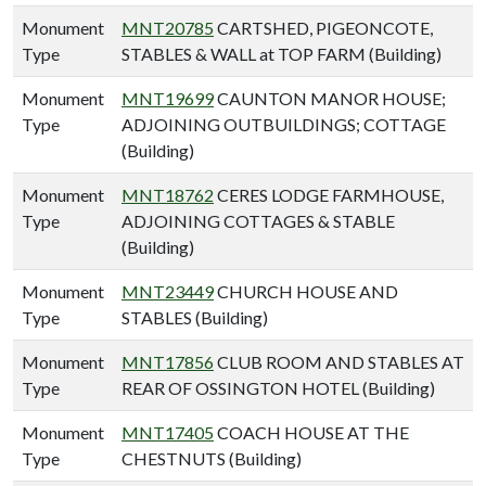
Monument
MNT20785
CARTSHED, PIGEONCOTE,
Type
STABLES & WALL at TOP FARM (Building)
Monument
MNT19699
CAUNTON MANOR HOUSE;
Type
ADJOINING OUTBUILDINGS; COTTAGE
(Building)
Monument
MNT18762
CERES LODGE FARMHOUSE,
Type
ADJOINING COTTAGES & STABLE
(Building)
Monument
MNT23449
CHURCH HOUSE AND
Type
STABLES (Building)
Monument
MNT17856
CLUB ROOM AND STABLES AT
Type
REAR OF OSSINGTON HOTEL (Building)
Monument
MNT17405
COACH HOUSE AT THE
Type
CHESTNUTS (Building)