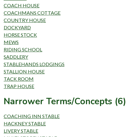
COACH HOUSE
COACHMANS COTTAGE
COUNTRY HOUSE
DOCKYARD
HORSE STOCK
MEWS
RIDING SCHOOL
SADDLERY
STABLEHANDS LODGINGS
STALLION HOUSE
TACK ROOM
TRAP HOUSE
Narrower Terms/Concepts (6)
COACHING INN STABLE
HACKNEY STABLE
LIVERY STABLE