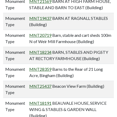
Monument
MNT21569
BARN AT HIGH FARM HOUSE,
Type
STABLE AND BARN TO EAST (Building)
Monument
MNT19437
BARN AT RAGNALL STABLES
Type
(Building)
Monument
MNT20719
Barn, stable and cart sheds 100m
Type
N of Weir Mill Farmhouse (Building)
Monument
MNT18234
BARN, STABLES AND PIGSTY
Type
AT RECTORY FARMHOUSE (Building)
Monument
MNT28359
Barns to the Rear of 21 Long
Type
Acre, Bingham (Building)
Monument
MNT25437
Beacon View Farm (Building)
Type
Monument
MNT18191
BEAUVALE HOUSE, SERVICE
Type
WING & STABLES & GARDEN WALL
(Building)