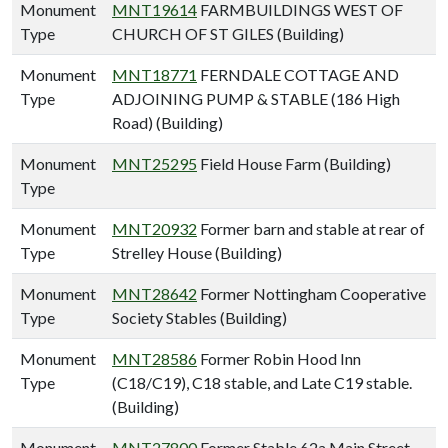
Monument
MNT19614
FARMBUILDINGS WEST OF
Type
CHURCH OF ST GILES (Building)
Monument
MNT18771
FERNDALE COTTAGE AND
Type
ADJOINING PUMP & STABLE (186 High
Road) (Building)
Monument
MNT25295
Field House Farm (Building)
Type
Monument
MNT20932
Former barn and stable at rear of
Type
Strelley House (Building)
Monument
MNT28642
Former Nottingham Cooperative
Type
Society Stables (Building)
Monument
MNT28586
Former Robin Hood Inn
Type
(C18/C19), C18 stable, and Late C19 stable.
(Building)
Monument
MNT27800
Former Stable 62a Main Street