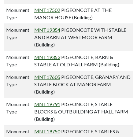
Monument
MNT17502
PIGEONCOTE AT THE
Type
MANOR HOUSE (Building)
Monument
MNT19354
PIGEONCOTE WITH STABLE
Type
AND BARN AT WESTMOOR FARM
(Building)
Monument
MNT19353
PIGEONCOTE, BARN &
Type
STABLE AT OLD HALL FARM (Building)
Monument
MNT17605
PIGEONCOTE, GRANARY AND
Type
STABLE BLOCK AT MANOR FARM
(Building)
Monument
MNT19791
PIGEONCOTE, STABLE
Type
BLOCKS & OUTBUILDING AT HALL FARM
(Building)
Monument
MNT19750
PIGEONCOTE, STABLES &