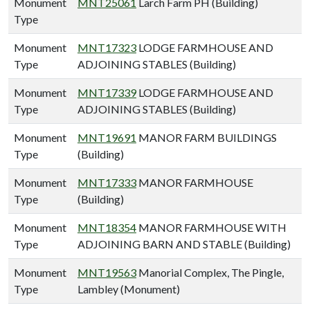
Monument
MNT25061
Larch Farm PH (Building)
Type
Monument
MNT17323
LODGE FARMHOUSE AND
Type
ADJOINING STABLES (Building)
Monument
MNT17339
LODGE FARMHOUSE AND
Type
ADJOINING STABLES (Building)
Monument
MNT19691
MANOR FARM BUILDINGS
Type
(Building)
Monument
MNT17333
MANOR FARMHOUSE
Type
(Building)
Monument
MNT18354
MANOR FARMHOUSE WITH
Type
ADJOINING BARN AND STABLE (Building)
Monument
MNT19563
Manorial Complex, The Pingle,
Type
Lambley (Monument)