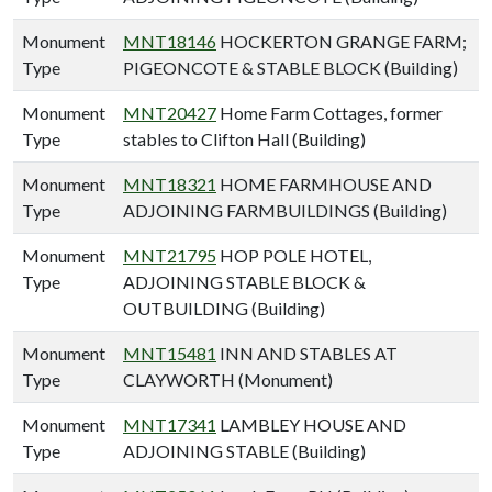
Monument
MNT18146
HOCKERTON GRANGE FARM;
Type
PIGEONCOTE & STABLE BLOCK (Building)
Monument
MNT20427
Home Farm Cottages, former
Type
stables to Clifton Hall (Building)
Monument
MNT18321
HOME FARMHOUSE AND
Type
ADJOINING FARMBUILDINGS (Building)
Monument
MNT21795
HOP POLE HOTEL,
Type
ADJOINING STABLE BLOCK &
OUTBUILDING (Building)
Monument
MNT15481
INN AND STABLES AT
Type
CLAYWORTH (Monument)
Monument
MNT17341
LAMBLEY HOUSE AND
Type
ADJOINING STABLE (Building)