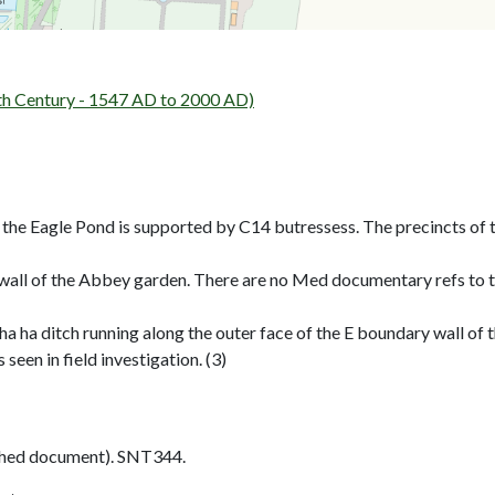
h Century - 1547 AD to 2000 AD)
g the Eagle Pond is supported by C14 butressess. The precincts o
wall of the Abbey garden. There are no Med documentary refs to th
 ha ha ditch running along the outer face of the E boundary wall o
een in field investigation. (3)
shed document). SNT344.