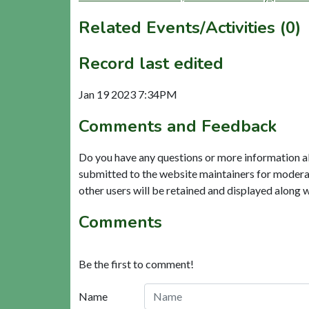
Related Events/Activities (0)
Record last edited
Jan 19 2023 7:34PM
Comments and Feedback
Do you have any questions or more information a
submitted to the website maintainers for modera
other users will be retained and displayed along 
Comments
Be the first to comment!
Name