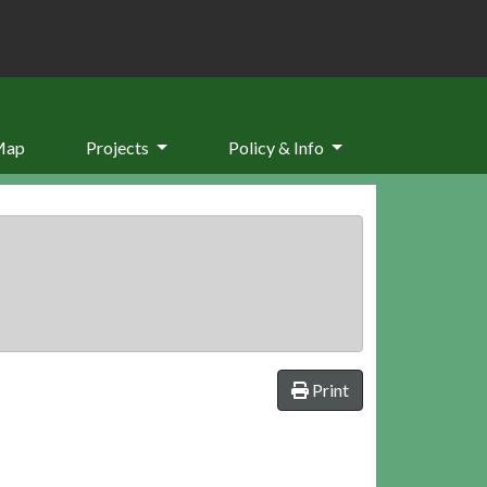
Map
Projects
Policy & Info
Print