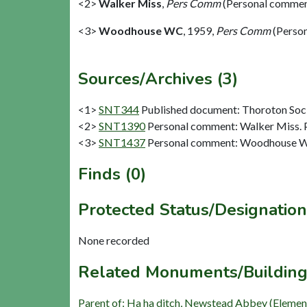
<2>
Walker Miss
,
Pers Comm
(Personal commen
<3>
Woodhouse WC
,
1959,
Pers Comm
(Perso
Sources/Archives (3)
<1>
SNT344
Published document: Thoroton Socie
<2>
SNT1390
Personal comment: Walker Miss.
<3>
SNT1437
Personal comment: Woodhouse W
Finds (0)
Protected Status/Designation
None recorded
Related Monuments/Building
Parent of: Ha ha ditch, Newstead Abbey (Elemen