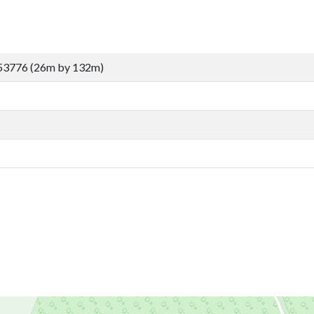
53776 (26m by 132m)