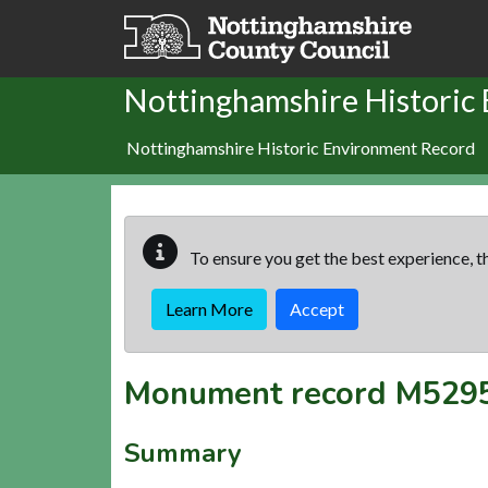
Skip to main content
Nottinghamshire Historic
Nottinghamshire Historic Environment Record
To ensure you get the best experience, th
Learn More
Accept
Monument record
M529
Summary