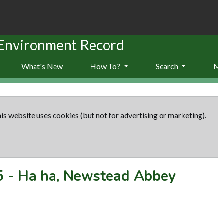
 Environment Record
What's New
How To?
Search
is website uses cookies (but not for advertising or marketing).
5
-
Ha ha, Newstead Abbey