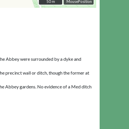
50 m
50 m
MousePosition
f the Abbey were surrounded by a dyke and
e precinct wall or ditch, though the former at
f the Abbey gardens. No evidence of a Med ditch