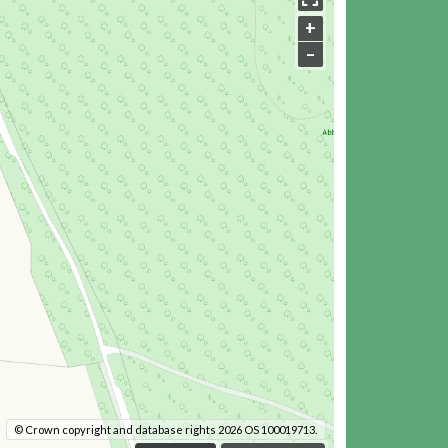
+
–
© Crown copyright and database rights 2026 OS 100019713.