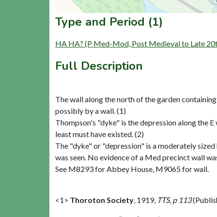
Type and Period (1)
HA HA? (P Med-Mod, Post Medieval to Late 20t
Full Description
The wall along the north of the garden containin
possibly by a wall. (1)
Thompson's "dyke" is the depression along the E 
least must have existed. (2)
The "dyke" or "depression" is a moderately sized
was seen. No evidence of a Med precinct wall was s
See M8293 for Abbey House, M9065 for wall.
<1>
Thoroton Society
,
1919,
TTS, p 113
(Publi