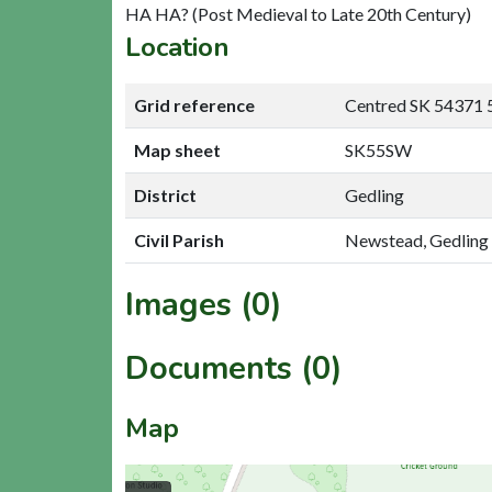
HA HA? (Post Medieval to Late 20th Century)
Location
Grid reference
Centred SK 54371 
Map sheet
SK55SW
District
Gedling
Civil Parish
Newstead, Gedling
Images (0)
Documents (0)
Map