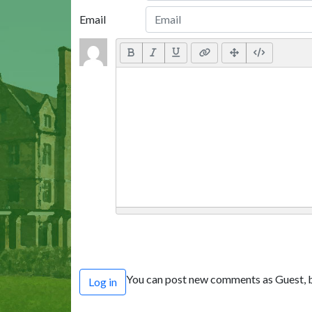
Email
You can post new comments as Guest, b
Log in