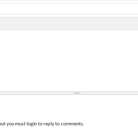
ut you must login to reply to comments.