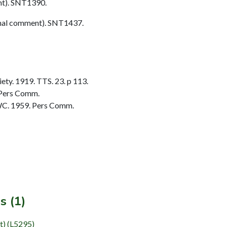
t). SNT1390.
nal comment). SNT1437.
ty. 1919. TTS. 23. p 113.
 Pers Comm.
C. 1959. Pers Comm.
s (1)
t) (L5295)