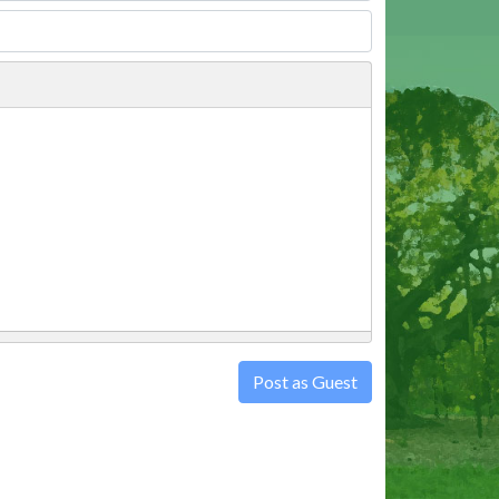
Post as Guest