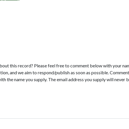
bout this record? Please feel free to comment below with your na
tion, and we aim to respond/publish as soon as possible. Comments
with the name you supply. The email address you supply will never b