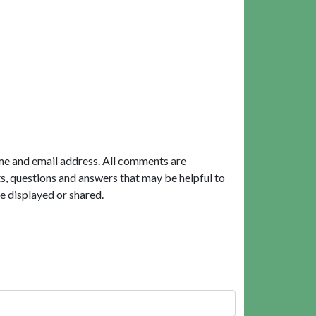
me and email address. All comments are
, questions and answers that may be helpful to
e displayed or shared.