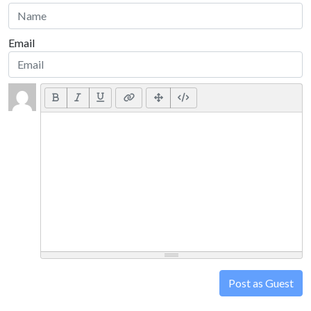
Email
Post as Guest