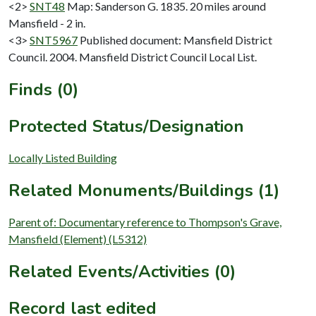
<2>
SNT48
Map: Sanderson G. 1835. 20 miles around
Mansfield - 2 in.
<3>
SNT5967
Published document: Mansfield District
Council. 2004. Mansfield District Council Local List.
Finds (0)
Protected Status/Designation
Locally Listed Building
Related Monuments/Buildings (1)
Parent of: Documentary reference to Thompson's Grave,
Mansfield (Element) (L5312)
Related Events/Activities (0)
Record last edited