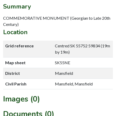
Summary
COMMEMORATIVE MONUMENT (Georgian to Late 20th
Century)
Location
Grid reference
Centred SK 55752 59834 (19m
by 19m)
Map sheet
SK55NE
District
Mansfield
Civil Parish
Mansfield, Mansfield
Images (0)
Documents (0)