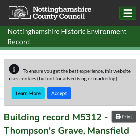
Skip to main content
Nottinghamshire Historic Environment
Record
To ensure you get the best experience, this website
uses cookies (but not for advertising or marketing).
Learn More
Accept
Building record
M5312
-
Print
Thompson's Grave, Mansfield