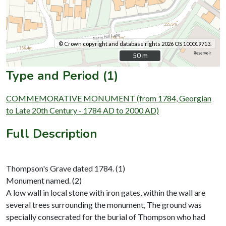
© Crown copyright and database rights 2026 OS 100019713.
50 m
50 m
Type and Period (1)
COMMEMORATIVE MONUMENT (from 1784, Georgian
to Late 20th Century - 1784 AD to 2000 AD)
Full Description
Thompson's Grave dated 1784. (1)
Monument named. (2)
A low wall in local stone with iron gates, within the wall are
several trees surrounding the monument, The ground was
specially consecrated for the burial of Thompson who had