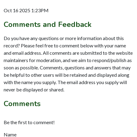
Oct 16 2025 1:23PM
Comments and Feedback
Do you have any questions or more information about this
record? Please feel free to comment below with your name
and email address. All comments are submitted to the website
maintainers for moderation, and we aim to respond/publish as
soon as possible. Comments, questions and answers that may
be helpful to other users will be retained and displayed along
with the name you supply. The email address you supply will
never be displayed or shared.
Comments
Be the first to comment!
Name