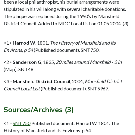
been a local philanthropist, his burial arrangements were
stipulated in his will along with several charitable donations.
The plaque was replaced during the 1990’s by Mansfield
District Council. Added to MDC Local List on 01.05.2004. (3)
<1>
Harrod W
,
1801,
The History of Mansfield and its
Environs, p 54
(Published document). SNT750.
<2>
Sanderson G
,
1835,
20 miles around Mansfield - 2 in
(Map). SNT48.
<3>
Mansfield District Council
,
2004,
Mansfield District
Council Local List
(Published document). SNT5967.
Sources/Archives (3)
<1>
SNT750
Published document: Harrod W. 1801. The
History of Mansfield and its Environs. p 54.