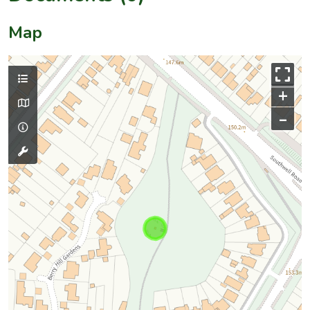
Map
+
–