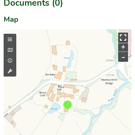
Documents (0)
Map
+
–