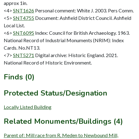
approx 1in.
<4>
SNT1626
Personal comment: White J. 2003. Pers Comm.
<5>
SNT4755
Document: Ashfield District Council. Ashfield
Local List.
<6>
SNT6095
Index: Council for British Archaeology. 1963.
National Record of Industrial Monuments (NRIM): Index
Cards. No.NT13.
<7>
SNT5271
Digital archive: Historic England. 2021.
National Record of Historic Environment.
Finds (0)
Protected Status/Designation
Locally Listed Building
Related Monuments/Buildings (4)
Parent of: Mill race from R. Meden to Newbound Mill,