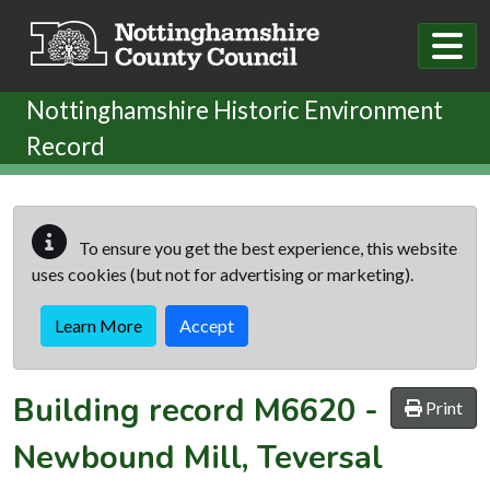
Skip to main content
Nottinghamshire Historic Environment
Record
To ensure you get the best experience, this website
uses cookies (but not for advertising or marketing).
Learn More
Accept
Building record
M6620
-
Print
Newbound Mill, Teversal