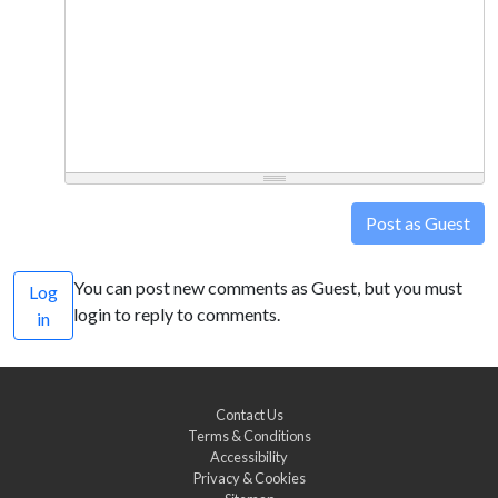
Post as Guest
You can post new comments as Guest, but you must
Log
login to reply to comments.
in
Contact Us
Terms & Conditions
Accessibility
Privacy & Cookies