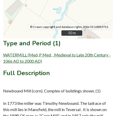
© Crown copyright and database rights 2026 OS 100019713.
50 m
50 m
Type and Period (1)
WATERMILL (Med, P Med, , Medieval to Late 20th Century -
1066 AD to 2000 AD)
Full Description
Newbound Mill (corn). Complex of buildings shown. (1)
In 1773 the miller was Timothy Newbound. The tailrace of
this mill lies in Mansfield, the mill in Teversal . It is shown on
the 1898 OS map as "Corn Mill", and in 1917 only the mill