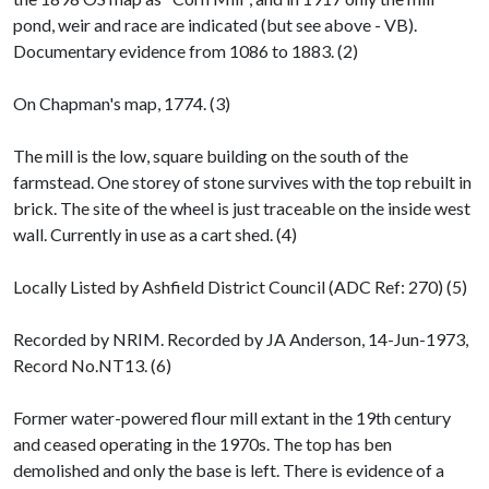
pond, weir and race are indicated (but see above - VB).
Documentary evidence from 1086 to 1883. (2)
On Chapman's map, 1774. (3)
The mill is the low, square building on the south of the
farmstead. One storey of stone survives with the top rebuilt in
brick. The site of the wheel is just traceable on the inside west
wall. Currently in use as a cart shed. (4)
Locally Listed by Ashfield District Council (ADC Ref: 270) (5)
Recorded by NRIM. Recorded by JA Anderson, 14-Jun-1973,
Record No.NT13. (6)
Former water-powered flour mill extant in the 19th century
and ceased operating in the 1970s. The top has ben
demolished and only the base is left. There is evidence of a