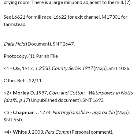
drying room. There is a large millpond adjacent to the mill. (7)
See L6621 for mill race, L6622 for exit channel, M17301 for
farmstead.
Data Held
(Document). SNT2647.
Photocopy, (1), Parish File
<1>
OS
,
1917,
1:2500, County Series 1917
(Map). SNT1026.
Other Refs: 22/11
<2>
Morley D
,
1997,
Corn and Cotton - Waterpower in Notts
(draft), p 17
(Unpublished document). SNT1693.
<3>
Chapman J
,
1774,
Nottinghamshire - approx 1in
(Map).
SNT550.
<4>
White J
,
2003,
Pers Comm
(Personal comment).