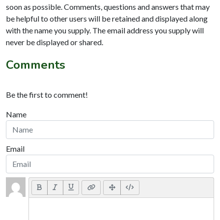
soon as possible. Comments, questions and answers that may
be helpful to other users will be retained and displayed along
with the name you supply. The email address you supply will
never be displayed or shared.
Comments
Be the first to comment!
Name
Email