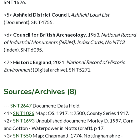
SNT1626.
<5>
Ashfield District Council
,
Ashfield Local List
(Document). SNT4755.
<6>
Council for British Archaeology
,
1963,
National Record
of Industrial Monuments (NRIM): Index Cards, No.NT13
(Index). SNT6095.
<7>
Historic England
,
2021,
National Record of Historic
Environment
(Digital archive). SNT5271.
Sources/Archives (8)
---
SNT2647
Document: Data Held.
<1>
SNT1026
Map: OS. 1917. 1:2500, County Series 1917.
<2>
SNT1693
Unpublished document: Morley D. 1997. Corn
and Cotton - Waterpower in Notts (draft). p 17.
<3>
SNT550
Map: Chapman J. 1774. Nottinghamshire -