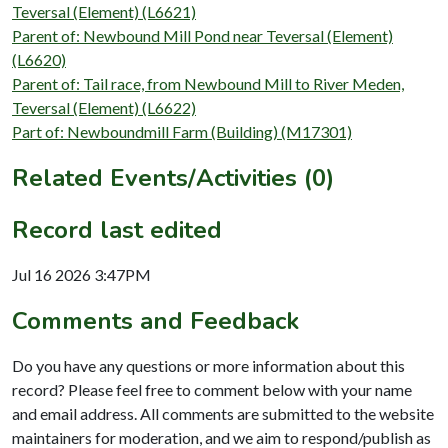
Teversal (Element) (L6621)
Parent of: Newbound Mill Pond near Teversal (Element)
(L6620)
Parent of: Tail race, from Newbound Mill to River Meden,
Teversal (Element) (L6622)
Part of: Newboundmill Farm (Building) (M17301)
Related Events/Activities (0)
Record last edited
Jul 16 2026 3:47PM
Comments and Feedback
Do you have any questions or more information about this
record? Please feel free to comment below with your name
and email address. All comments are submitted to the website
maintainers for moderation, and we aim to respond/publish as