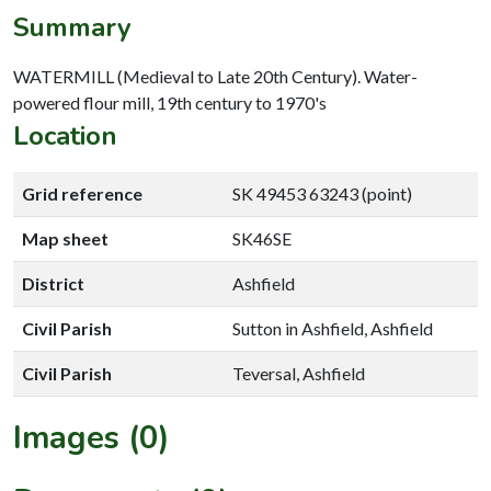
Summary
WATERMILL (Medieval to Late 20th Century). Water-
powered flour mill, 19th century to 1970's
Location
Grid reference
SK 49453 63243 (point)
Map sheet
SK46SE
District
Ashfield
Civil Parish
Sutton in Ashfield, Ashfield
Civil Parish
Teversal, Ashfield
Images (0)