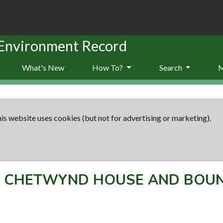
 Environment Record
What's New
How To?
Search
is website uses cookies (but not for advertising or marketing).
-
CHETWYND HOUSE AND BOU