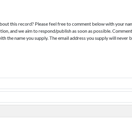
bout this record? Please feel free to comment below with your na
tion, and we aim to respond/publish as soon as possible. Comments
with the name you supply. The email address you supply will never b