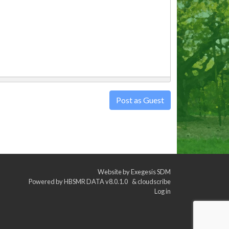
Post as Guest
Website by
Exegesis SDM
Powered by
HBSMR DATA v8.0.1.0
&
cloudscribe
Log in