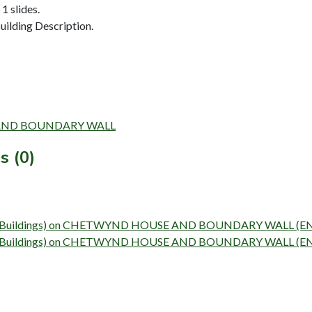
1 slides.
ilding Description.
SE AND BOUNDARY WALL
s (0)
Survey (Buildings) on CHETWYND HOUSE AND BOUNDARY WALL (
Survey (Buildings) on CHETWYND HOUSE AND BOUNDARY WALL (