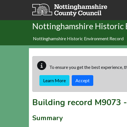
Skip to main content
Nottinghamshire Historic
Nottinghamshire Historic Environment Record
To ensure you get the best experience, th
Learn More
Accept
Building record
M9073
Summary