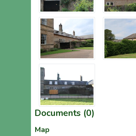
Documents (0)
Map