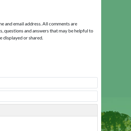
me and email address. All comments are
, questions and answers that may be helpful to
e displayed or shared.