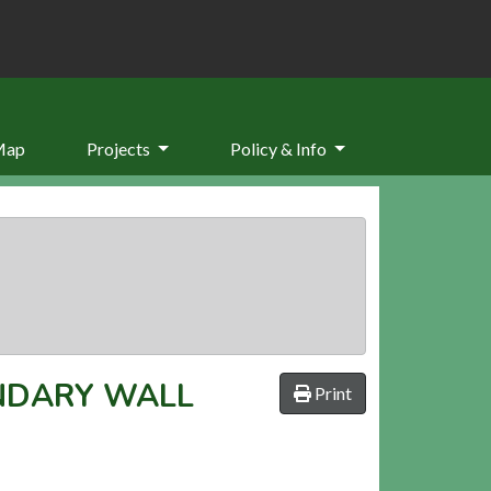
Map
Projects
Policy & Info
NDARY WALL
Print