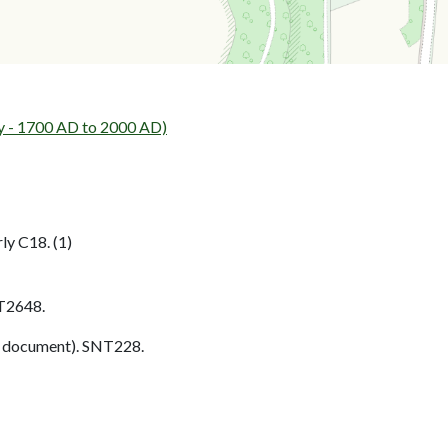
y - 1700 AD to 2000 AD)
ly C18. (1)
T2648.
 document). SNT228.