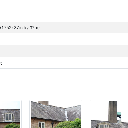
51752 (37m by 32m)
g