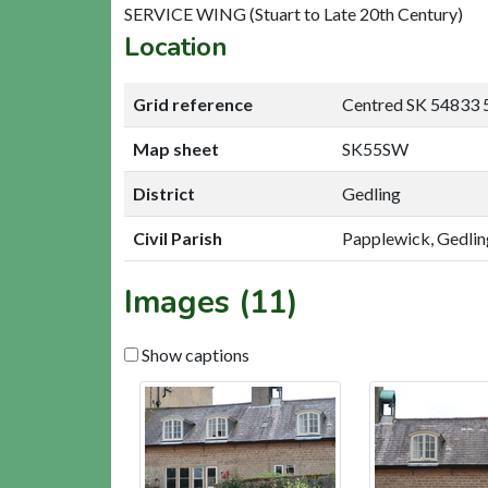
SERVICE WING (Stuart to Late 20th Century)
Location
Grid reference
Centred SK 54833 
Map sheet
SK55SW
District
Gedling
Civil Parish
Papplewick, Gedlin
Images (11)
Show captions