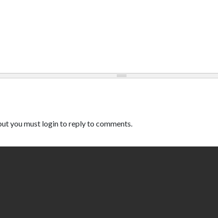
ut you must login to reply to comments.