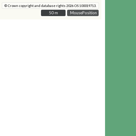
© Crown copyright and database rights 2026 OS 100019713.
50 m
50 m
MousePosition