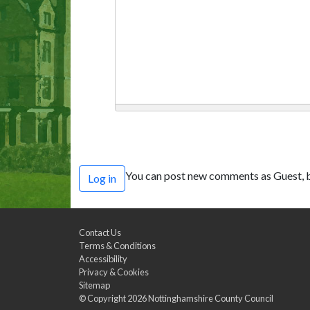
You can post new comments as Guest, b
Log in
Contact Us
Terms & Conditions
Accessibility
Privacy & Cookies
Sitemap
© Copyright 2026
Nottinghamshire County Council