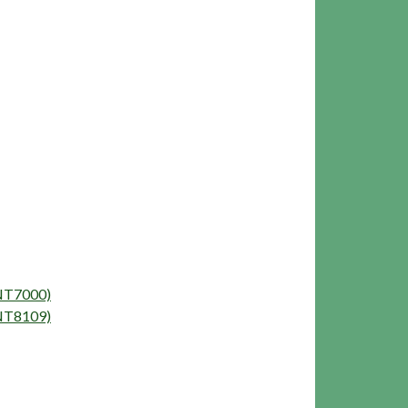
ENT7000)
ENT8109)