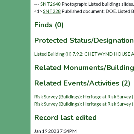
---
SNT2648
Photograph: Listed buildings slides. 
<1>
SNT228
Published document: DOE. Listed Bu
Finds (0)
Protected Status/Designation
Listed Building (II) 7.9.2: CHETWYND HOU
Related Monuments/Building
Related Events/Activities (2)
Risk Survey (Buildings): Heritage at Risk 
Risk Survey (Buildings): Heritage at Risk 
Record last edited
Jan 19 2023 7:34PM