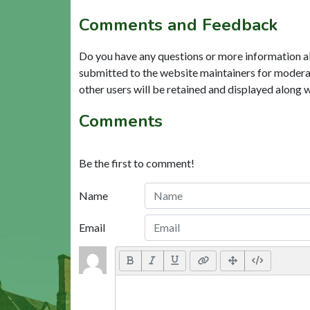
Comments and Feedback
Do you have any questions or more information a
submitted to the website maintainers for modera
other users will be retained and displayed along 
Comments
Be the first to comment!
Name
Email