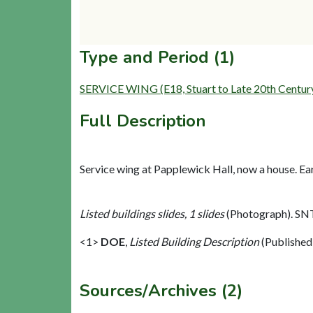
Type and Period (1)
SERVICE WING (E18, Stuart to Late 20th Centur
Full Description
Service wing at Papplewick Hall, now a house. Ear
Listed buildings slides, 1 slides
(Photograph). SN
<1>
DOE
,
Listed Building Description
(Published
Sources/Archives (2)