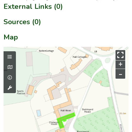
External Links (0)
Sources (0)
Map
+
–