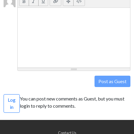
Post as Guest
You can post new comments as Guest, but you must
Log
login to reply to comments.
in
Contact Us