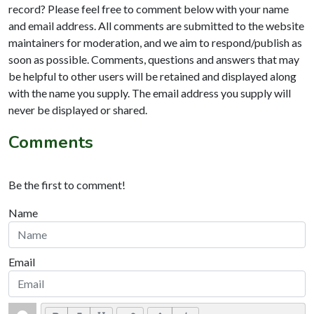
record? Please feel free to comment below with your name
and email address. All comments are submitted to the website
maintainers for moderation, and we aim to respond/publish as
soon as possible. Comments, questions and answers that may
be helpful to other users will be retained and displayed along
with the name you supply. The email address you supply will
never be displayed or shared.
Comments
Be the first to comment!
Name
Email