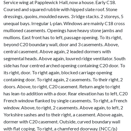
Service wing at Papplewick Hall, now a house. Early C18.
Coursed and squared rubble with hipped slate roof. Stone
dressings, quoins, moulded eaves. 3 ridge stacks. 2 storeys, 5
unequal bays. Irregular L-plan. Windows are mainly C18 cross
mullioned casements. Openings have heavy stone jambs and
mullions. East front has to left, passage opening. To its right,
beyond C20 boundary wall, door and 3 casements. Above,
central casement. Above again, 2 leaded dormers with
segmental heads. Above again, louvred ridge ventilator. South
side has four centred arched opening containing C20 door. To
its right, door. To right again, blocked carriage opening
containing door. To right again, 2 casements. To their right, 2
doors. Above, to right, C20 casement. Return angle to right
has lean-to addition with a door. Rear elevation has to left, C20
French window flanked by single casements. To right, a French
window. Above, to right, 2 casements. Above again, to left, 2
Yorkshire sashes and to their right, a casement. Above again,
dormer with C20 casement. Outside, curved boundary wall