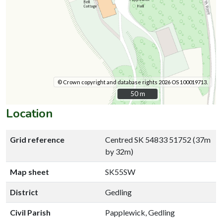
© Crown copyright and database rights 2026 OS 100019713.
50 m
50 m
Location
Grid reference
Centred SK 54833 51752 (37m
by 32m)
Map sheet
SK55SW
District
Gedling
Civil Parish
Papplewick, Gedling