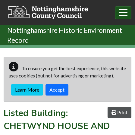
Skip to main content
Nottinghamshire Historic Environment
Record
To ensure you get the best experience, this website
uses cookies (but not for advertising or marketing).
Learn More
Accept
Listed Building:
Print
CHETWYND HOUSE AND