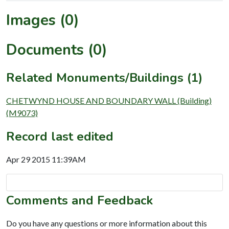
Images (0)
Documents (0)
Related Monuments/Buildings (1)
CHETWYND HOUSE AND BOUNDARY WALL (Building)
(M9073)
Record last edited
Apr 29 2015 11:39AM
Comments and Feedback
Do you have any questions or more information about this