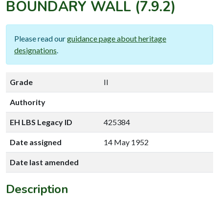
BOUNDARY WALL
(7.9.2)
Please read our
guidance page about heritage
designations
.
Grade
II
Authority
EH LBS Legacy ID
425384
Date assigned
14 May 1952
Date last amended
Description