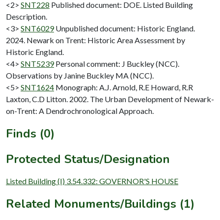
<2>
SNT228
Published document: DOE. Listed Building
Description.
<3>
SNT6029
Unpublished document: Historic England.
2024. Newark on Trent: Historic Area Assessment by
Historic England.
<4>
SNT5239
Personal comment: J Buckley (NCC).
Observations by Janine Buckley MA (NCC).
<5>
SNT1624
Monograph: A.J. Arnold, R.E Howard, R.R
Laxton, C.D Litton. 2002. The Urban Development of Newark-
on-Trent: A Dendrochronological Approach.
Finds (0)
Protected Status/Designation
Listed Building (I) 3.54.332: GOVERNOR'S HOUSE
Related Monuments/Buildings (1)