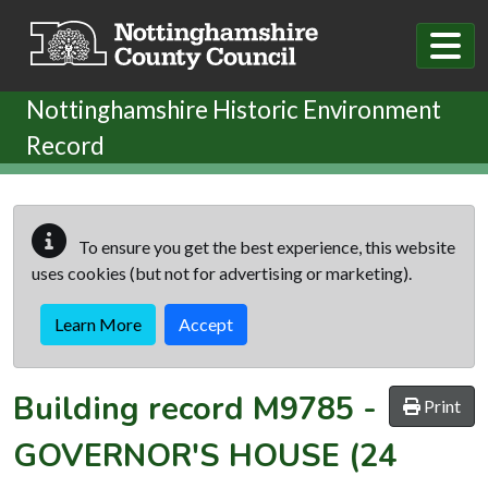
Skip to main content
Nottinghamshire Historic Environment
Record
To ensure you get the best experience, this website
uses cookies (but not for advertising or marketing).
Learn More
Accept
Building record
M9785
-
Print
GOVERNOR'S HOUSE (24