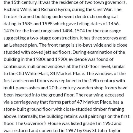
the 15th century. It was the residence of two town governors,
Richard Willis and Richard Byron, during the Civil War. The
timber-framed building underwent dendrochronological
dating in 1985 and 1998 which gave felling dates of 1456-
1476 for the front range and 1484-1504 for the rear range
suggesting a two-stage construction. It has three storeys and
an L-shaped plan. The front range is six-bays wide and is close
studded with coved jettied floors. During examination of the
building in the 1980s and 1990s evidence was found of
continuous mullioned windows at the first-floor level, similar
to the Old White Hart, 34 Market Place. The windows of the
first and second floors was replaced in the 19th century with
multi-pane sashes and 20th-century wooden shop fronts have
been inserted into the ground floor. The rear wing, accessed
via a carriageway that forms part of 47 Market Place, has a
stone-built ground floor with close-studded timber framing
above. Internally, the building retains wall paintings on the first
floor. The Governor’s House was listed grade I in 1950 and
was restored and converted in 1987 by Guy St John Taylor