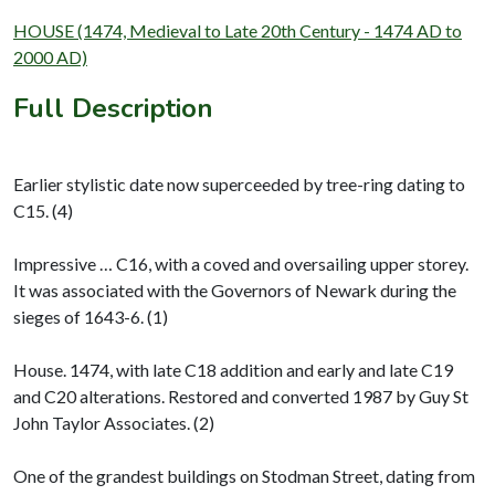
HOUSE (1474, Medieval to Late 20th Century - 1474 AD to
2000 AD)
Full Description
Earlier stylistic date now superceeded by tree-ring dating to
C15. (4)
Impressive … C16, with a coved and oversailing upper storey.
It was associated with the Governors of Newark during the
sieges of 1643-6. (1)
House. 1474, with late C18 addition and early and late C19
and C20 alterations. Restored and converted 1987 by Guy St
John Taylor Associates. (2)
One of the grandest buildings on Stodman Street, dating from