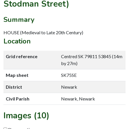
Stodman Street)
Summary
HOUSE (Medieval to Late 20th Century)
Location
Grid reference
Centred SK 79811 53845 (14m
by 27m)
Map sheet
SK75SE
District
Newark
Civil Parish
Newark, Newark
Images (10)