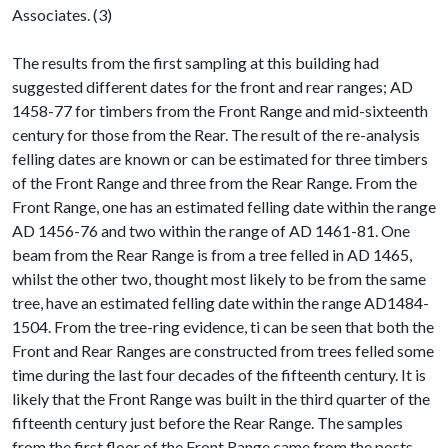
Associates. (3)
The results from the first sampling at this building had
suggested different dates for the front and rear ranges; AD
1458-77 for timbers from the Front Range and mid-sixteenth
century for those from the Rear. The result of the re-analysis
felling dates are known or can be estimated for three timbers
of the Front Range and three from the Rear Range. From the
Front Range, one has an estimated felling date within the range
AD 1456-76 and two within the range of AD 1461-81. One
beam from the Rear Range is from a tree felled in AD 1465,
whilst the other two, thought most likely to be from the same
tree, have an estimated felling date within the range AD1484-
1504. From the tree-ring evidence, ti can be seen that both the
Front and Rear Ranges are constructed from trees felled some
time during the last four decades of the fifteenth century. It is
likely that the Front Range was built in the third quarter of the
fifteenth century just before the Rear Range. The samples
from the first floor of the Front Range came from the posts