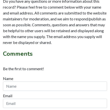
Do you have any questions or more information about this
record? Please feel free to comment below with your name
and email address. All comments are submitted to the website
maintainers for moderation, and we aim to respond/publish as
soon as possible. Comments, questions and answers that may
be helpful to other users will be retained and displayed along
with the name you supply. The email address you supply will
never be displayed or shared.
Comments
Be the first to comment!
Name
Email