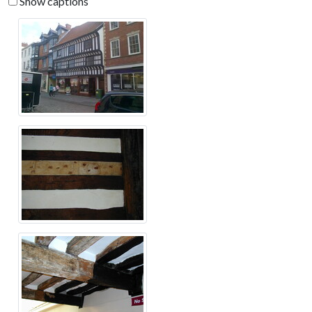
Show captions