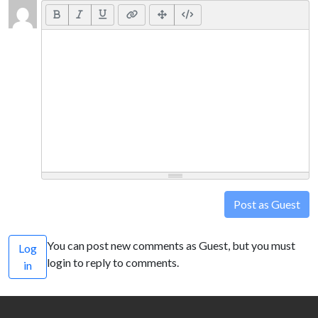
Post as Guest
You can post new comments as Guest, but you must
Log
login to reply to comments.
in