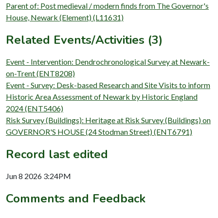
Parent of: Post medieval / modern finds from The Governor's
House, Newark (Element) (L11631)
Related Events/Activities (3)
Event - Intervention: Dendrochronological Survey at Newark-
on-Trent (ENT8208)
Event - Survey: Desk-based Research and Site Visits to inform
Historic Area Assessment of Newark by Historic England
2024 (ENT5406)
Risk Survey (Buildings): Heritage at Risk Survey (Buildings) on
GOVERNOR'S HOUSE (24 Stodman Street) (ENT6791)
Record last edited
Jun 8 2026 3:24PM
Comments and Feedback