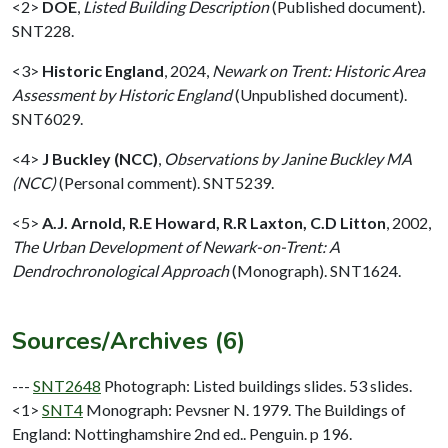
<2>
DOE
,
Listed Building Description
(Published document).
SNT228.
<3>
Historic England
,
2024,
Newark on Trent: Historic Area
Assessment by Historic England
(Unpublished document).
SNT6029.
<4>
J Buckley (NCC)
,
Observations by Janine Buckley MA
(NCC)
(Personal comment). SNT5239.
<5>
A.J. Arnold, R.E Howard, R.R Laxton, C.D Litton
,
2002,
The Urban Development of Newark-on-Trent: A
Dendrochronological Approach
(Monograph). SNT1624.
Sources/Archives (6)
---
SNT2648
Photograph: Listed buildings slides. 53 slides.
<1>
SNT4
Monograph: Pevsner N. 1979. The Buildings of
England: Nottinghamshire 2nd ed.. Penguin. p 196.