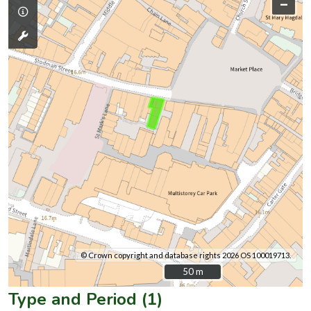
–
© Crown copyright and database rights 2026 OS 100019713.
50 m
50 m
Type and Period (1)