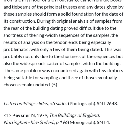
and tiebeams of the principal trusses and any dates given by
these samples should form a solid foundation for the date of
its construction. During th original analysis of samples from
the rear of the building dating proved difficult due to the
shortness of the ring-width sequences of the samples, the
results of analysis on the tendon ends being especially
problematic, with only a few of them being dated. This was
probably not only due to the shortness of the sequences but
also the widespread scatter of samples within the building.
The same problem was encountered again with few timbers
being suitable for sampling and three of those eventually
chosen remain undated. (5)
Listed buildings slides, 53 slides
(Photograph). SNT2648.
<1>
Pevsner N
,
1979,
The Buildings of England:
Nottinghamshire 2nd ed., p 196
(Monograph). SNT4.