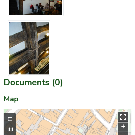
Documents (0)
Map
+