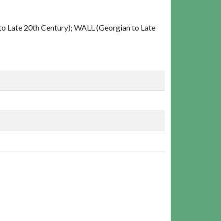
 Late 20th Century); WALL (Georgian to Late