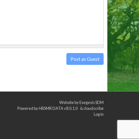
Post as Guest
Website by
Exegesis SDM
Powered by
HBSMR DATA v8.0.1.0
&
cloudscribe
Log in