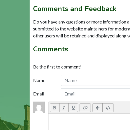
Comments and Feedback
Do you have any questions or more information a
submitted to the website maintainers for modera
other users will be retained and displayed along 
Comments
Be the first to comment!
Name
Email