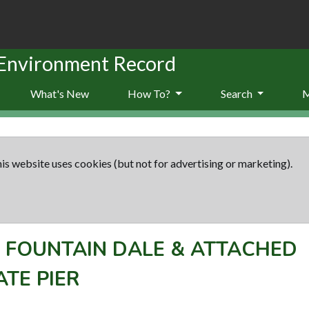
 Environment Record
What's New
How To?
Search
is website uses cookies (but not for advertising or marketing).
-
FOUNTAIN DALE & ATTACHED
TE PIER