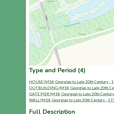
Type and Period (4)
HOUSE (M18, Georgian to Late 20th Century - 
OUTBUILDING (M18, Georgian to Late 20th Cen
GATE PIER (M18, Georgian to Late 20th Century
WALL (M18, Georgian to Late 20th Century - 17
Full Description