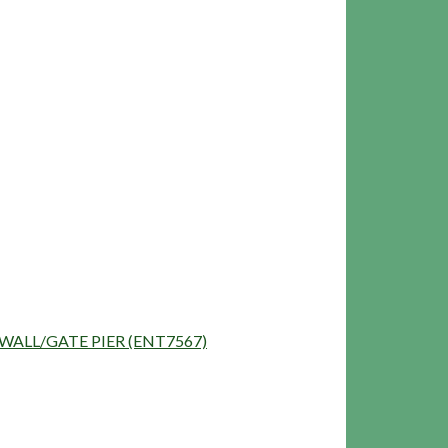
NG/WALL/GATE PIER (ENT7567)