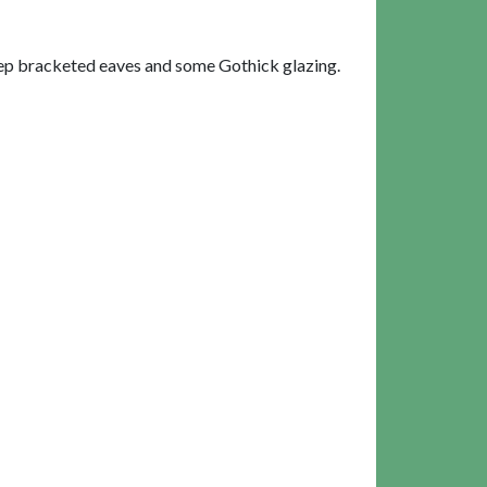
eep bracketed eaves and some Gothick glazing.