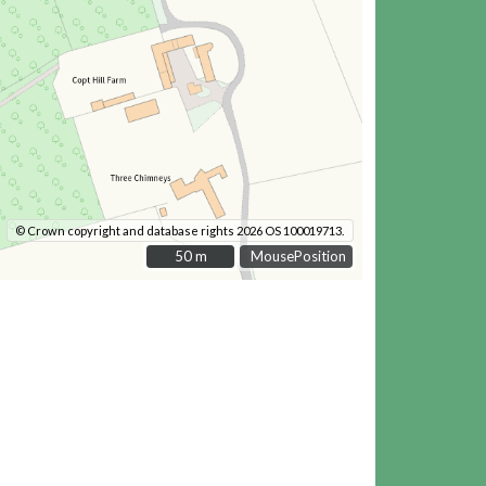
© Crown copyright and database rights 2026 OS 100019713.
50 m
50 m
MousePosition