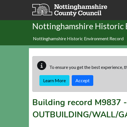
Skip to main content
Nottinghamshire Historic
Nottinghamshire Historic Environment Record
To ensure you get the best experience, th
Learn More
Accept
Building record
M9837
OUTBUILDING/WALL/GA