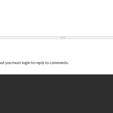
ut you must login to reply to comments.