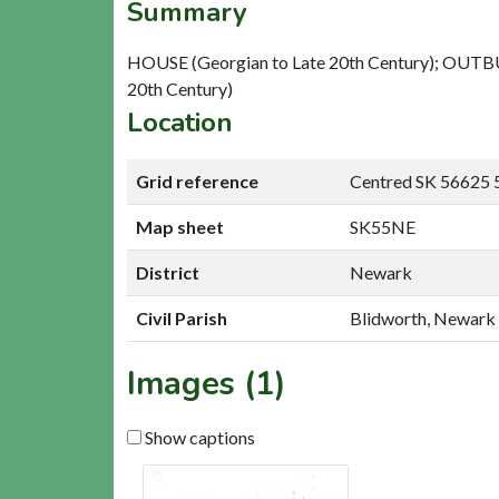
Summary
HOUSE (Georgian to Late 20th Century); OUTBUI
20th Century)
Location
Grid reference
Centred SK 56625 
Map sheet
SK55NE
District
Newark
Civil Parish
Blidworth, Newark
Images (1)
Show captions