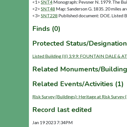
<1>
SNT4
Monograph: Pevsner N. 1979. The Buil
<2>
SNT48
Map: Sanderson G. 1835. 20 miles aro
<3>
SNT228
Published document: DOE. Listed Bu
Finds (0)
Protected Status/Designation
Listed Building (II) 3.9.9: FOUNTAIN DAL
Related Monuments/Building
Related Events/Activities (1)
Risk Survey (Buildings): Heritage at Risk 
Record last edited
Jan 19 2023 7:34PM