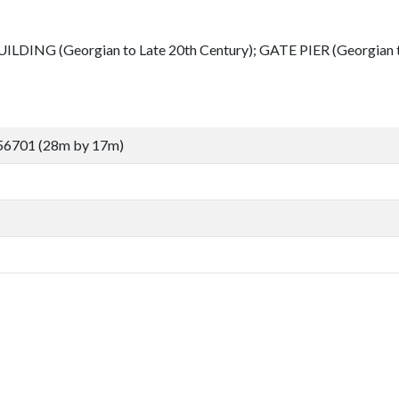
LDING (Georgian to Late 20th Century); GATE PIER (Georgian to
56701 (28m by 17m)