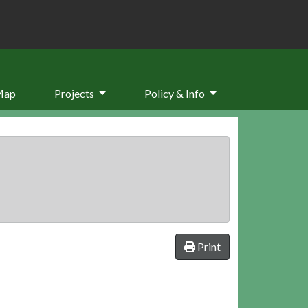
Map
Projects
Policy & Info
Print