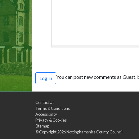
You can post new comments as Guest, b
Log in
Contact Us
Terms & Conditions
Accessibility
Privacy & Cookies
Sitemap
© Copyright 2026
Nottinghamshire County Council