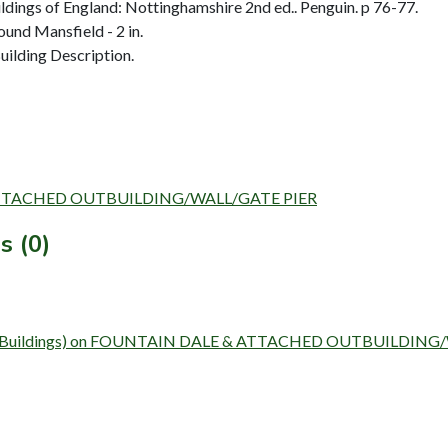
dings of England: Nottinghamshire 2nd ed.. Penguin. p 76-77.
und Mansfield - 2 in.
ilding Description.
E & ATTACHED OUTBUILDING/WALL/GATE PIER
s (0)
Survey (Buildings) on FOUNTAIN DALE & ATTACHED OUTBUILDI