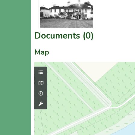
Documents (0)
Map