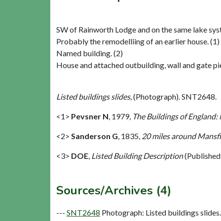
SW of Rainworth Lodge and on the same lake syst
Probably the remodelliing of an earlier house. (1)
Named building. (2)
House and attached outbuilding, wall and gate pie
Listed buildings slides,
(Photograph). SNT2648.
<1>
Pevsner N
,
1979,
The Buildings of England:
<2>
Sanderson G
,
1835,
20 miles around Mansfie
<3>
DOE
,
Listed Building Description
(Published
Sources/Archives (4)
---
SNT2648
Photograph: Listed buildings slides. 