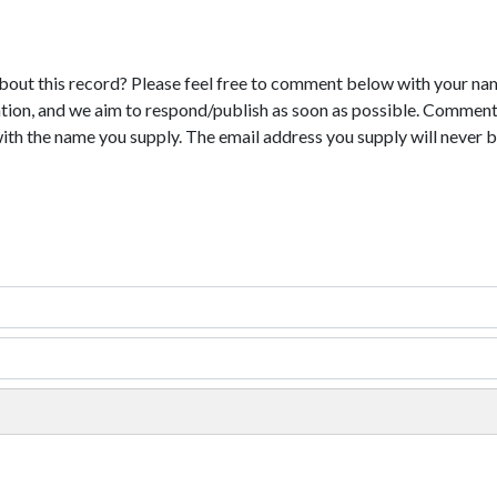
bout this record? Please feel free to comment below with your na
tion, and we aim to respond/publish as soon as possible. Comments
with the name you supply. The email address you supply will never b