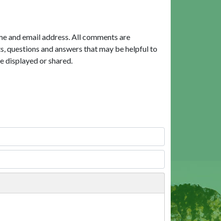
me and email address. All comments are
, questions and answers that may be helpful to
e displayed or shared.