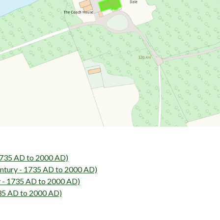
1735 AD to 2000 AD)
tury - 1735 AD to 2000 AD)
 - 1735 AD to 2000 AD)
35 AD to 2000 AD)