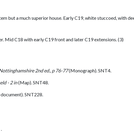
em but a much superior house. Early C19, white stuccoed, with d
r. Mid C18 with early C19 front and later C19 extensions. (3)
 Nottinghamshire 2nd ed., p 76-77
(Monograph). SNT4.
ld - 2 in
(Map). SNT48.
 document). SNT228.
.