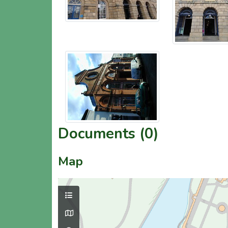
Documents (0)
Map