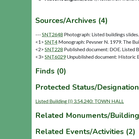
Sources/Archives (4)
---
SNT2648
Photograph: Listed buildings slides.
<1>
SNT4
Monograph: Pevsner N. 1979. The Buil
<2>
SNT228
Published document: DOE. Listed Bu
<3>
SNT6029
Unpublished document: Historic E
Finds (0)
Protected Status/Designation
Listed Building (I) 3.54.240: TOWN HALL
Related Monuments/Building
Related Events/Activities (2)