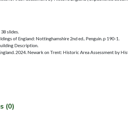
 38 slides.
dings of England: Nottinghamshire 2nd ed.. Penguin. p 190-1.
ilding Description.
ngland. 2024. Newark on Trent: Historic Area Assessment by Hist
s (0)