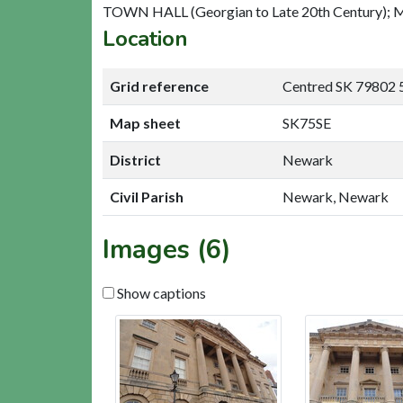
TOWN HALL (Georgian to Late 20th Century); M
Location
Grid reference
Centred SK 79802 
Map sheet
SK75SE
District
Newark
Civil Parish
Newark, Newark
Images (6)
Show captions