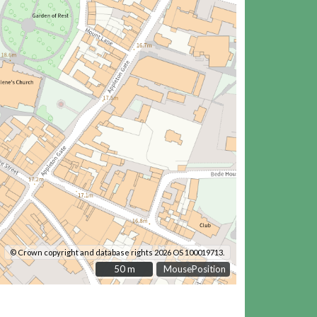
© Crown copyright and database rights 2026 OS 100019713.
50 m
50 m
MousePosition