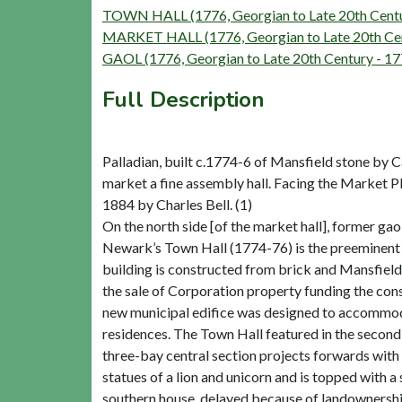
TOWN HALL (1776, Georgian to Late 20th Centu
MARKET HALL (1776, Georgian to Late 20th Cen
GAOL (1776, Georgian to Late 20th Century - 1
Full Description
Palladian, built c.1774-6 of Mansfield stone by C
market a fine assembly hall. Facing the Market P
1884 by Charles Bell. (1)
On the north side [of the market hall], former gaol
Newark’s Town Hall (1774-76) is the preeminent b
building is constructed from brick and Mansfield
the sale of Corporation property funding the con
new municipal edifice was designed to accommoda
residences. The Town Hall featured in the second
three-bay central section projects forwards with
statues of a lion and unicorn and is topped with 
southern house, delayed because of landownership