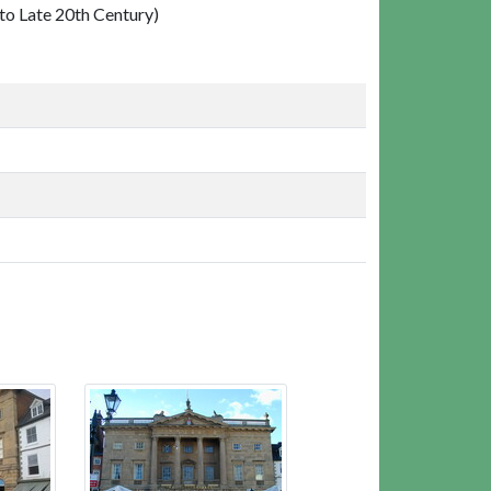
o Late 20th Century)