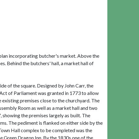
T-plan incorporating butcher's market. Above the
. Behind the butchers' hall, a market hall of
de of the square. Designed by John Carr, the
 Act of Parliament was granted in 1773 to allow
 existing premises close to the churchyard. The
ssembly Room as well as a market hall and two
 showing the premises largely as built. The
ms. The pediment is flanked on either side by the
he Town Hall complex to be completed was the
he Green Dragon Inn. By the 1830s one of the