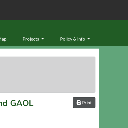
Map
Projects
Policy & Info
nd GAOL
Print