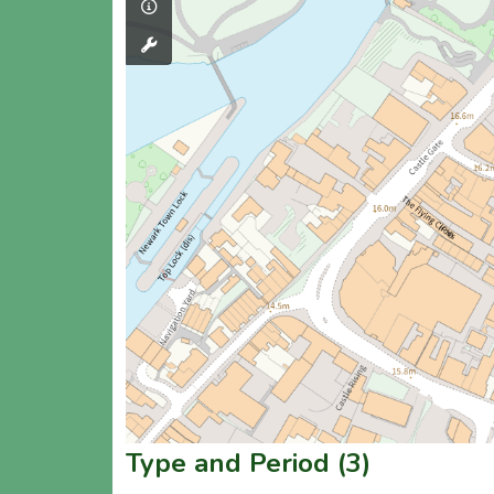
Type and Period (3)