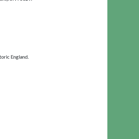
oric England.