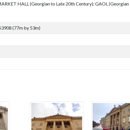
ARKET HALL (Georgian to Late 20th Century); GAOL (Georgian t
53908 (77m by 53m)