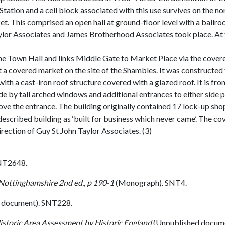
ation and a cell block associated with this use survives on the nor
t. This comprised an open hall at ground-floor level with a ball
ylor Associates and James Brotherhood Associates took place. At t
the Town Hall and links Middle Gate to Market Place via the cove
a covered market on the site of the Shambles. It was constructed t
with a cast-iron roof structure covered with a glazed roof. It is fro
ide by tall arched windows and additional entrances to either side
ve the entrance. The building originally contained 17 lock-up sho
escribed building as ‘built for business which never came’. The c
rection of Guy St John Taylor Associates. (3)
NT2648.
 Nottinghamshire 2nd ed., p 190-1
(Monograph). SNT4.
 document). SNT228.
istoric Area Assessment by Historic England
(Unpublished docum