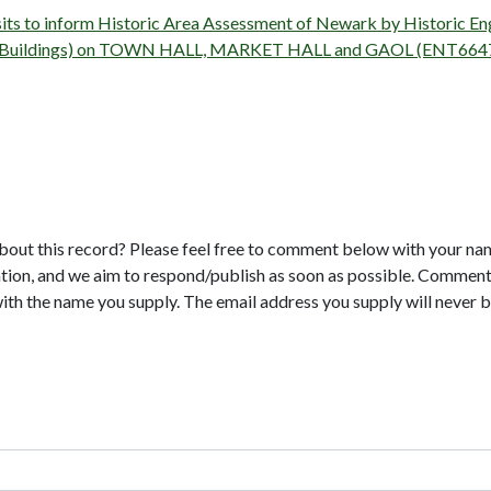
isits to inform Historic Area Assessment of Newark by Historic 
rvey (Buildings) on TOWN HALL, MARKET HALL and GAOL (ENT664
bout this record? Please feel free to comment below with your na
tion, and we aim to respond/publish as soon as possible. Comments
with the name you supply. The email address you supply will never b