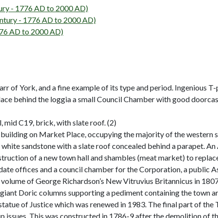
ry - 1776 AD to 2000 AD)
tury - 1776 AD to 2000 AD)
776 AD to 2000 AD)
arr of York, and a fine example of its type and period. Ingenious 
lace behind the loggia a small Council Chamber with good doorcases
, mid C19, brick, with slate roof. (2)
uilding on Market Place, occupying the majority of the western si
 white sandstone with a slate roof concealed behind a parapet. An
struction of a new town hall and shambles (meat market) to replace
te offices and a council chamber for the Corporation, a public A
 volume of George Richardson’s New Vitruvius Britannicus in 1807,
 giant Doric columns supporting a pediment containing the town ar
a statue of Justice which was renewed in 1983. The final part of t
 issues. This was constructed in 1786-9 after the demolition of t