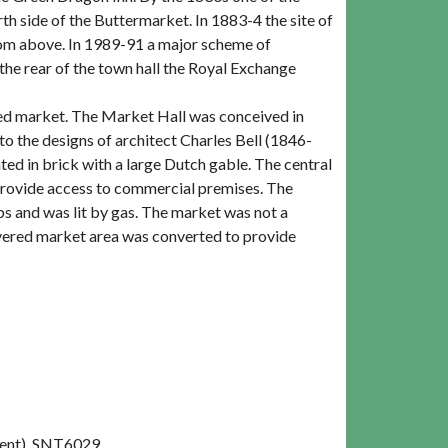
th side of the Buttermarket. In 1883-4 the site of
room above. In 1989-91 a major scheme of
he rear of the town hall the Royal Exchange
red market. The Market Hall was conceived in
o the designs of architect Charles Bell (1846-
nted in brick with a large Dutch gable. The central
 provide access to commercial premises. The
ps and was lit by gas. The market was not a
overed market area was converted to provide
ent). SNT6029.