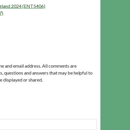
England 2024 (ENT5406)
7)
me and email address. All comments are
, questions and answers that may be helpful to
e displayed or shared.