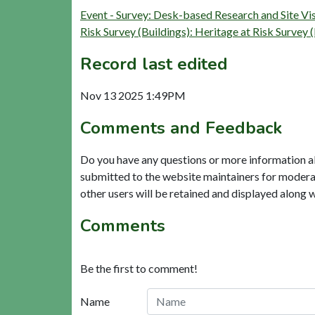
Event - Survey: Desk-based Research and Site V
Risk Survey (Buildings): Heritage at Risk Su
Record last edited
Nov 13 2025 1:49PM
Comments and Feedback
Do you have any questions or more information a
submitted to the website maintainers for modera
other users will be retained and displayed along 
Comments
Be the first to comment!
Name