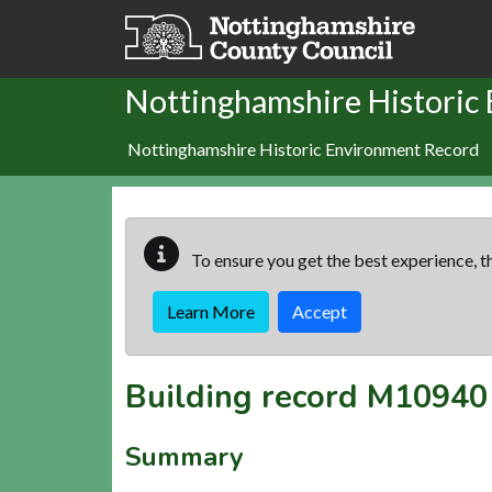
Skip to main content
Nottinghamshire Historic
Nottinghamshire Historic Environment Record
To ensure you get the best experience, th
Learn More
Accept
Building record
M10940
Summary