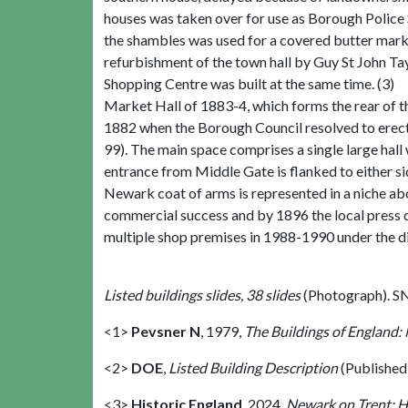
houses was taken over for use as Borough Police St
the shambles was used for a covered butter marke
refurbishment of the town hall by Guy St John Ta
Shopping Centre was built at the same time. (3)
Market Hall of 1883-4, which forms the rear of 
1882 when the Borough Council resolved to erect 
99). The main space comprises a single large hall 
entrance from Middle Gate is flanked to either s
Newark coat of arms is represented in a niche abo
commercial success and by 1896 the local press d
multiple shop premises in 1988-1990 under the di
Listed buildings slides, 38 slides
(Photograph). S
<1>
Pevsner N
,
1979,
The Buildings of England:
<2>
DOE
,
Listed Building Description
(Published
<3>
Historic England
,
2024,
Newark on Trent: H