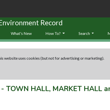
 Environment Record
What's New
How To?
Search
is website uses cookies (but not for advertising or marketing).
-
TOWN HALL, MARKET HALL a