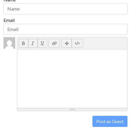
Email
Post as Guest