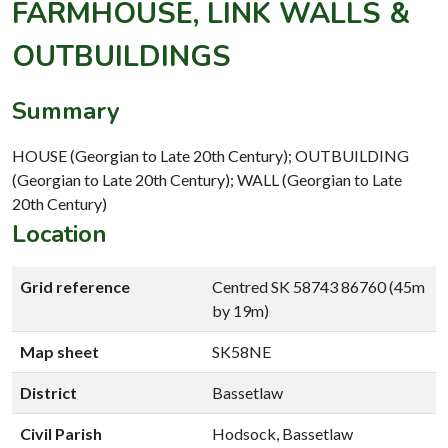
FARMHOUSE, LINK WALLS &
OUTBUILDINGS
Summary
HOUSE (Georgian to Late 20th Century); OUTBUILDING
(Georgian to Late 20th Century); WALL (Georgian to Late
20th Century)
Location
Grid reference
Centred SK 58743 86760 (45m
by 19m)
Map sheet
SK58NE
District
Bassetlaw
Civil Parish
Hodsock, Bassetlaw