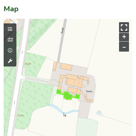
Map
+
–