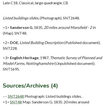
Late C18, Classical, large quadrangle. (3)
Listed buildings slides,
(Photograph). SNT2648.
<1>
Sanderson G
,
1835,
20 miles around Mansfield - 2 in
(Map). SNT48.
<2>
DOE
,
Listed Building Description
(Published document).
SNT228.
<3>
English Heritage
,
1987,
Thematic Survey of Planned and
Model Farms, Nottinghamshire
(Unpublished document).
SNT5695.
Sources/Archives (4)
---
SNT2648
Photograph: Listed buildings slides. .
<1>
SNT48
Map: Sanderson G. 1835. 20 miles around