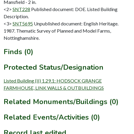
Mansfield - 2 in.
<2>
SNT228
Published document: DOE. Listed Building
Description.
<3>
SNT5695
Unpublished document: English Heritage.
1987. Thematic Survey of Planned and Model Farms,
Nottinghamshire.
Finds (0)
Protected Status/Designation
Listed Building (II) 1.29.1: HODSOCK GRANGE
FARMHOUSE, LINK WALLS & OUTBUILDINGS
Related Monuments/Buildings (0)
Related Events/Activities (0)
Record last edited