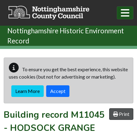
Skip to main content
Nottinghamshire Historic Environment
Record
To ensure you get the best experience, this website
uses cookies (but not for advertising or marketing).
Learn More
Accept
Building record
M11045
Print
-
HODSOCK GRANGE