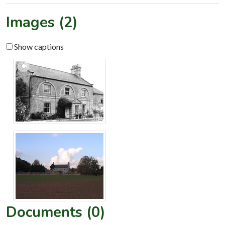
Images (2)
Show captions
Documents (0)