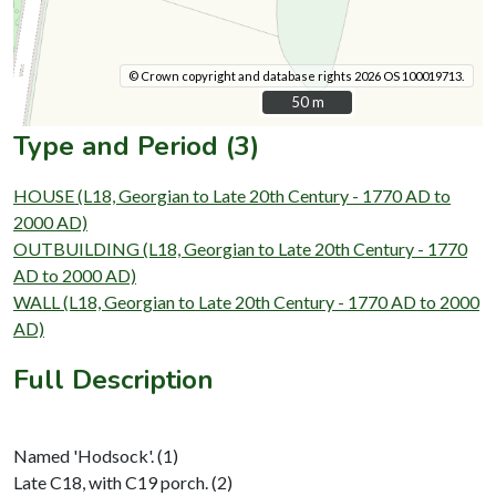
© Crown copyright and database rights 2026 OS 100019713.
50 m
50 m
Type and Period (3)
HOUSE (L18, Georgian to Late 20th Century - 1770 AD to
2000 AD)
OUTBUILDING (L18, Georgian to Late 20th Century - 1770
AD to 2000 AD)
WALL (L18, Georgian to Late 20th Century - 1770 AD to 2000
AD)
Full Description
Named 'Hodsock'. (1)
Late C18, with C19 porch. (2)