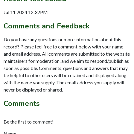
Jul 11 2024 12:32PM
Comments and Feedback
Do you have any questions or more information about this
record? Please feel free to comment below with your name
and email address. All comments are submitted to the website
maintainers for moderation, and we aim to respond/publish as
soon as possible. Comments, questions and answers that may
be helpful to other users will be retained and displayed along
with the name you supply. The email address you supply will
never be displayed or shared.
Comments
Be the first to comment!
Name