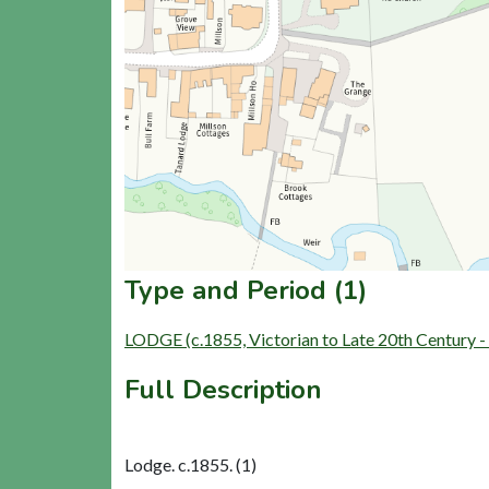
Type and Period (1)
LODGE (c.1855, Victorian to Late 20th Century 
Full Description
Lodge. c.1855. (1)