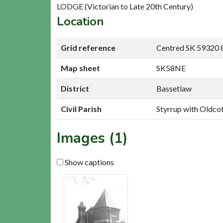
LODGE (Victorian to Late 20th Century)
Location
Grid reference
Centred SK 59320 
Map sheet
SK58NE
District
Bassetlaw
Civil Parish
Styrrup with Oldco
Images (1)
Show captions