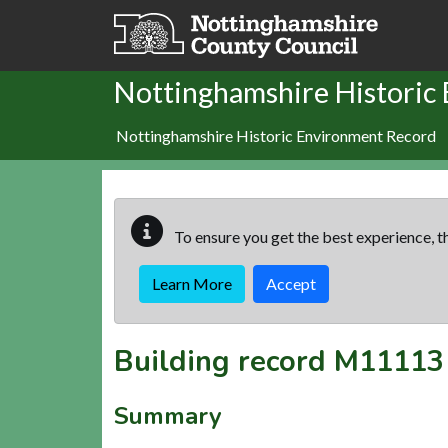
Skip to main content
Nottinghamshire Historic
Nottinghamshire Historic Environment Record
To ensure you get the best experience, th
Learn More
Accept
Building record
M11113
Summary