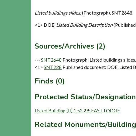
Listed buildings slides,
(Photograph). SNT2648.
<1>
DOE
,
Listed Building Description
(Published
Sources/Archives (2)
---
SNT2648
Photograph: Listed buildings slides. 
<1>
SNT228
Published document: DOE. Listed Bu
Finds (0)
Protected Status/Designation
Listed Building (II) 1.52.29: EAST LODGE
Related Monuments/Building