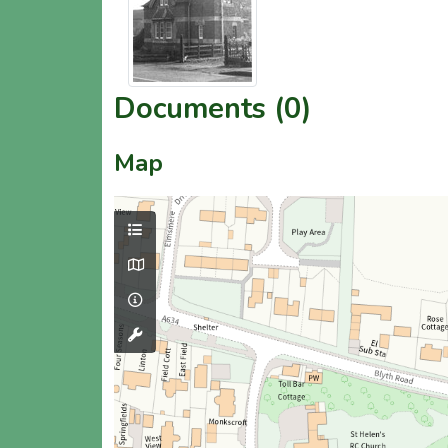
Documents (0)
Map