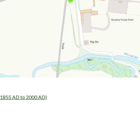
- 1855 AD to 2000 AD)