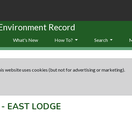
 Environment Record
What's New
How To?
Search
is website uses cookies (but not for advertising or marketing).
-
EAST LODGE