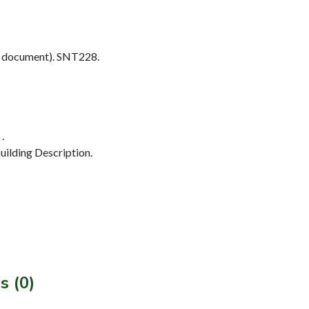
 document). SNT228.
.
ilding Description.
s (0)