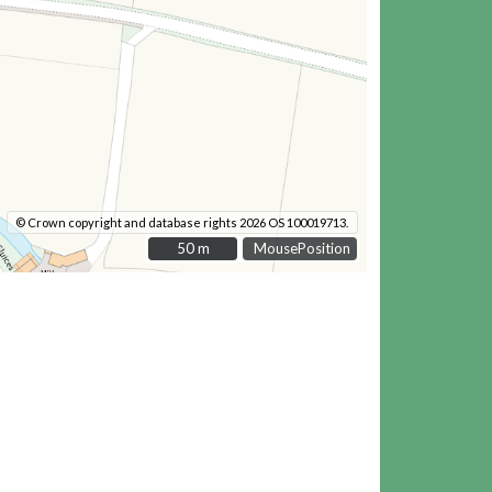
© Crown copyright and database rights 2026 OS 100019713.
50 m
50 m
MousePosition