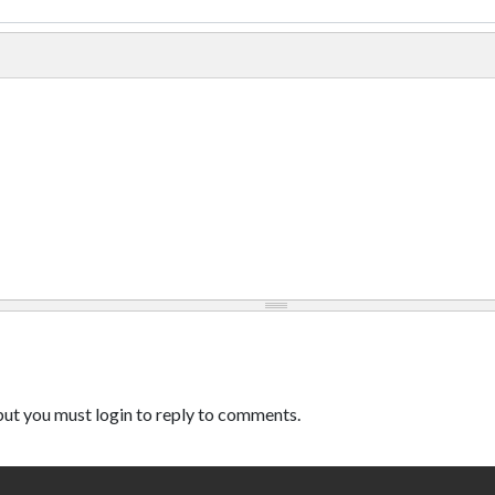
ut you must login to reply to comments.