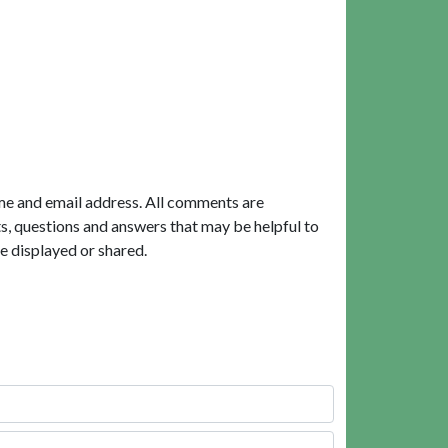
me and email address. All comments are
, questions and answers that may be helpful to
e displayed or shared.