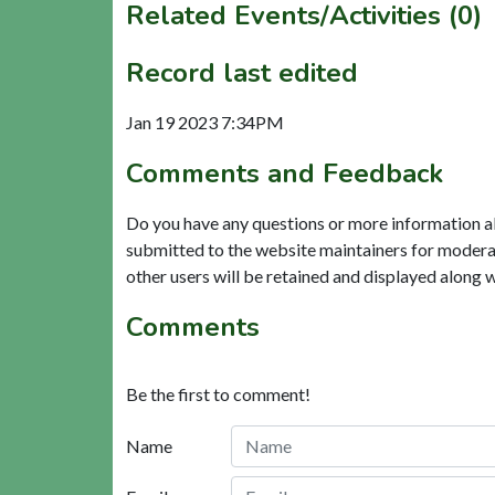
Related Events/Activities (0)
Record last edited
Jan 19 2023 7:34PM
Comments and Feedback
Do you have any questions or more information a
submitted to the website maintainers for modera
other users will be retained and displayed along 
Comments
Be the first to comment!
Name