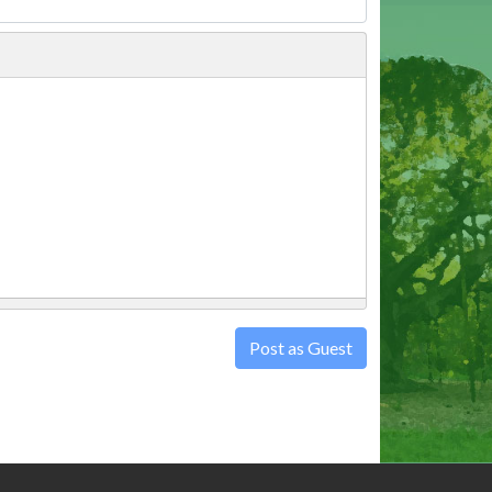
Post as Guest