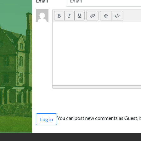
Email
You can post new comments as Guest, b
Log in