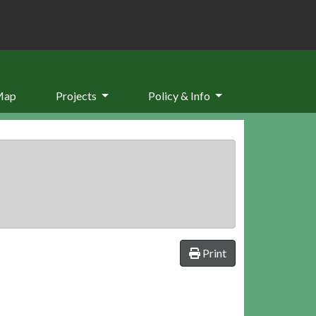
Map
Projects
Policy & Info
Print