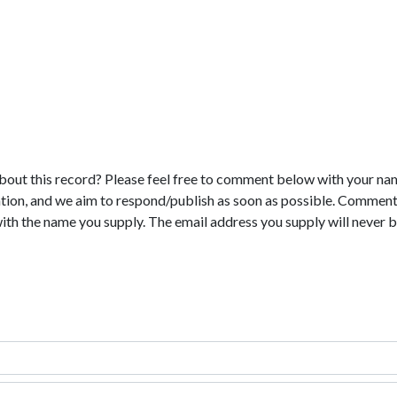
bout this record? Please feel free to comment below with your na
tion, and we aim to respond/publish as soon as possible. Comments
with the name you supply. The email address you supply will never b