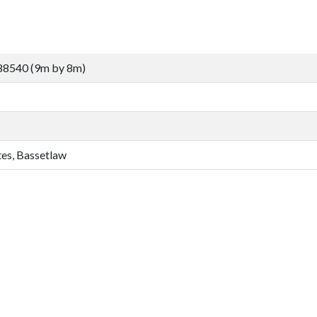
88540 (9m by 8m)
tes, Bassetlaw