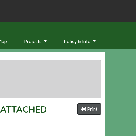
Map
Projects
Policy & Info
 ATTACHED
Print