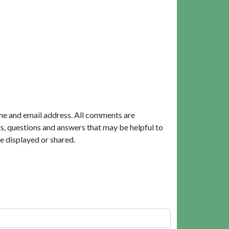
me and email address. All comments are
, questions and answers that may be helpful to
e displayed or shared.