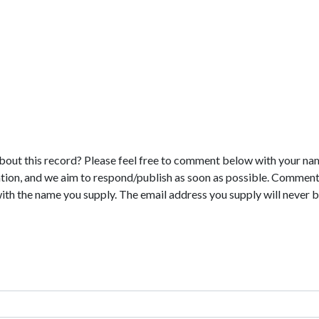
bout this record? Please feel free to comment below with your na
tion, and we aim to respond/publish as soon as possible. Comments
with the name you supply. The email address you supply will never b