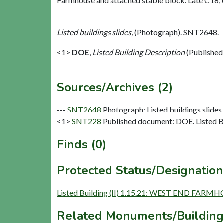
Farmhouse and attached stable block. Late C18, 
Listed buildings slides,
(Photograph). SNT2648.
<1>
DOE
,
Listed Building Description
(Published
Sources/Archives (2)
---
SNT2648
Photograph: Listed buildings slides. 
<1>
SNT228
Published document: DOE. Listed Bu
Finds (0)
Protected Status/Designation
Listed Building (II) 1.15.21: WEST END F
Related Monuments/Building