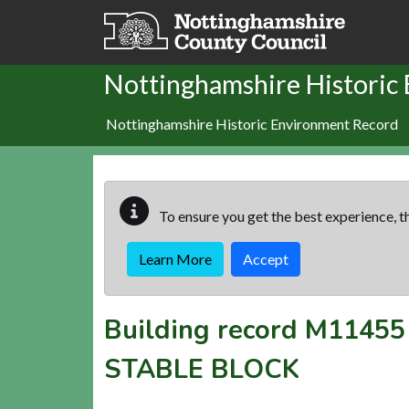
Skip to main content
Nottinghamshire Historic
Nottinghamshire Historic Environment Record
To ensure you get the best experience, th
Learn More
Accept
Building record
M11455
STABLE BLOCK