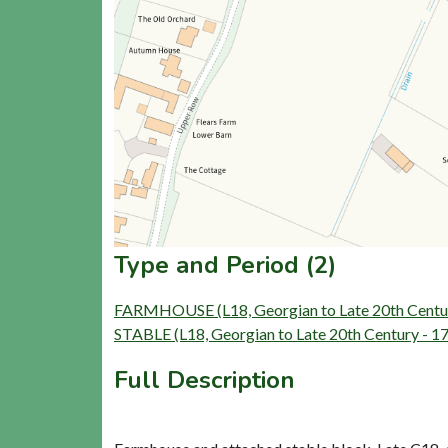
Type and Period (2)
FARMHOUSE (L18, Georgian to Late 20th Centu
STABLE (L18, Georgian to Late 20th Century - 
Full Description