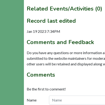
Related Events/Activities (0)
Record last edited
Jan 19 2023 7:34PM
Comments and Feedback
Do you have any questions or more information a
submitted to the website maintainers for modera
other users will be retained and displayed along 
Comments
Be the first to comment!
Name