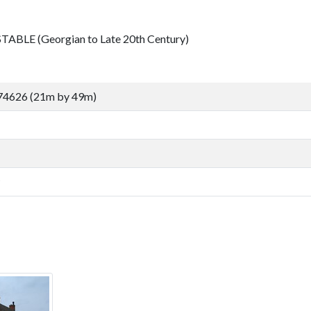
TABLE (Georgian to Late 20th Century)
74626 (21m by 49m)