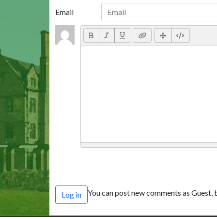
Email
You can post new comments as Guest, b
Log in