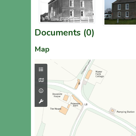
Documents (0)
Map