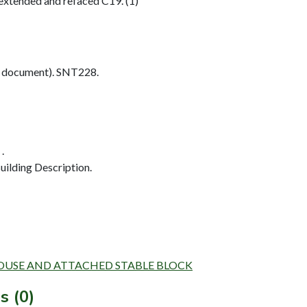
extended and refaced C19. (1)
 document). SNT228.
.
ilding Description.
ARMHOUSE AND ATTACHED STABLE BLOCK
s (0)