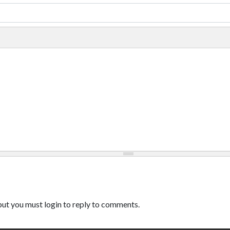
ut you must login to reply to comments.