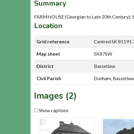
Summary
FARMHOUSE (Georgian to Late 20th Century); S
Location
Grid reference
Centred SK 81191 
Map sheet
SK87SW
District
Bassetlaw
Civil Parish
Dunham, Bassetlaw
Images (2)
Show captions