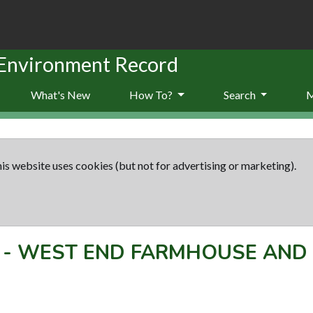
 Environment Record
What's New
How To?
Search
is website uses cookies (but not for advertising or marketing).
-
WEST END FARMHOUSE AND