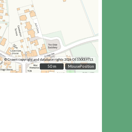
© Crown copyright and database rights 2026 OS 100019713.
50 m
50 m
MousePosition