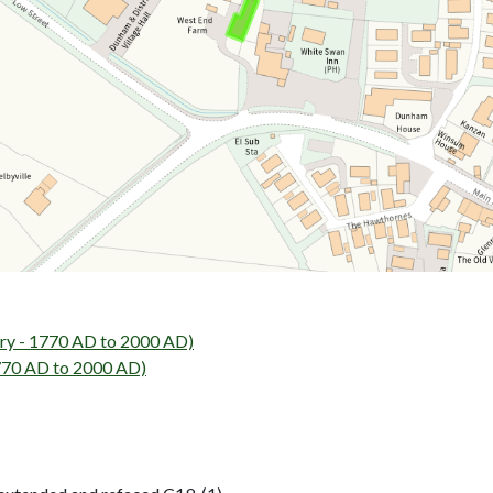
ry - 1770 AD to 2000 AD)
1770 AD to 2000 AD)