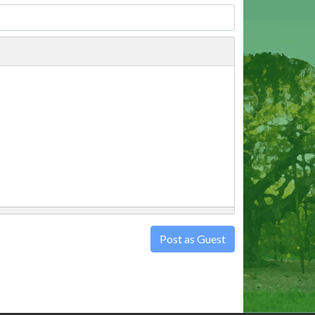
Post as Guest