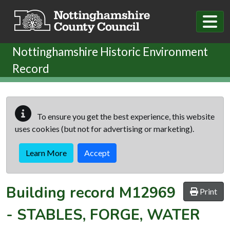
Skip to main content
Nottinghamshire Historic Environment
Record
To ensure you get the best experience, this website
uses cookies (but not for advertising or marketing).
Learn More
Accept
Building record
M12969
Print
-
STABLES, FORGE, WATER