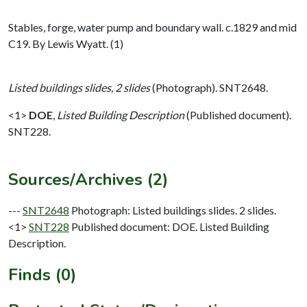
Stables, forge, water pump and boundary wall. c.1829 and mid
C19. By Lewis Wyatt. (1)
Listed buildings slides, 2 slides
(Photograph). SNT2648.
<1>
DOE
,
Listed Building Description
(Published document).
SNT228.
Sources/Archives (2)
---
SNT2648
Photograph: Listed buildings slides. 2 slides.
<1>
SNT228
Published document: DOE. Listed Building
Description.
Finds (0)