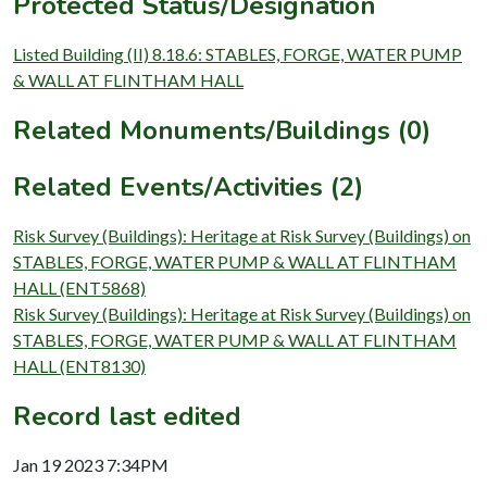
Protected Status/Designation
Listed Building (II) 8.18.6: STABLES, FORGE, WATER PUMP
& WALL AT FLINTHAM HALL
Related Monuments/Buildings (0)
Related Events/Activities (2)
Risk Survey (Buildings): Heritage at Risk Survey (Buildings) on
STABLES, FORGE, WATER PUMP & WALL AT FLINTHAM
HALL (ENT5868)
Risk Survey (Buildings): Heritage at Risk Survey (Buildings) on
STABLES, FORGE, WATER PUMP & WALL AT FLINTHAM
HALL (ENT8130)
Record last edited
Jan 19 2023 7:34PM