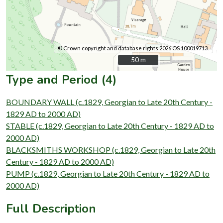
© Crown copyright and database rights 2026 OS 100019713.
50 m
50 m
Type and Period (4)
BOUNDARY WALL (c.1829, Georgian to Late 20th Century -
1829 AD to 2000 AD)
STABLE (c.1829, Georgian to Late 20th Century - 1829 AD to
2000 AD)
BLACKSMITHS WORKSHOP (c.1829, Georgian to Late 20th
Century - 1829 AD to 2000 AD)
PUMP (c.1829, Georgian to Late 20th Century - 1829 AD to
2000 AD)
Full Description