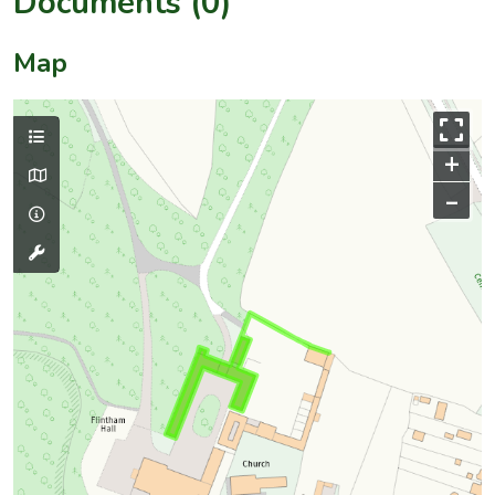
Documents (0)
Map
+
–