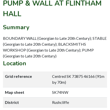
PUMP & WALL AT FLINTHAM
HALL
Summary
BOUNDARY WALL (Georgian to Late 20th Century); STABLE
(Georgian to Late 20th Century); BLACKSMITHS
WORKSHOP (Georgian to Late 20th Century); PUMP
(Georgian to Late 20th Century)
Location
Grid reference
Centred SK 73875 46166 (91m
by 70m)
Map sheet
SK74NW
District
Rushcliffe