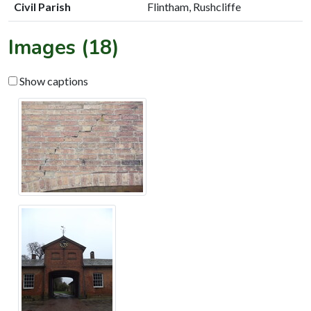
Civil Parish
Flintham, Rushcliffe
Images (18)
Show captions