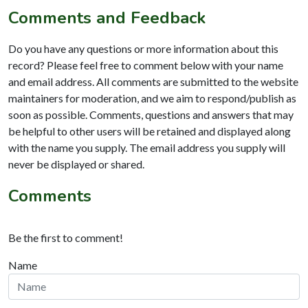
Comments and Feedback
Do you have any questions or more information about this
record? Please feel free to comment below with your name
and email address. All comments are submitted to the website
maintainers for moderation, and we aim to respond/publish as
soon as possible. Comments, questions and answers that may
be helpful to other users will be retained and displayed along
with the name you supply. The email address you supply will
never be displayed or shared.
Comments
Be the first to comment!
Name