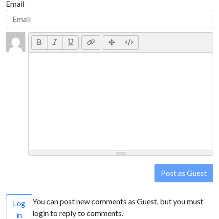
Email
Post as Guest
You can post new comments as Guest, but you must
Log
login to reply to comments.
in