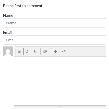
Be the first to comment!
Name
Email