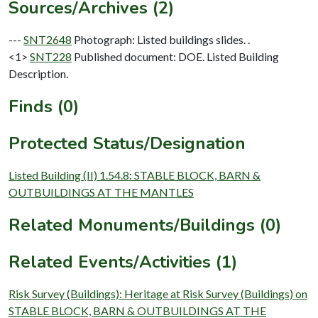
Sources/Archives (2)
---
SNT2648
Photograph: Listed buildings slides. .
<1>
SNT228
Published document: DOE. Listed Building
Description.
Finds (0)
Protected Status/Designation
Listed Building (II) 1.54.8: STABLE BLOCK, BARN &
OUTBUILDINGS AT THE MANTLES
Related Monuments/Buildings (0)
Related Events/Activities (1)
Risk Survey (Buildings): Heritage at Risk Survey (Buildings) on
STABLE BLOCK, BARN & OUTBUILDINGS AT THE