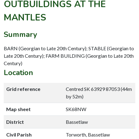
OUTBUILDINGS AT THE
MANTLES
Summary
BARN (Georgian to Late 20th Century); STABLE (Georgian to
Late 20th Century); FARM BUILDING (Georgian to Late 20th
Century)
Location
Grid reference
Centred SK 63929 87053 (44m
by 52m)
Map sheet
SK68NW
District
Bassetlaw
Civil Parish
Torworth, Bassetlaw