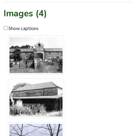
Images (4)
Show captions