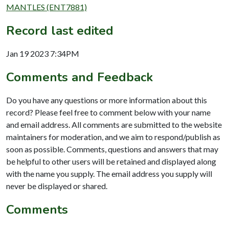
MANTLES (ENT7881)
Record last edited
Jan 19 2023 7:34PM
Comments and Feedback
Do you have any questions or more information about this
record? Please feel free to comment below with your name
and email address. All comments are submitted to the website
maintainers for moderation, and we aim to respond/publish as
soon as possible. Comments, questions and answers that may
be helpful to other users will be retained and displayed along
with the name you supply. The email address you supply will
never be displayed or shared.
Comments