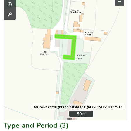
–
© Crown copyright and database rights 2026 OS 100019713.
50 m
50 m
Type and Period (3)