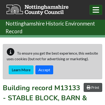
Skip to main content
Nottinghamshire Historic Environment
Record
To ensure you get the best experience, this website
uses cookies (but not for advertising or marketing).
Learn More
Accept
Building record
M13133
Print
-
STABLE BLOCK, BARN &