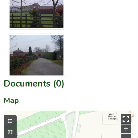
Documents (0)
Map
+