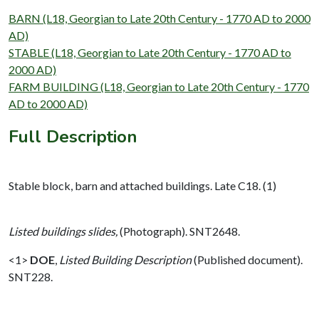
BARN (L18, Georgian to Late 20th Century - 1770 AD to 2000
AD)
STABLE (L18, Georgian to Late 20th Century - 1770 AD to
2000 AD)
FARM BUILDING (L18, Georgian to Late 20th Century - 1770
AD to 2000 AD)
Full Description
Stable block, barn and attached buildings. Late C18. (1)
Listed buildings slides,
(Photograph). SNT2648.
<1>
DOE
,
Listed Building Description
(Published document).
SNT228.