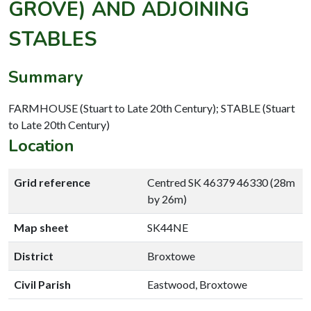
GROVE) AND ADJOINING
STABLES
Summary
FARMHOUSE (Stuart to Late 20th Century); STABLE (Stuart
to Late 20th Century)
Location
Grid reference
Centred SK 46379 46330 (28m
by 26m)
Map sheet
SK44NE
District
Broxtowe
Civil Parish
Eastwood, Broxtowe