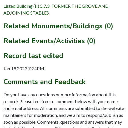
Listed Building (II) 5.7.3: FORMER THE GROVE AND
ADJOINING STABLES
Related Monuments/Buildings (0)
Related Events/Activities (0)
Record last edited
Jan 19 2023 7:34PM
Comments and Feedback
Do you have any questions or more information about this
record? Please feel free to comment below with your name
and email address. All comments are submitted to the website
maintainers for moderation, and we aim to respond/publish as
soon as possible. Comments, questions and answers that may