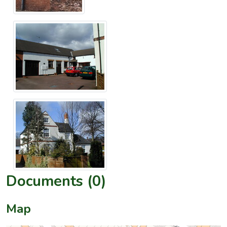
Documents (0)
Map