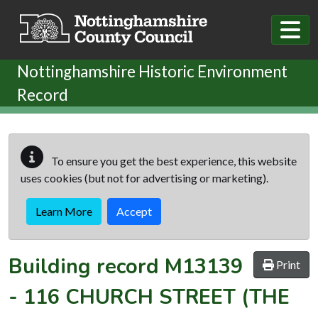
Skip to main content
Nottinghamshire Historic Environment
Record
To ensure you get the best experience, this website
uses cookies (but not for advertising or marketing).
Learn More
Accept
Building record
M13139
Print
-
116 CHURCH STREET (THE