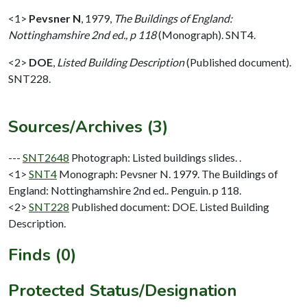
<1>
Pevsner N
,
1979,
The Buildings of England:
Nottinghamshire 2nd ed., p 118
(Monograph). SNT4.
<2>
DOE
,
Listed Building Description
(Published document).
SNT228.
Sources/Archives (3)
---
SNT2648
Photograph: Listed buildings slides. .
<1>
SNT4
Monograph: Pevsner N. 1979. The Buildings of
England: Nottinghamshire 2nd ed.. Penguin. p 118.
<2>
SNT228
Published document: DOE. Listed Building
Description.
Finds (0)
Protected Status/Designation