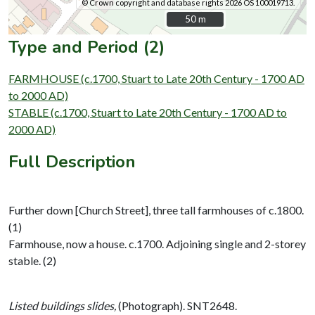
© Crown copyright and database rights 2026 OS 100019713.
50 m
50 m
Type and Period (2)
FARMHOUSE (c.1700, Stuart to Late 20th Century - 1700 AD
to 2000 AD)
STABLE (c.1700, Stuart to Late 20th Century - 1700 AD to
2000 AD)
Full Description
Further down [Church Street], three tall farmhouses of c.1800.
(1)
Farmhouse, now a house. c.1700. Adjoining single and 2-storey
stable. (2)
Listed buildings slides,
(Photograph). SNT2648.