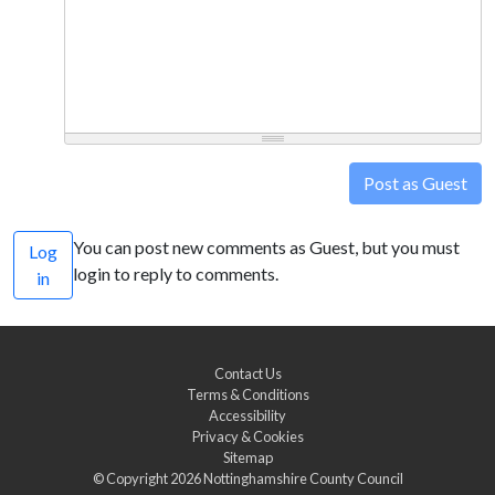
Post as Guest
You can post new comments as Guest, but you must
Log
login to reply to comments.
in
Contact Us
Terms & Conditions
Accessibility
Privacy & Cookies
Sitemap
© Copyright 2026
Nottinghamshire County Council