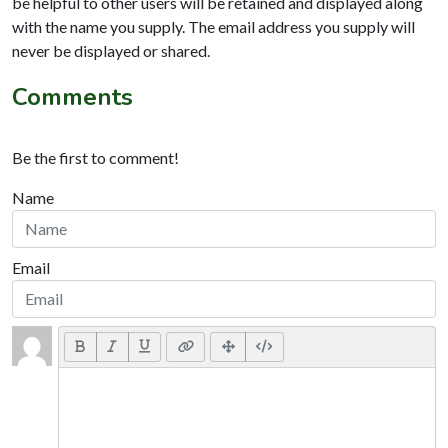
be helpful to other users will be retained and displayed along
with the name you supply. The email address you supply will
never be displayed or shared.
Comments
Be the first to comment!
Name
Email