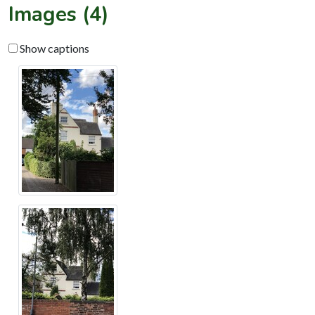
Images (4)
Show captions