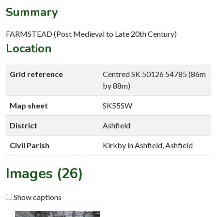
Summary
FARMSTEAD (Post Medieval to Late 20th Century)
Location
Grid reference
Centred SK 50126 54785 (86m
by 88m)
Map sheet
SK55SW
District
Ashfield
Civil Parish
Kirkby in Ashfield, Ashfield
Images (26)
Show captions