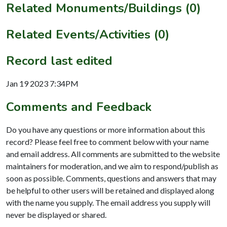
Related Monuments/Buildings (0)
Related Events/Activities (0)
Record last edited
Jan 19 2023 7:34PM
Comments and Feedback
Do you have any questions or more information about this
record? Please feel free to comment below with your name
and email address. All comments are submitted to the website
maintainers for moderation, and we aim to respond/publish as
soon as possible. Comments, questions and answers that may
be helpful to other users will be retained and displayed along
with the name you supply. The email address you supply will
never be displayed or shared.