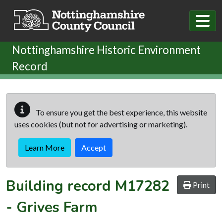
Skip to main content
Nottinghamshire Historic Environment
Record
To ensure you get the best experience, this website
uses cookies (but not for advertising or marketing).
Learn More
Accept
Building record
M17282
Print
-
Grives Farm