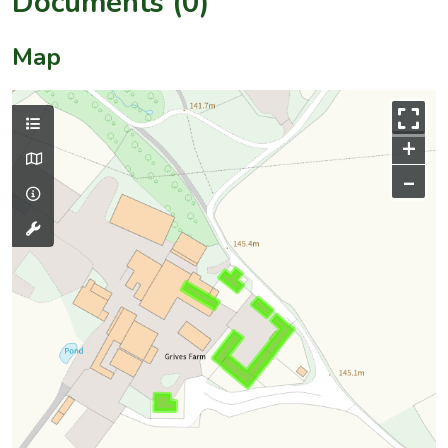
Documents (0)
Map
+
–