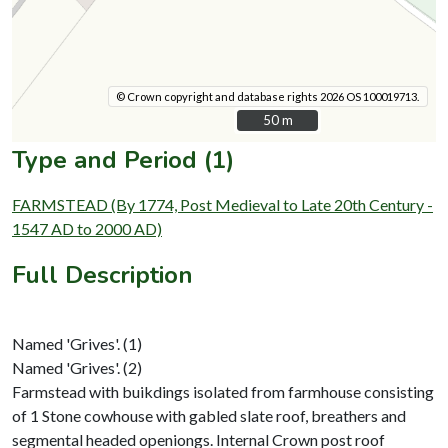
© Crown copyright and database rights 2026 OS 100019713.
50 m
50 m
Type and Period (1)
FARMSTEAD (By 1774, Post Medieval to Late 20th Century -
1547 AD to 2000 AD)
Full Description
Named 'Grives'. (1)
Named 'Grives'. (2)
Farmstead with buikdings isolated from farmhouse consisting
of 1 Stone cowhouse with gabled slate roof, breathers and
segmental headed openiongs. Internal Crown post roof