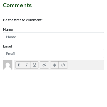
Comments
Be the first to comment!
Name
Email