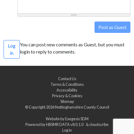
Post as Guest
You can post new comments as Guest, but you must
Log
login to reply to comments.
in
Contact Us
Terms & Conditions
Accessibility
Privacy & Cookies
Sitemap
© Copyright 2026
Nottinghamshire County Council
Website by
Exegesis SDM
Powered by
HBSMR DATA v8.0.1.0
&
cloudscribe
Log in