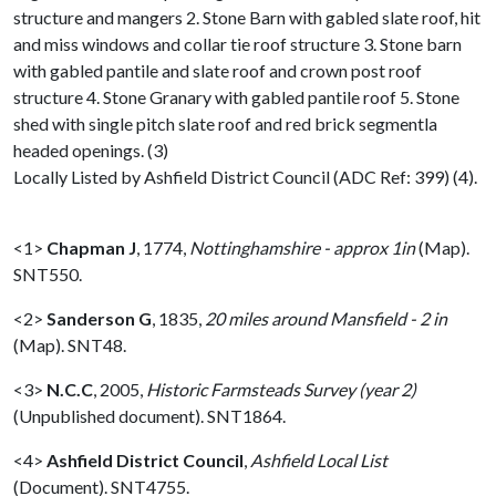
structure and mangers 2. Stone Barn with gabled slate roof, hit
and miss windows and collar tie roof structure 3. Stone barn
with gabled pantile and slate roof and crown post roof
structure 4. Stone Granary with gabled pantile roof 5. Stone
shed with single pitch slate roof and red brick segmentla
headed openings. (3)
Locally Listed by Ashfield District Council (ADC Ref: 399) (4).
<1>
Chapman J
,
1774,
Nottinghamshire - approx 1in
(Map).
SNT550.
<2>
Sanderson G
,
1835,
20 miles around Mansfield - 2 in
(Map). SNT48.
<3>
N.C.C
,
2005,
Historic Farmsteads Survey (year 2)
(Unpublished document). SNT1864.
<4>
Ashfield District Council
,
Ashfield Local List
(Document). SNT4755.