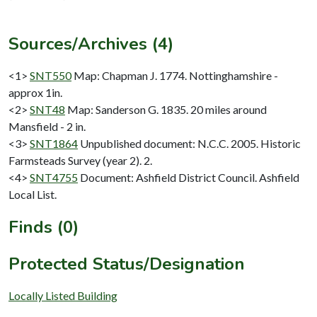
Sources/Archives (4)
<1>
SNT550
Map: Chapman J. 1774. Nottinghamshire -
approx 1in.
<2>
SNT48
Map: Sanderson G. 1835. 20 miles around
Mansfield - 2 in.
<3>
SNT1864
Unpublished document: N.C.C. 2005. Historic
Farmsteads Survey (year 2). 2.
<4>
SNT4755
Document: Ashfield District Council. Ashfield
Local List.
Finds (0)
Protected Status/Designation
Locally Listed Building