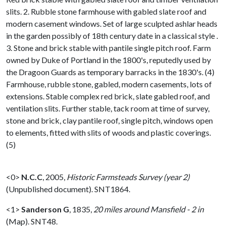
slits. 2. Rubble stone farmhouse with gabled slate roof and
modern casement windows. Set of large sculpted ashlar heads
in the garden possibly of 18th century date in a classical style .
3. Stone and brick stable with pantile single pitch roof. Farm
owned by Duke of Portland in the 1800's, reputedly used by
the Dragoon Guards as temporary barracks in the 1830's. (4)
Farmhouse, rubble stone, gabled, modern casements, lots of
extensions. Stable complex red brick, slate gabled roof, and
ventilation slits. Further stable, tack room at time of survey,
stone and brick, clay pantile roof, single pitch, windows open
to elements, fitted with slits of woods and plastic coverings.
(5)
<0>
N.C.C
,
2005,
Historic Farmsteads Survey (year 2)
(Unpublished document). SNT1864.
<1>
Sanderson G
,
1835,
20 miles around Mansfield - 2 in
(Map). SNT48.