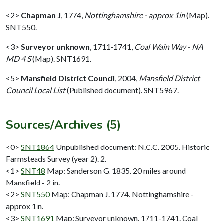
<2>
Chapman J
,
1774,
Nottinghamshire - approx 1in
(Map).
SNT550.
<3>
Surveyor unknown
,
1711-1741,
Coal Wain Way - NA
MD 4 S
(Map). SNT1691.
<5>
Mansfield District Council
,
2004,
Mansfield District
Council Local List
(Published document). SNT5967.
Sources/Archives (5)
<0>
SNT1864
Unpublished document: N.C.C. 2005. Historic
Farmsteads Survey (year 2). 2.
<1>
SNT48
Map: Sanderson G. 1835. 20 miles around
Mansfield - 2 in.
<2>
SNT550
Map: Chapman J. 1774. Nottinghamshire -
approx 1in.
<3>
SNT1691
Map: Surveyor unknown. 1711-1741. Coal