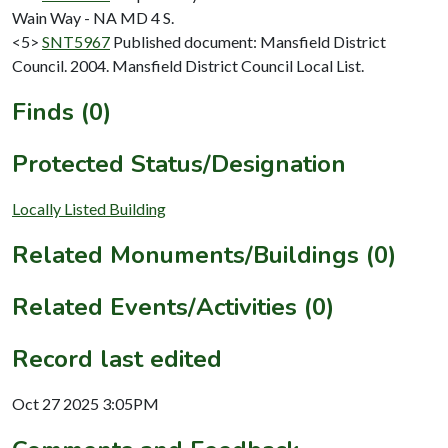
Wain Way - NA MD 4 S.
<5>
SNT5967
Published document: Mansfield District
Council. 2004. Mansfield District Council Local List.
Finds (0)
Protected Status/Designation
Locally Listed Building
Related Monuments/Buildings (0)
Related Events/Activities (0)
Record last edited
Oct 27 2025 3:05PM