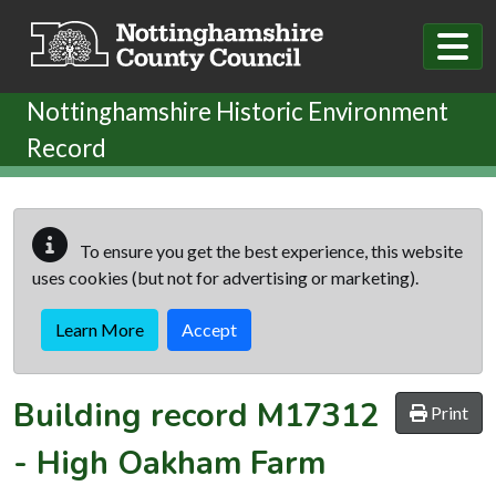
Skip to main content
Nottinghamshire Historic Environment
Record
To ensure you get the best experience, this website
uses cookies (but not for advertising or marketing).
Learn More
Accept
Building record
M17312
Print
-
High Oakham Farm