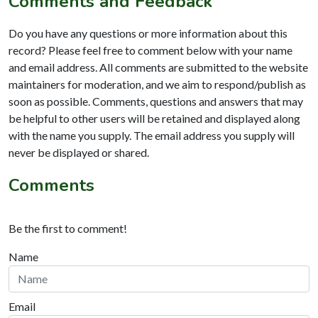
Comments and Feedback
Do you have any questions or more information about this
record? Please feel free to comment below with your name
and email address. All comments are submitted to the website
maintainers for moderation, and we aim to respond/publish as
soon as possible. Comments, questions and answers that may
be helpful to other users will be retained and displayed along
with the name you supply. The email address you supply will
never be displayed or shared.
Comments
Be the first to comment!
Name
Email