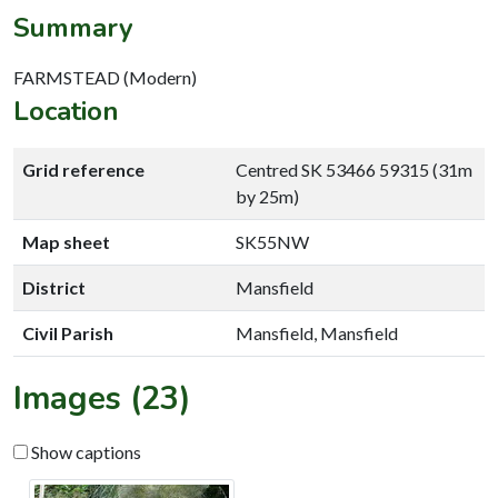
Summary
FARMSTEAD (Modern)
Location
Grid reference
Centred SK 53466 59315 (31m
by 25m)
Map sheet
SK55NW
District
Mansfield
Civil Parish
Mansfield, Mansfield
Images (23)
Show captions