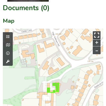
Documents (0)
Map
+
–