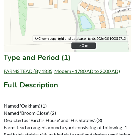
© Crown copyright and database rights 2026 OS 100019713.
50 m
50 m
Type and Period (1)
FARMSTEAD (By 1835, Modern - 1780 AD to 2000 AD)
Full Description
Named 'Oakham'. (1)
Named 'Broom Close'. (2)
Depicted as 'Birch's House' and 'His Stables'. (3)
Farmstead arranged around a yard consisting of following: 1.
Red brick stable with gabled slate roof and timber ventilation