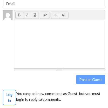
Post as Guest
You can post new comments as Guest, but you must
Log
login to reply to comments.
in