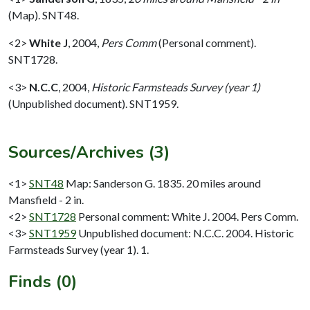
(Map). SNT48.
<2>
White J
,
2004,
Pers Comm
(Personal comment).
SNT1728.
<3>
N.C.C
,
2004,
Historic Farmsteads Survey (year 1)
(Unpublished document). SNT1959.
Sources/Archives (3)
<1>
SNT48
Map: Sanderson G. 1835. 20 miles around
Mansfield - 2 in.
<2>
SNT1728
Personal comment: White J. 2004. Pers Comm.
<3>
SNT1959
Unpublished document: N.C.C. 2004. Historic
Farmsteads Survey (year 1). 1.
Finds (0)