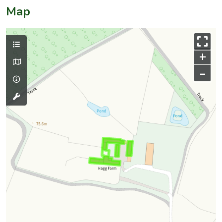
Map
+
–