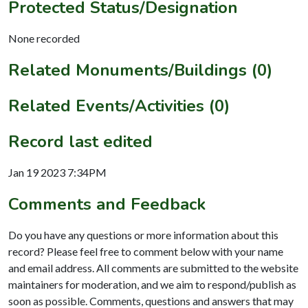
Protected Status/Designation
None recorded
Related Monuments/Buildings (0)
Related Events/Activities (0)
Record last edited
Jan 19 2023 7:34PM
Comments and Feedback
Do you have any questions or more information about this
record? Please feel free to comment below with your name
and email address. All comments are submitted to the website
maintainers for moderation, and we aim to respond/publish as
soon as possible. Comments, questions and answers that may