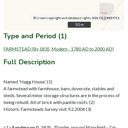
© Crown copyright and database rights 2026 OS 100019713.
50 m
50 m
Type and Period (1)
FARMSTEAD (By 1835, Modern - 1780 AD to 2000 AD)
Full Description
Named 'Hagg House'. (1)
A farmstead with farmhouse, barn, dovecote, stables and
sheds. Several minor storage structures are in the process of
being rebuilt. All of brick with pantile roofs. (2)
Historic Farmsteads Survey visit 9.2.2004 (3)
<1>
Sanderson G
,
1835,
20 miles around Mansfield - 2 in