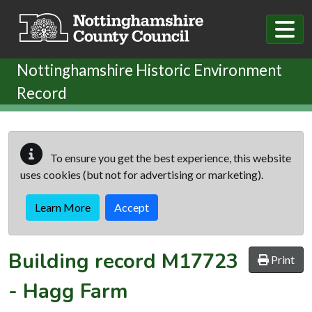
Skip to main content
Nottinghamshire Historic Environment
Record
To ensure you get the best experience, this website
uses cookies (but not for advertising or marketing).
Learn More
Accept
Building record
M17723
Print
-
Hagg Farm