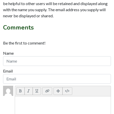
be helpful to other users will be retained and displayed along
with the name you supply. The email address you supply will
never be displayed or shared.
Comments
Be the first to comment!
Name
Email