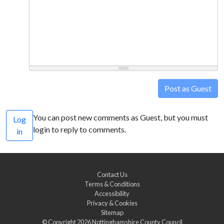
Post as Guest
You can post new comments as Guest, but you must
Log
login to reply to comments.
in
Contact Us
Terms & Conditions
Accessibility
Privacy & Cookies
Sitemap
© Copyright 2026
Nottinghamshire County Council