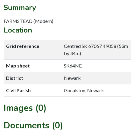
Summary
FARMSTEAD (Modern)
Location
Grid reference
Centred SK 67067 49058 (53m
by 34m)
Map sheet
SK64NE
District
Newark
Civil Parish
Gonalston, Newark
Images (0)
Documents (0)