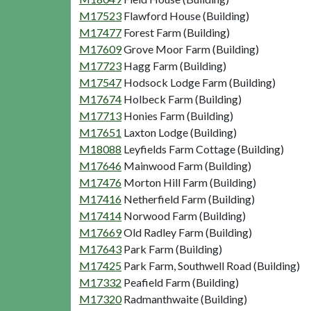
M17523
Flawford House (Building)
M17477
Forest Farm (Building)
M17609
Grove Moor Farm (Building)
M17723
Hagg Farm (Building)
M17547
Hodsock Lodge Farm (Building)
M17674
Holbeck Farm (Building)
M17713
Honies Farm (Building)
M17651
Laxton Lodge (Building)
M18088
Leyfields Farm Cottage (Building)
M17646
Mainwood Farm (Building)
M17476
Morton Hill Farm (Building)
M17416
Netherfield Farm (Building)
M17414
Norwood Farm (Building)
M17669
Old Radley Farm (Building)
M17643
Park Farm (Building)
M17425
Park Farm, Southwell Road (Building)
M17332
Peafield Farm (Building)
M17320
Radmanthwaite (Building)