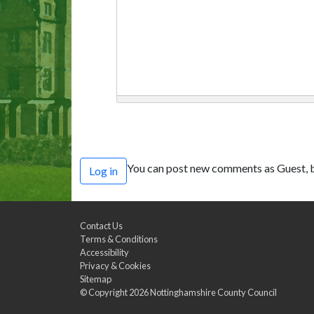
You can post new comments as Guest, b
Log in
Contact Us
Terms & Conditions
Accessibility
Privacy & Cookies
Sitemap
© Copyright 2026
Nottinghamshire County Council