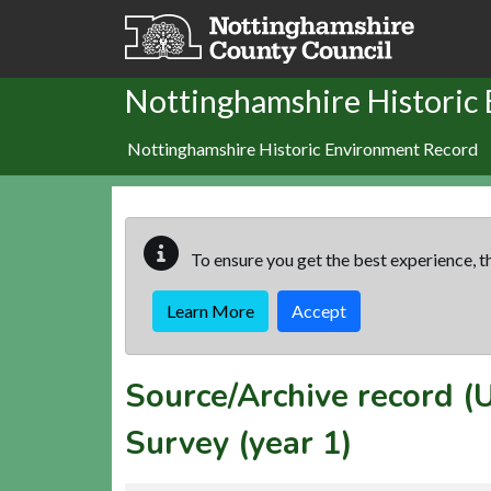
Skip to main content
Nottinghamshire Historic
Nottinghamshire Historic Environment Record
To ensure you get the best experience, th
Learn More
Accept
Source/Archive record 
Survey (year 1)