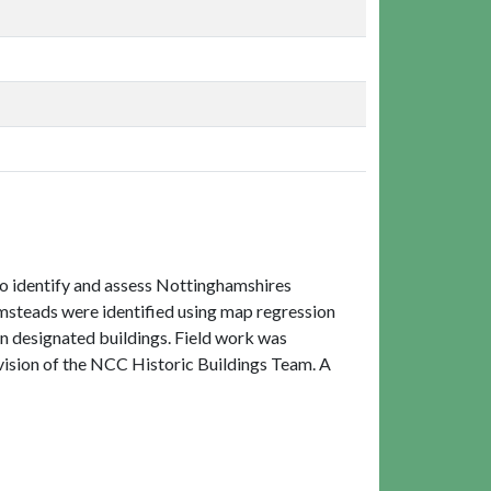
to identify and assess Nottinghamshires
rmsteads were identified using map regression
on designated buildings. Field work was
ision of the NCC Historic Buildings Team. A