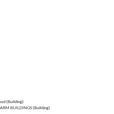
od (Building)
M BUILDINGS (Building)