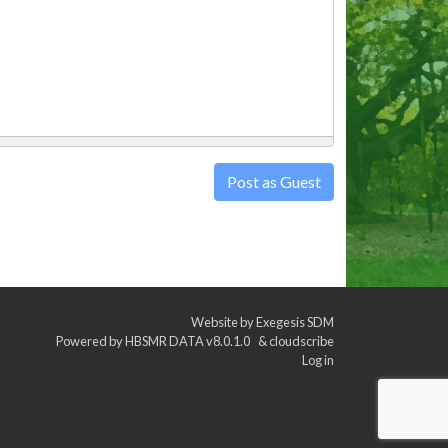
Post as Guest
Website by
Exegesis SDM
Powered by
HBSMR DATA v8.0.1.0
&
cloudscribe
Log in