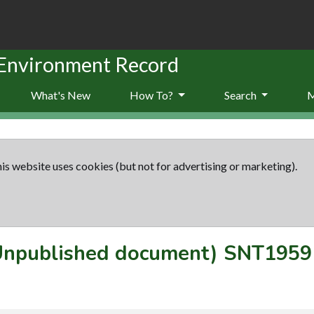
 Environment Record
What's New
How To?
Search
is website uses cookies (but not for advertising or marketing).
(Unpublished document)
SNT1959