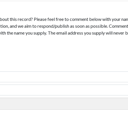
bout this record? Please feel free to comment below with your na
tion, and we aim to respond/publish as soon as possible. Comments
with the name you supply. The email address you supply will never b