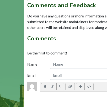
Comments and Feedback
Do you have any questions or more information a
submitted to the website maintainers for modera
other users will be retained and displayed along 
Comments
Be the first to comment!
Name
Email