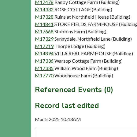
M17478
Ranby Cottage Farm (Building)
M14332
ROSE COTTAGE (Building)
M17328
Ruins at Northfield House (Building)
M14841
STOKE FIELDS FARMHOUSE (Building
M17668
Stubbins Farm (Building)
M17329
Sunnydale, Northfield Lane (Building)
M17719
Thorpe Lodge (Building)
M14894
VILLA REAL FARMHOUSE (Building)
M17336
Warsop Cottage Farm (Building)
M17335
William Wood Farm (Building)
M17770
Woodhouse Farm (Building)
Referenced Events (0)
Record last edited
Mar 5 2025 10:43AM