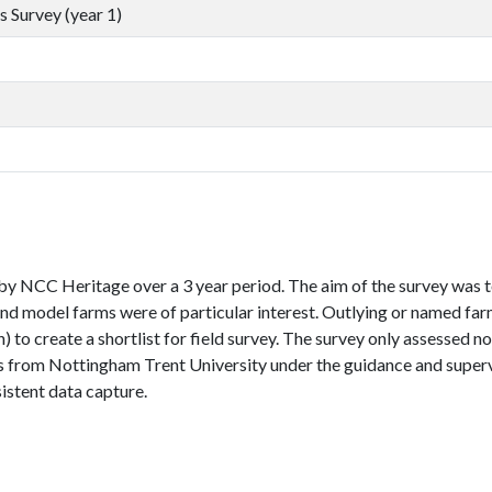
 Survey (year 1)
by NCC Heritage over a 3 year period. The aim of the survey was 
 and model farms were of particular interest. Outlying or named fa
to create a shortlist for field survey. The survey only assessed n
s from Nottingham Trent University under the guidance and superv