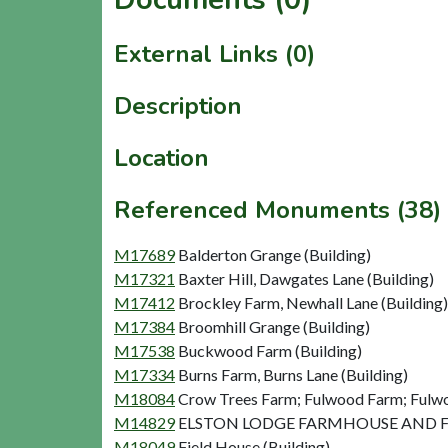
External Links (0)
Description
Location
Referenced Monuments (38)
M17689
Balderton Grange (Building)
M17321
Baxter Hill, Dawgates Lane (Building)
M17412
Brockley Farm, Newhall Lane (Building)
M17384
Broomhill Grange (Building)
M17538
Buckwood Farm (Building)
M17334
Burns Farm, Burns Lane (Building)
M18084
Crow Trees Farm; Fulwood Farm; Fulwo
M14829
ELSTON LODGE FARMHOUSE AND FAR
M18049
Field House (Building)