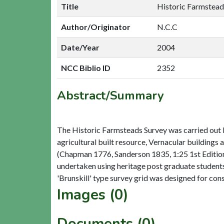
Title
Historic Farmsteads
Author/Originator
N.C.C
Date/Year
2004
NCC Biblio ID
2352
Abstract/Summary
The Historic Farmsteads Survey was carried out 
agricultural built resource, Vernacular buildings
(Chapman 1776, Sanderson 1835, 1:25 1st Edition) 
undertaken using heritage post graduate student
Images (0)
Documents (0)