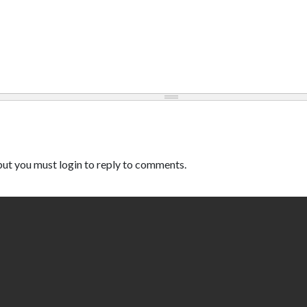
ut you must login to reply to comments.