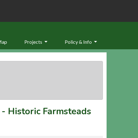
Map
Projects
Policy & Info
-
Historic Farmsteads