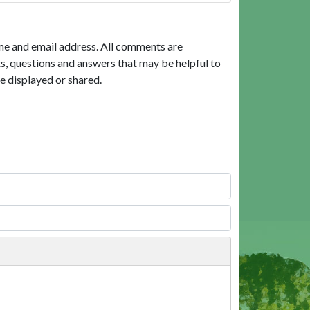
me and email address. All comments are
, questions and answers that may be helpful to
e displayed or shared.